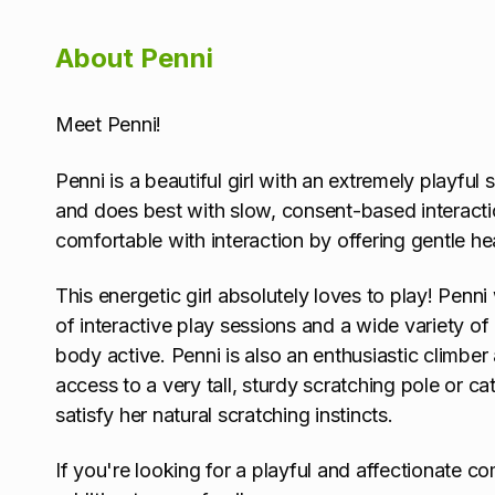
About Penni
Meet Penni!
Penni is a beautiful girl with an extremely playful
and does best with slow, consent-based interacti
comfortable with interaction by offering gentle h
This energetic girl absolutely loves to play! Penni
of interactive play sessions and a wide variety o
body active. Penni is also an enthusiastic climbe
access to a very tall, sturdy scratching pole or ca
satisfy her natural scratching instincts.
If you're looking for a playful and affectionate c