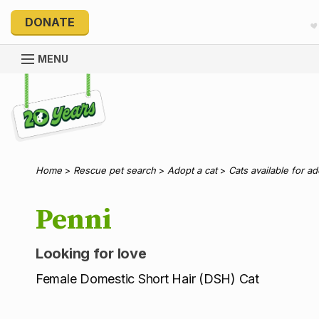
DONATE
MENU
Explore 20 Years of PetRescue
Home
>
Rescue pet search
>
Adopt a cat
>
Cats available for a
Penni
Looking for love
Female Domestic Short Hair (DSH) Cat