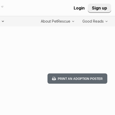
Login
Sign up
T
About PetRescue
Good Reads
PRINT AN ADOPTION POSTER