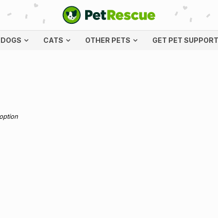
DOGS
CATS
OTHER PETS
GET PET SUPPOR
doption