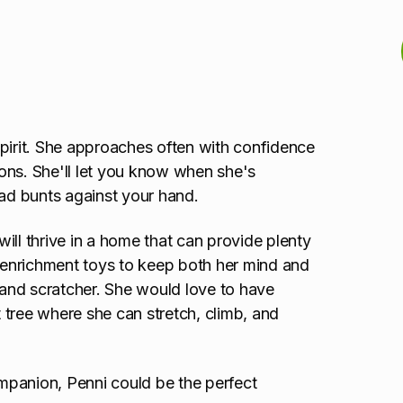
 spirit. She approaches often with confidence
ons. She'll let you know when she's
ead bunts against your hand.
 will thrive in a home that can provide plenty
f enrichment toys to keep both her mind and
r and scratcher. She would love to have
t tree where she can stretch, climb, and
ompanion, Penni could be the perfect