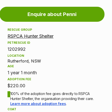
Adoption
Enquire about Penni
information
RESCUE GROUP
RSPCA Hunter Shelter
PETRESCUE ID
1202992
LOCATION
Rutherford, NSW
AGE
1 year 1 month
ADOPTION FEE
$220.00
100% of the adoption fee goes directly to RSPCA
Hunter Shelter, the organisation providing their care.
Learn more about adoption fees
.
COAT