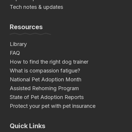
Tech notes & updates
Resources
Library
FAQ
How to find the right dog trainer
What is compassion fatigue?
National Pet Adoption Month
Assisted Rehoming Program
State of Pet Adoption Reports
Protect your pet with pet insurance
Quick Links