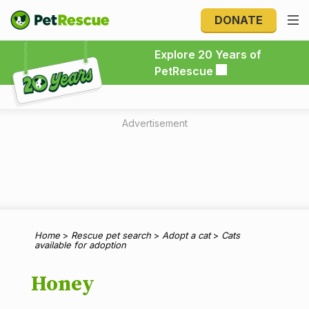
DONATE
Explore 20 Years of PetRescue
Explore 20 Years of
PetRescue
Advertisement
Home
>
Rescue pet search
>
Adopt a cat
>
Cats
available for adoption
Honey