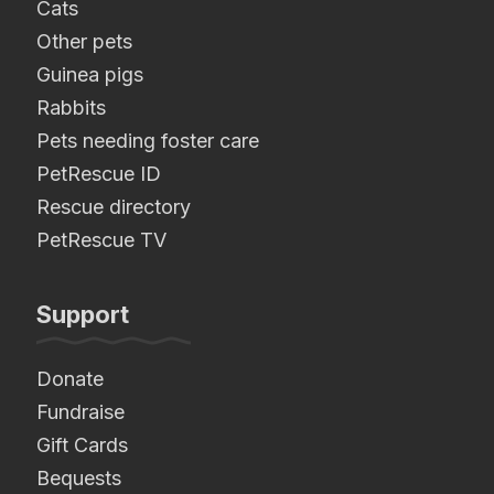
Cats
Other pets
Guinea pigs
Rabbits
Pets needing foster care
PetRescue ID
Rescue directory
PetRescue TV
Support
Donate
Fundraise
Gift Cards
Bequests