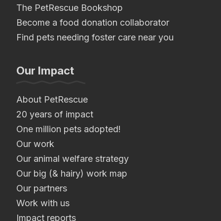
The PetRescue Bookshop
Become a food donation collaborator
Find pets needing foster care near you
Our Impact
About PetRescue
20 years of impact
One million pets adopted!
Our work
Our animal welfare strategy
Our big (& hairy) work map
Our partners
Work with us
Impact reports