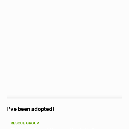
A
I've been adopted!
d
RESCUE GROUP