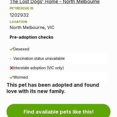
The Lost Dogs' Home - North Melbourne
o
PETRESCUE ID
p
1202932
LOCATION
t
North Melbourne, VIC
i
Pre-adoption checks
o
Desexed
n
-
Vaccination status unavailable
i
Interstate adoption (VIC only)
n
Wormed
This pet has been adopted and found
f
love with its new family.
o
r
Find available pets like this!