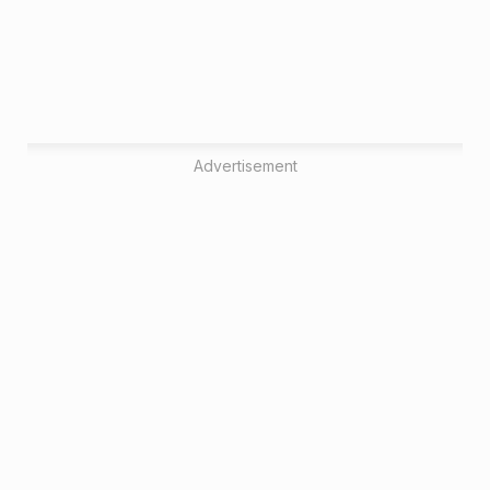
Advertisement