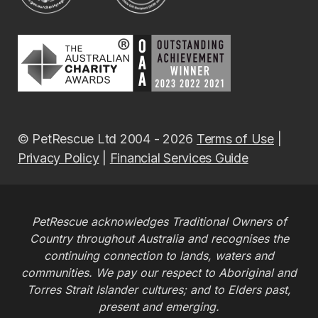
© PetRescue Ltd 2004 - 2026
Terms of Use
|
Privacy Policy
|
Financial Services Guide
PetRescue acknowledges Traditional Owners of
Country throughout Australia and recognises the
continuing connection to lands, waters and
communities. We pay our respect to Aboriginal and
Torres Strait Islander cultures; and to Elders past,
present and emerging.