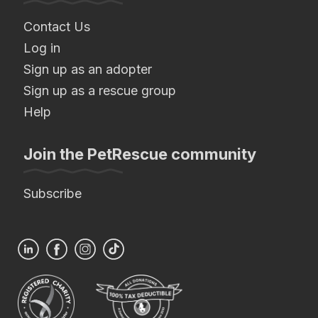
Contact Us
Log in
Sign up as an adopter
Sign up as a rescue group
Help
Join the PetRescue community
Subscribe