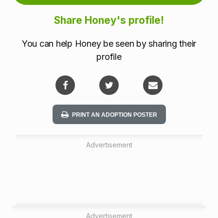
m
Share Honey's profile!
a
You can help Honey be seen by sharing their
t
profile
i
o
n
PRINT AN ADOPTION POSTER
Advertisement
Advertisement