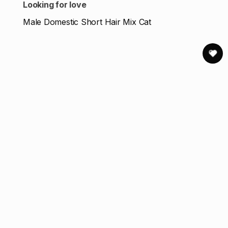
Looking for love
Male Domestic Short Hair Mix Cat