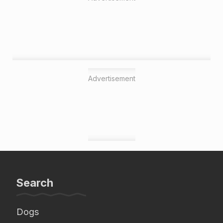
Advertisement
Search
Dogs