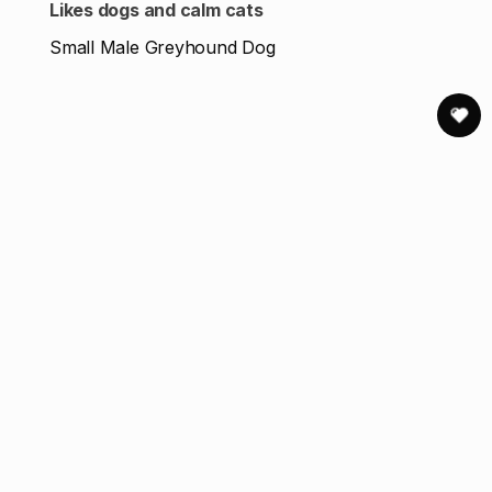
Likes dogs and calm cats
Small Male Greyhound Dog