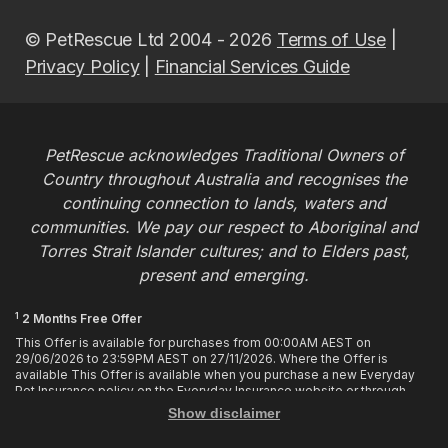
© PetRescue Ltd 2004 - 2026
Terms of Use
|
Privacy Policy
|
Financial Services Guide
PetRescue acknowledges Traditional Owners of
Country throughout Australia and recognises the
continuing connection to lands, waters and
communities. We pay our respect to Aboriginal and
Torres Strait Islander cultures; and to Elders past,
present and emerging.
1
2 Months Free Offer
This Offer is available for purchases from 00:00AM AEST on
29/06/2026 to 23:59PM AEST on 27/11/2026. Where the Offer is
available This Offer is available when you purchase a new Everyday
Pet Insurance policy on the Everyday Insurance website or through
calling the Customer Hub. Who is Eligible This Offer applies to
Show disclaimer
customers who enter or provide the promo code 2MF during the Offer
period when purchasing a policy. The discount cannot be applied after