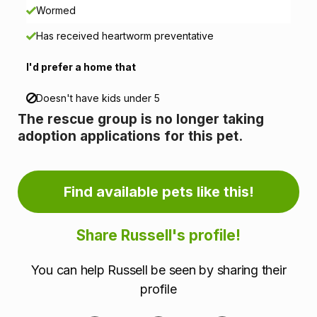
n
Wormed
Has received heartworm preventative
f
I'd prefer a home that
o
r
Doesn't have kids under 5
The rescue group is no longer taking
m
adoption applications for this pet.
a
t
Find available pets like this!
i
Share Russell's profile!
o
You can help Russell be seen by sharing their
n
profile