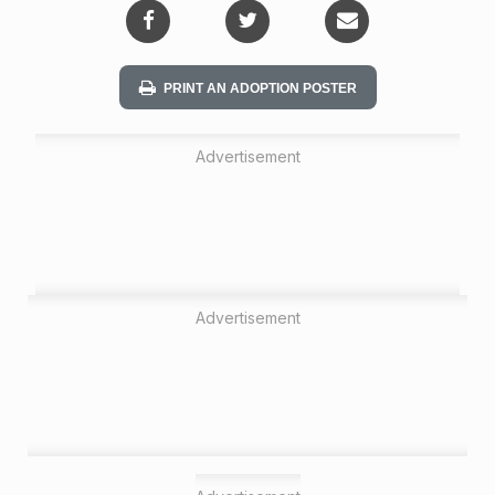
PRINT AN ADOPTION POSTER
Advertisement
Advertisement