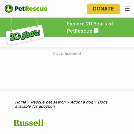
DONATE
Explore 20 Years of PetRescue
Explore 20 Years of
PetRescue
Advertisement
Home
>
Rescue pet search
>
Adopt a dog
>
Dogs
available for adoption
Russell