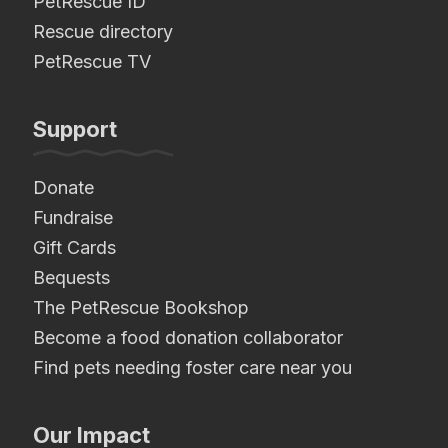
PetRescue ID
Rescue directory
PetRescue TV
Support
Donate
Fundraise
Gift Cards
Bequests
The PetRescue Bookshop
Become a food donation collaborator
Find pets needing foster care near you
Our Impact