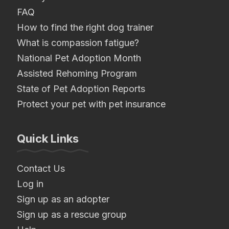
FAQ
How to find the right dog trainer
What is compassion fatigue?
National Pet Adoption Month
Assisted Rehoming Program
State of Pet Adoption Reports
Protect your pet with pet insurance
Quick Links
Contact Us
Log in
Sign up as an adopter
Sign up as a rescue group