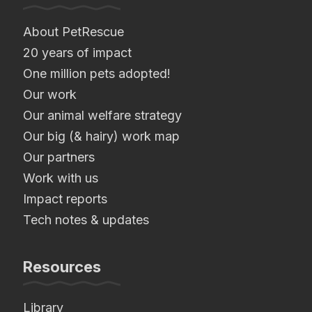
About PetRescue
20 years of impact
One million pets adopted!
Our work
Our animal welfare strategy
Our big (& hairy) work map
Our partners
Work with us
Impact reports
Tech notes & updates
Resources
Library