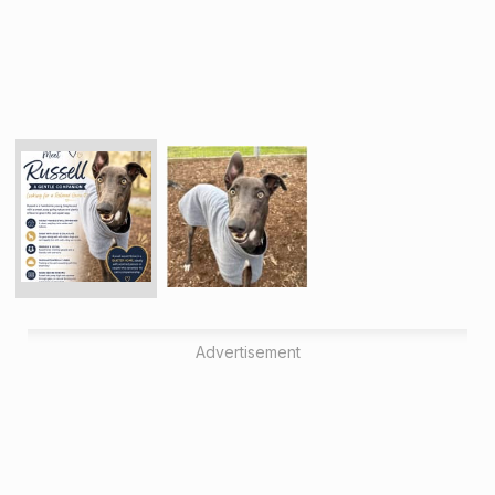
Advertisement