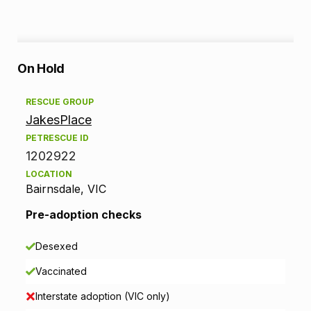
A
On Hold
d
RESCUE GROUP
JakesPlace
o
PETRESCUE ID
p
1202922
LOCATION
t
Bairnsdale, VIC
i
Pre-adoption checks
o
Desexed
n
Vaccinated
i
Interstate adoption (VIC only)