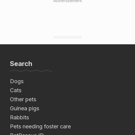
Advertisement
Search
Dogs
Cats
Other pets
Guinea pigs
Rabbits
Pets needing foster care