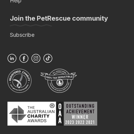
Help
Join the PetRescue community
Subscribe