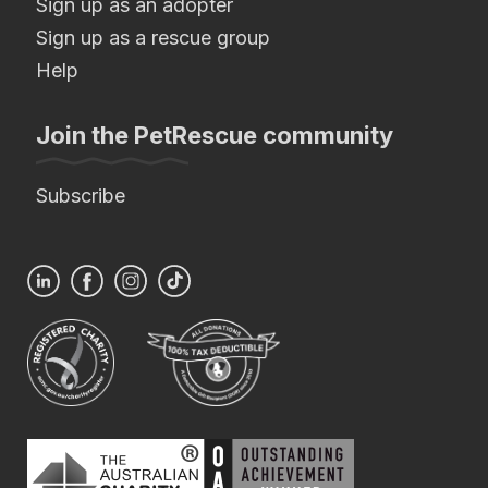
Sign up as an adopter
Sign up as a rescue group
Help
Join the PetRescue community
Subscribe