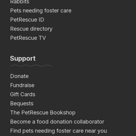
Rabbits
Pets needing foster care
PetRescue ID
Rescue directory
PetRescue TV
Support
Donate
Fundraise
Gift Cards
Bequests
The PetRescue Bookshop
Become a food donation collaborator
Find pets needing foster care near you