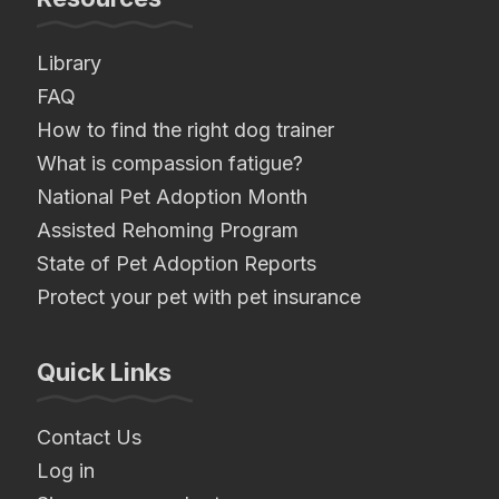
Library
FAQ
How to find the right dog trainer
What is compassion fatigue?
National Pet Adoption Month
Assisted Rehoming Program
State of Pet Adoption Reports
Protect your pet with pet insurance
Quick Links
Contact Us
Log in