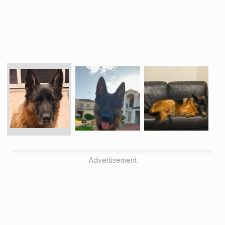
Advertisement