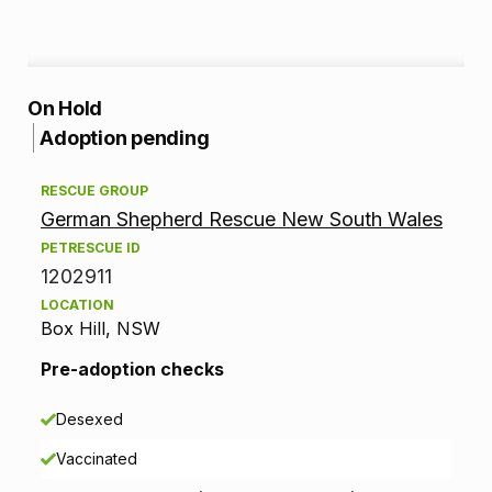
A
On Hold
Adoption pending
d
RESCUE GROUP
o
German Shepherd Rescue New South Wales
p
PETRESCUE ID
1202911
t
LOCATION
Box Hill, NSW
i
Pre-adoption checks
o
n
Desexed
Vaccinated
i