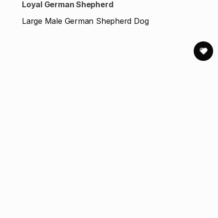
Loyal German Shepherd
Large Male German Shepherd Dog