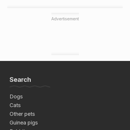
Advertisement
Search
Dogs
Cats
Other pets
Guinea pigs