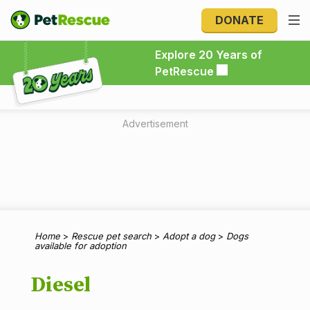
DONATE
Explore 20 Years of PetRescue
Explore 20 Years of
PetRescue
Advertisement
Home
>
Rescue pet search
>
Adopt a dog
>
Dogs
available for adoption
Diesel