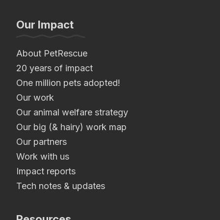
Our Impact
About PetRescue
20 years of impact
One million pets adopted!
Our work
Our animal welfare strategy
Our big (& hairy) work map
Our partners
Work with us
Impact reports
Tech notes & updates
Resources