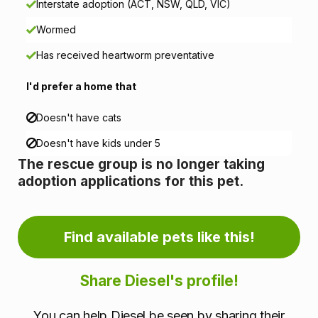
Interstate adoption (ACT, NSW, QLD, VIC)
n
Wormed
f
Has received heartworm preventative
o
I'd prefer a home that
r
Doesn't have cats
m
Doesn't have kids under 5
a
The rescue group is no longer taking
adoption applications for this pet.
t
i
Find available pets like this!
o
n
Share Diesel's profile!
You can help Diesel be seen by sharing their