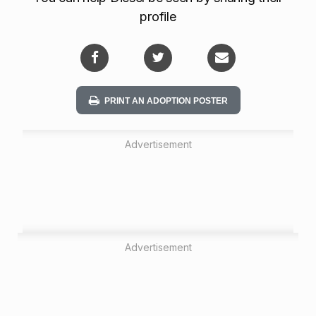
profile
PRINT AN ADOPTION POSTER
Advertisement
Advertisement