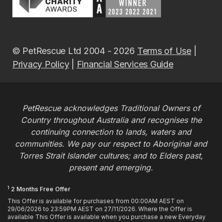
© PetRescue Ltd 2004 - 2026
Terms of Use
|
Privacy Policy
|
Financial Services Guide
PetRescue acknowledges Traditional Owners of
Country throughout Australia and recognises the
continuing connection to lands, waters and
communities. We pay our respect to Aboriginal and
Torres Strait Islander cultures; and to Elders past,
present and emerging.
1
2 Months Free Offer
This Offer is available for purchases from 00:00AM AEST on
29/06/2026 to 23:59PM AEST on 27/11/2026. Where the Offer is
available This Offer is available when you purchase a new Everyday