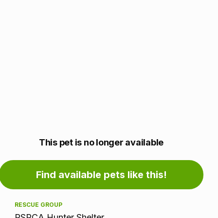
Adoption
This pet is no longer available
information
Find available pets like this!
RESCUE GROUP
RSPCA Hunter Shelter