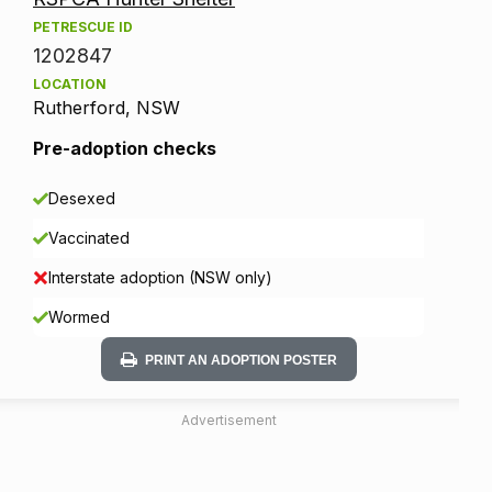
PETRESCUE ID
1202847
LOCATION
Rutherford, NSW
Pre-adoption checks
Desexed
Vaccinated
Interstate adoption (NSW only)
Wormed
PRINT AN ADOPTION POSTER
Advertisement