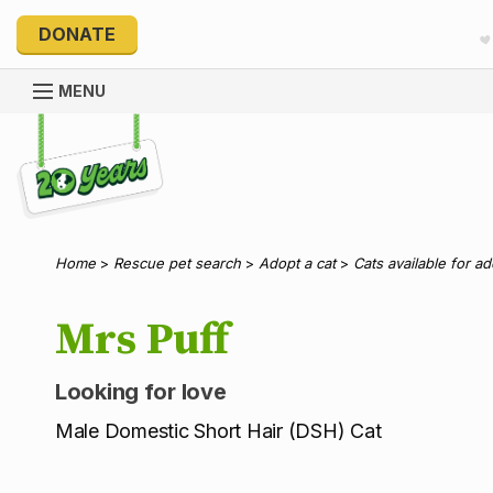
DONATE
MENU
Explore 20 Years of PetRescue
Home
>
Rescue pet search
>
Adopt a cat
>
Cats available for a
Mrs Puff
Looking for love
Male Domestic Short Hair (DSH) Cat