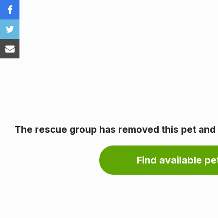
The rescue group has removed this pet and it
Find available pet