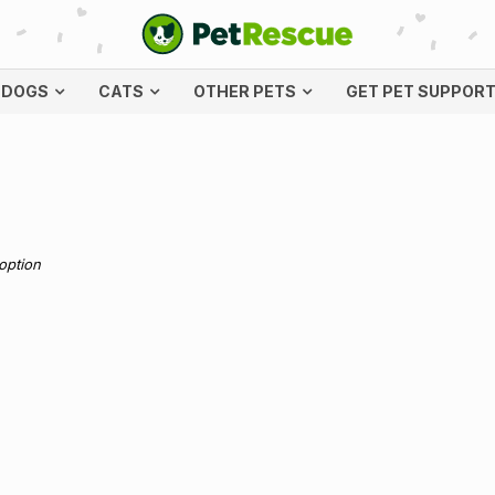
DOGS
CATS
OTHER PETS
GET PET SUPPOR
doption