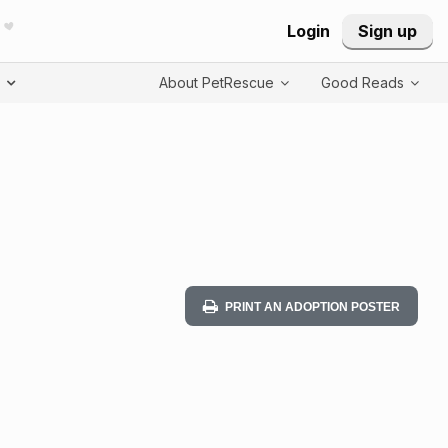
Login
Sign up
T
About PetRescue
Good Reads
PRINT AN ADOPTION POSTER