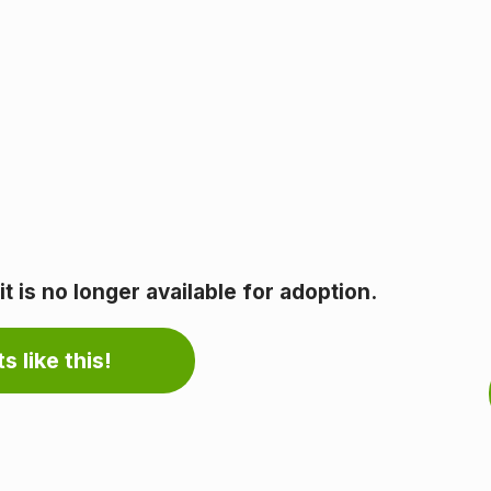
 is no longer available for adoption.
s like this!