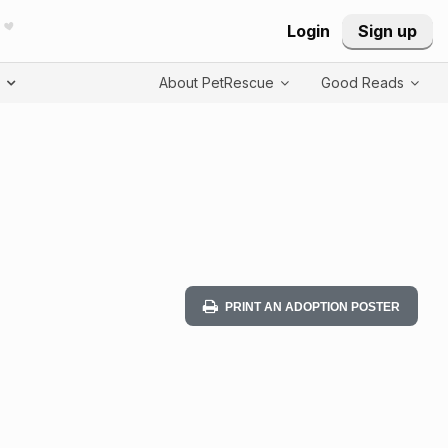
Login
Sign up
T
About PetRescue
Good Reads
PRINT AN ADOPTION POSTER