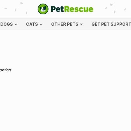
DOGS
CATS
OTHER PETS
GET PET SUPPOR
doption