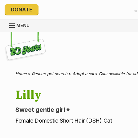
DONATE
MENU
Explore 20 Years of PetRescue
Home
>
Rescue pet search
>
Adopt a cat
>
Cats available for a
Lilly
Sweet gentle girl ♥️
Female Domestic Short Hair (DSH) Cat