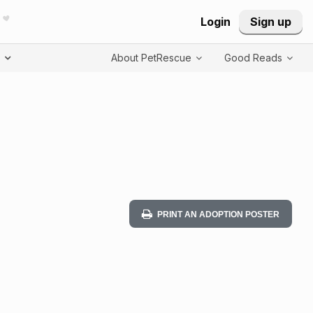
Login
Sign up
T
About PetRescue
Good Reads
PRINT AN ADOPTION POSTER