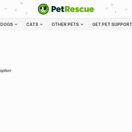
DOGS
CATS
OTHER PETS
GET PET SUPPOR
doption