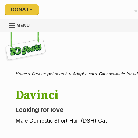
DONATE
MENU
Explore 20 Years of PetRescue
Home
>
Rescue pet search
>
Adopt a cat
>
Cats available for a
Davinci
Looking for love
Male Domestic Short Hair (DSH) Cat