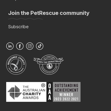
Join the PetRescue community
Subscribe