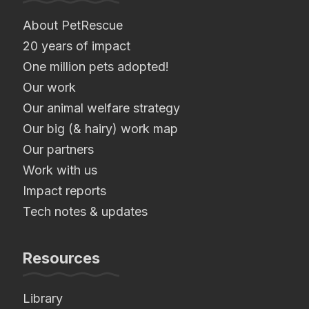
About PetRescue
20 years of impact
One million pets adopted!
Our work
Our animal welfare strategy
Our big (& hairy) work map
Our partners
Work with us
Impact reports
Tech notes & updates
Resources
Library