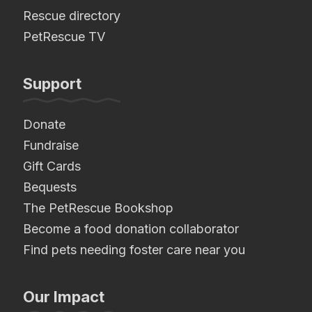
Rescue directory
PetRescue TV
Support
Donate
Fundraise
Gift Cards
Bequests
The PetRescue Bookshop
Become a food donation collaborator
Find pets needing foster care near you
Our Impact