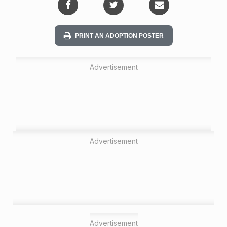
PRINT AN ADOPTION POSTER
Advertisement
Advertisement
Advertisement