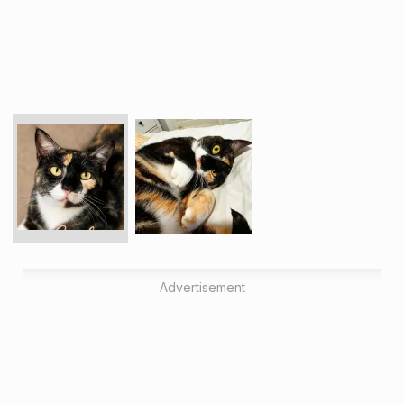
Advertisement