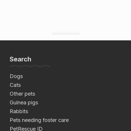
Search
Dogs
Cats
Other pets
Guinea pigs
Rabbits
Pets needing foster care
PetRescue ID