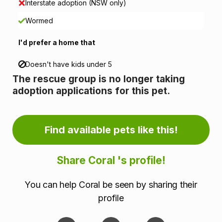
Interstate adoption (NSW only)
n
Wormed
f
I'd prefer a home that
o
Doesn't have kids under 5
r
The rescue group is no longer taking
m
adoption applications for this pet.
a
Find available pets like this!
t
i
Share Coral 's profile!
o
You can help Coral be seen by sharing their
n
profile