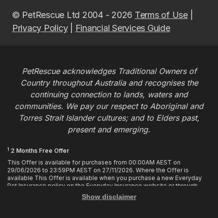
© PetRescue Ltd 2004 - 2026
Terms of Use
|
Privacy Policy
|
Financial Services Guide
PetRescue acknowledges Traditional Owners of
Country throughout Australia and recognises the
continuing connection to lands, waters and
communities. We pay our respect to Aboriginal and
Torres Strait Islander cultures; and to Elders past,
present and emerging.
1
2 Months Free Offer
This Offer is available for purchases from 00:00AM AEST on
29/06/2026 to 23:59PM AEST on 27/11/2026. Where the Offer is
available This Offer is available when you purchase a new Everyday
Pet Insurance policy on the Everyday Insurance website or through
calling the Customer Hub. Who is Eligible This Offer applies to
Show disclaimer
customers who enter or provide the promo code 2MF during the Offer
period when purchasing a policy. The discount cannot be applied after
purchase. How it works To enjoy your first 2 months of free cover, you