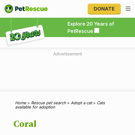
DONATE
Explore 20 Years of PetRescue
Explore 20 Years of
PetRescue
Advertisement
Home
>
Rescue pet search
>
Adopt a cat
>
Cats
available for adoption
Coral