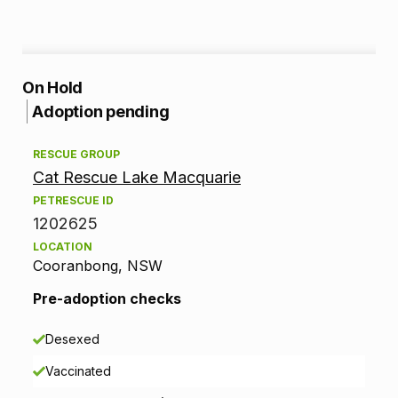
A
On Hold
Adoption pending
d
RESCUE GROUP
o
Cat Rescue Lake Macquarie
p
PETRESCUE ID
1202625
t
LOCATION
Cooranbong, NSW
i
Pre-adoption checks
o
n
Desexed
Vaccinated
i