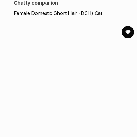
Chatty companion
Female Domestic Short Hair (DSH) Cat