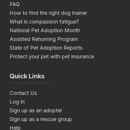
FAQ
How to find the right dog trainer
What is compassion fatigue?
National Pet Adoption Month
Assisted Rehoming Program
State of Pet Adoption Reports
Protect your pet with pet insurance
Quick Links
Contact Us
Log in
Sign up as an adopter
Sign up as a rescue group
Help