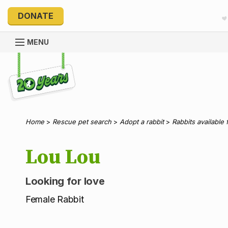
DONATE
MENU
Explore 20 Years of PetRescue
Home
>
Rescue pet search
>
Adopt a rabbit
>
Rabbits available 
Lou Lou
Looking for love
Female Rabbit