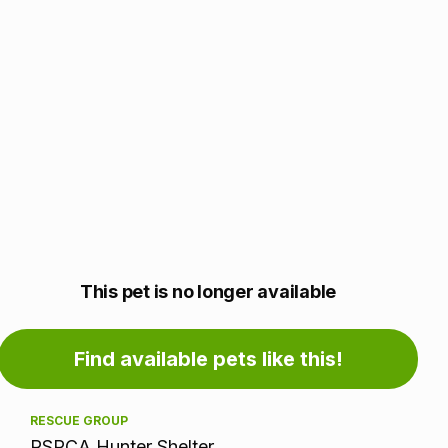
Adoption
This pet is no longer available
information
Find available pets like this!
RESCUE GROUP
RSPCA Hunter Shelter