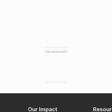
Advertisement
Our Impact
Resour