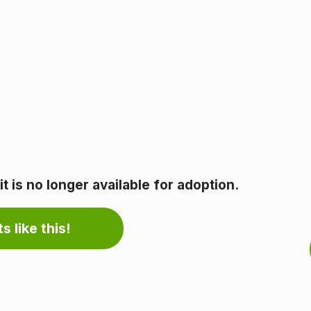
 is no longer available for adoption.
s like this!