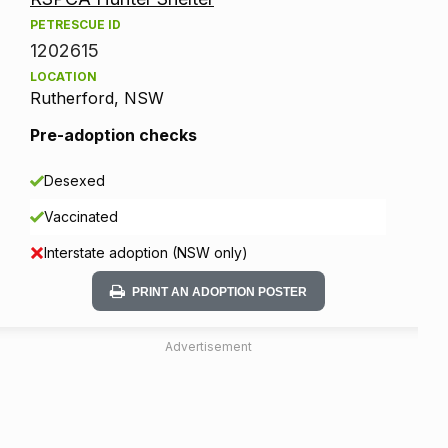
PETRESCUE ID
1202615
LOCATION
Rutherford, NSW
Pre-adoption checks
Desexed
Vaccinated
Interstate adoption (NSW only)
PRINT AN ADOPTION POSTER
Advertisement