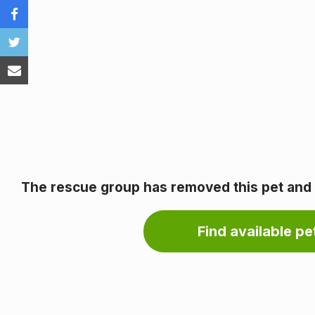
The rescue group has removed this pet and it
Find available pet