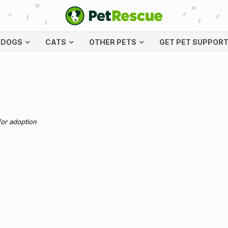
DOGS
CATS
OTHER PETS
GET PET SUPPOR
for adoption