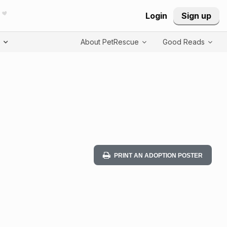
Login
Sign up
T
About PetRescue
Good Reads
PRINT AN ADOPTION POSTER