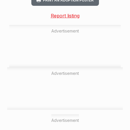
PRINT AN ADOPTION POSTER
Report listing
Advertisement
Advertisement
Advertisement