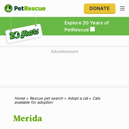
DONATE
Explore 20 Years of PetRescue
Explore 20 Years of
PetRescue
Advertisement
Home
>
Rescue pet search
>
Adopt a cat
>
Cats
available for adoption
Merida