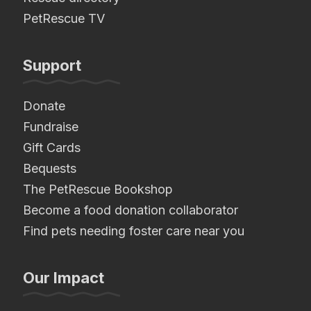
PetRescue TV
Support
Donate
Fundraise
Gift Cards
Bequests
The PetRescue Bookshop
Become a food donation collaborator
Find pets needing foster care near you
Our Impact