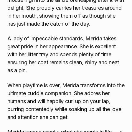
delight. She proudly carries her treasures around
in her mouth, showing them off as though she
has just made the catch of the day.
A lady of impeccable standards, Merida takes
great pride in her appearance. She is excellent
with her litter tray and spends plenty of time
ensuring her coat remains clean, shiny and neat
as a pin.
When playtime is over, Merida transforms into the
ultimate cuddle companion. She adores her
humans and will happily curl up on your lap,
purring contentedly while soaking up all the love
and attention she can get.
Merida knows exactly what she wants in life — a