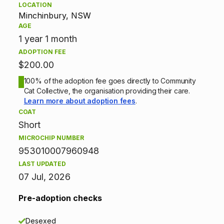
LOCATION
p
Minchinbury, NSW
AGE
t
1 year 1 month
ADOPTION FEE
i
$200.00
o
100% of the adoption fee goes directly to Community
Cat Collective, the organisation providing their care.
n
Learn more about adoption fees
.
COAT
i
Short
n
MICROCHIP NUMBER
953010007960948
f
LAST UPDATED
07 Jul, 2026
o
r
Pre-adoption checks
m
Desexed