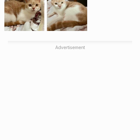
Advertisement