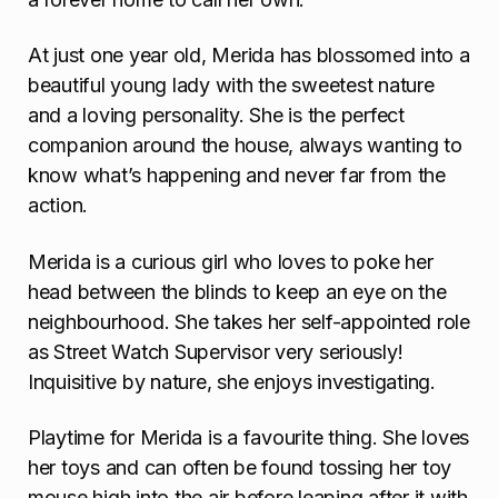
At just one year old, Merida has blossomed into a
beautiful young lady with the sweetest nature
and a loving personality. She is the perfect
companion around the house, always wanting to
know what’s happening and never far from the
action.
Merida is a curious girl who loves to poke her
head between the blinds to keep an eye on the
neighbourhood. She takes her self-appointed role
as Street Watch Supervisor very seriously!
Inquisitive by nature, she enjoys investigating.
Playtime for Merida is a favourite thing. She loves
her toys and can often be found tossing her toy
mouse high into the air before leaping after it with