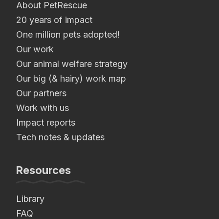
About PetRescue
20 years of impact
One million pets adopted!
Our work
Our animal welfare strategy
Our big (& hairy) work map
Our partners
Work with us
Impact reports
Tech notes & updates
Resources
Library
FAQ