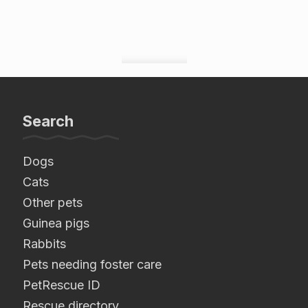
Search
Dogs
Cats
Other pets
Guinea pigs
Rabbits
Pets needing foster care
PetRescue ID
Rescue directory