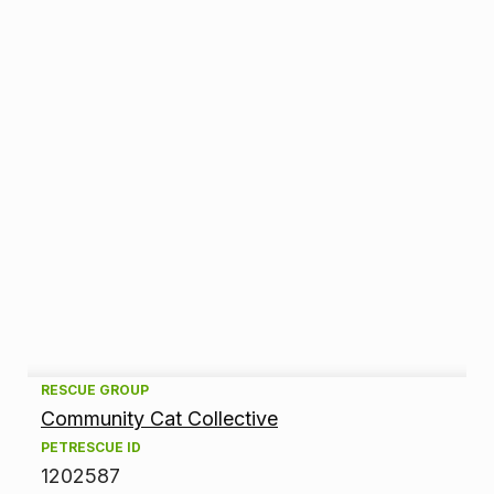
A
RESCUE GROUP
Community Cat Collective
d
PETRESCUE ID
1202587
o