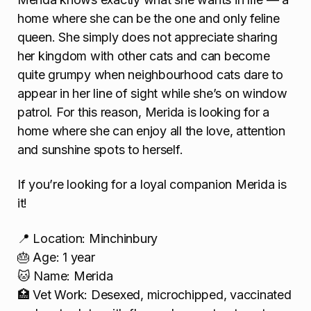
home where she can be the one and only feline
queen. She simply does not appreciate sharing
her kingdom with other cats and can become
quite grumpy when neighbourhood cats dare to
appear in her line of sight while she’s on window
patrol. For this reason, Merida is looking for a
home where she can enjoy all the love, attention
and sunshine spots to herself.
If you’re looking for a loyal companion Merida is
it!
📍 Location: Minchinbury
🎂 Age: 1 year
🐱 Name: Merida
🏥 Vet Work: Desexed, microchipped, vaccinated