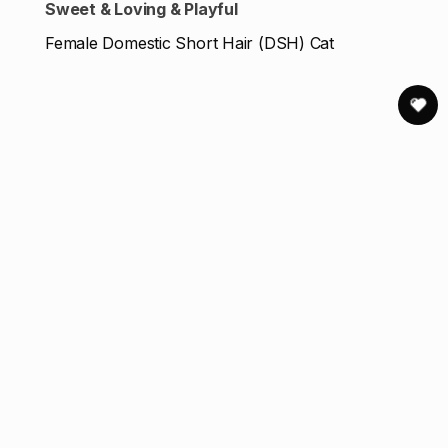
Sweet & Loving & Playful
Female Domestic Short Hair (DSH) Cat