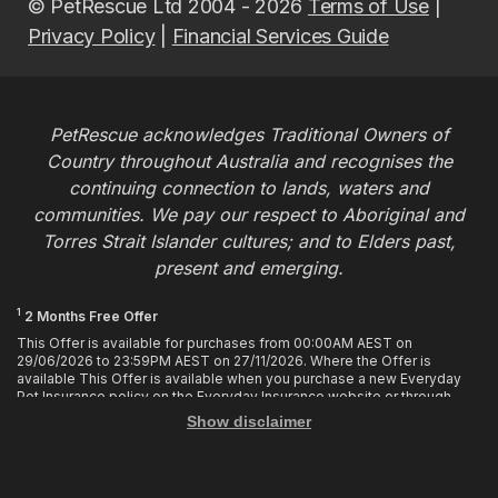
© PetRescue Ltd 2004 - 2026
Terms of Use
|
Privacy Policy
|
Financial Services Guide
PetRescue acknowledges Traditional Owners of
Country throughout Australia and recognises the
continuing connection to lands, waters and
communities. We pay our respect to Aboriginal and
Torres Strait Islander cultures; and to Elders past,
present and emerging.
1
2 Months Free Offer
This Offer is available for purchases from 00:00AM AEST on
29/06/2026 to 23:59PM AEST on 27/11/2026. Where the Offer is
available This Offer is available when you purchase a new Everyday
Pet Insurance policy on the Everyday Insurance website or through
calling the Customer Hub. Who is Eligible This Offer applies to
Show disclaimer
customers who enter or provide the promo code 2MF during the Offer
period when purchasing a policy. The discount cannot be applied after
purchase. How it works To enjoy your first 2 months of free cover, you
must enter the promo code 2MF when buying the policy online or