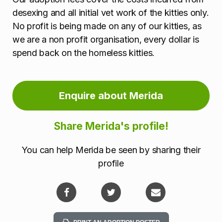
desexing and all initial vet work of the kitties only.
No profit is being made on any of our kitties, as
we are a non profit organisation, every dollar is
spend back on the homeless kitties.
Enquire about Merida
Share Merida's profile!
You can help Merida be seen by sharing their
profile