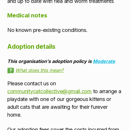
and up to date with flea and worm treatments
Medical notes
No known pre-existing conditions.
Adoption details
This organisation's adoption policy is
Moderate
What does this mean?
Please contact us on
communitycatcollective@gmail.com
to arrange a
playdate with one of our gorgeous kittens or
adult cats that are awaiting for their furever
home.
Our adoption fees cover the costs incurred from