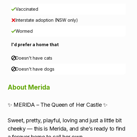
a
Vaccinated
Interstate adoption (NSW only)
t
Wormed
i
I'd prefer a home that
o
Doesn't have cats
n
Doesn't have dogs
About Merida
✨ MERIDA – The Queen of Her Castle ✨
Sweet, pretty, playful, loving and just a little bit
cheeky — this is Merida, and she’s ready to find
a forever home to call her own.