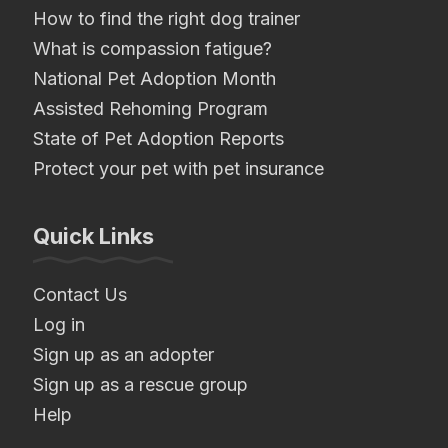
How to find the right dog trainer
What is compassion fatigue?
National Pet Adoption Month
Assisted Rehoming Program
State of Pet Adoption Reports
Protect your pet with pet insurance
Quick Links
Contact Us
Log in
Sign up as an adopter
Sign up as a rescue group
Help