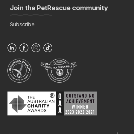
Join the PetRescue community
Subscribe