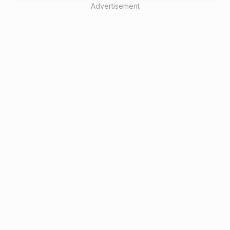
Advertisement