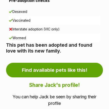
i
Pre-adoption checks
o
Desexed
n
Vaccinated
i
Interstate adoption (VIC only)
n
Wormed
This pet has been adopted and found
f
love with its new family.
o
r
Find available pets like this!
m
Share Jack's profile!
a
You can help Jack be seen by sharing their
t
profile