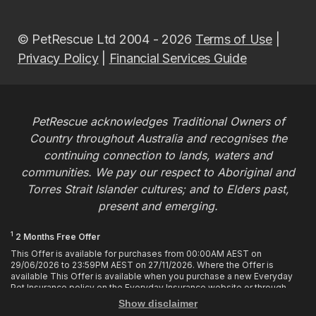
© PetRescue Ltd 2004 - 2026
Terms of Use
|
Privacy Policy
|
Financial Services Guide
PetRescue acknowledges Traditional Owners of
Country throughout Australia and recognises the
continuing connection to lands, waters and
communities. We pay our respect to Aboriginal and
Torres Strait Islander cultures; and to Elders past,
present and emerging.
1
2 Months Free Offer
This Offer is available for purchases from 00:00AM AEST on
29/06/2026 to 23:59PM AEST on 27/11/2026. Where the Offer is
available This Offer is available when you purchase a new Everyday
Pet Insurance policy on the Everyday Insurance website or through
calling the Customer Hub. Who is Eligible This Offer applies to
Show disclaimer
customers who enter or provide the promo code 2MF during the Offer