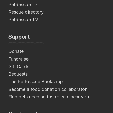
PetRescue ID
Rescue directory
PetRescue TV
Support
Donate
Fundraise
Gift Cards
Bequests
The PetRescue Bookshop
Become a food donation collaborator
Find pets needing foster care near you