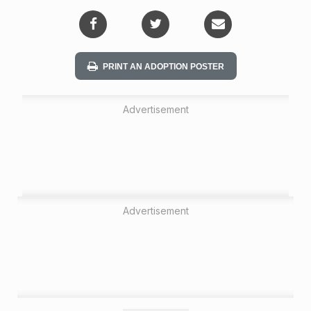
i
o
n
PRINT AN ADOPTION POSTER
Advertisement
Advertisement