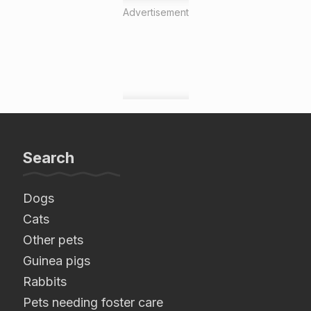
Advertisement
Search
Dogs
Cats
Other pets
Guinea pigs
Rabbits
Pets needing foster care