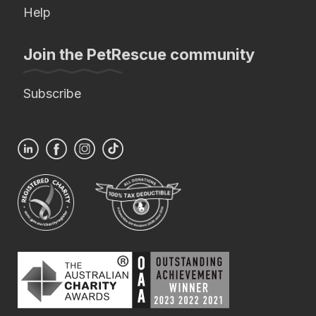
Help
Join the PetRescue community
Subscribe