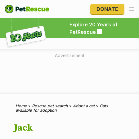
DONATE
Explore 20 Years of PetRescue
Explore 20 Years of
PetRescue
Advertisement
Home
>
Rescue pet search
>
Adopt a cat
>
Cats
available for adoption
Jack