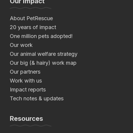
Our Impact
About PetRescue
20 years of impact
One million pets adopted!
Our work
Our animal welfare strategy
Our big (& hairy) work map
Our partners
Work with us
Impact reports
Tech notes & updates
Resources