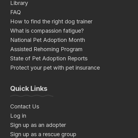
Library
FAQ
How to find the right dog trainer
What is compassion fatigue?
National Pet Adoption Month
Assisted Rehoming Program
State of Pet Adoption Reports
Protect your pet with pet insurance
Quick Links
Contact Us
Log in
Sign up as an adopter
Sign up as a rescue group