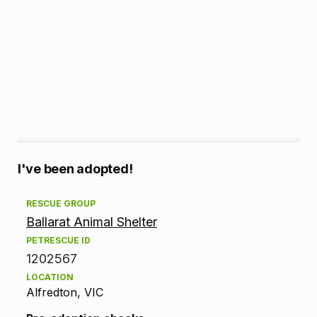
A
I've been adopted!
d
RESCUE GROUP
Ballarat Animal Shelter
o
PETRESCUE ID
p
1202567
LOCATION
t
Alfredton, VIC