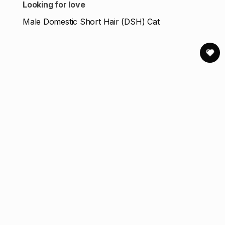
Looking for love
Male Domestic Short Hair (DSH) Cat