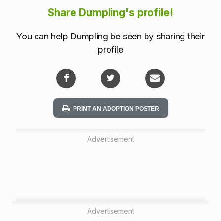
i
Share Dumpling's profile!
o
You can help Dumpling be seen by sharing their
n
profile
PRINT AN ADOPTION POSTER
Advertisement
Advertisement