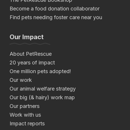
Become a food donation collaborator
Find pets needing foster care near you
Our Impact
About PetRescue
20 years of impact
One million pets adopted!
Our work
Our animal welfare strategy
Our big (& hairy) work map
Our partners
Work with us
Impact reports