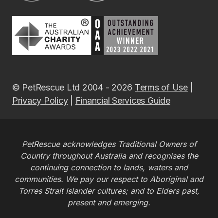
© PetRescue Ltd 2004 - 2026
Terms of Use
|
Privacy Policy
|
Financial Services Guide
PetRescue acknowledges Traditional Owners of
Country throughout Australia and recognises the
continuing connection to lands, waters and
communities. We pay our respect to Aboriginal and
Torres Strait Islander cultures; and to Elders past,
present and emerging.