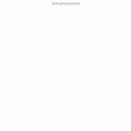
Advertisement