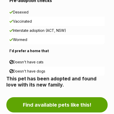
i
Pre-adoption checks
o
Desexed
n
Vaccinated
i
Interstate adoption (ACT, NSW)
n
Wormed
f
I'd prefer a home that
o
Doesn't have cats
r
Doesn't have dogs
This pet has been adopted and found
m
love with its new family.
a
t
Find available pets like this!