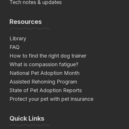
Tech notes & updates
Resources
Library
FAQ
How to find the right dog trainer
What is compassion fatigue?
National Pet Adoption Month
Assisted Rehoming Program
State of Pet Adoption Reports
Protect your pet with pet insurance
Quick Links