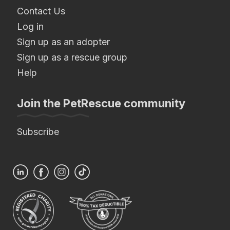
Contact Us
Log in
Sign up as an adopter
Sign up as a rescue group
Help
Join the PetRescue community
Subscribe