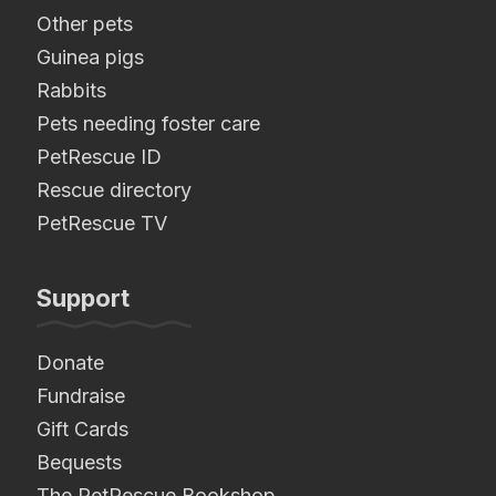
Other pets
Guinea pigs
Rabbits
Pets needing foster care
PetRescue ID
Rescue directory
PetRescue TV
Support
Donate
Fundraise
Gift Cards
Bequests
The PetRescue Bookshop