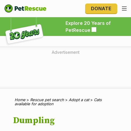
DONATE
Explore 20 Years of PetRescue
Explore 20 Years of
PetRescue
Advertisement
Home
>
Rescue pet search
>
Adopt a cat
>
Cats
available for adoption
Dumpling