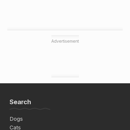
Advertisement
Search
Dogs
Cats