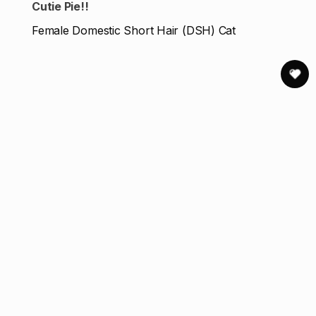
Cutie Pie!!
Female Domestic Short Hair (DSH) Cat