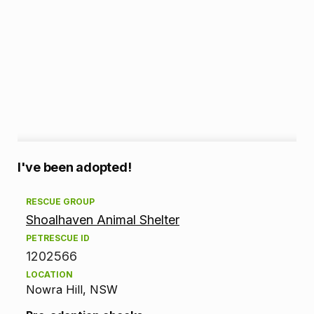
A
I've been adopted!
d
RESCUE GROUP
Shoalhaven Animal Shelter
o
PETRESCUE ID
p
1202566
LOCATION
t
Nowra Hill, NSW