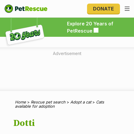
DONATE
Explore 20 Years of PetRescue
Explore 20 Years of
PetRescue
Advertisement
Home
>
Rescue pet search
>
Adopt a cat
>
Cats
available for adoption
Dotti