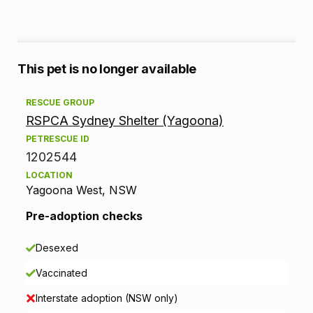
A
This pet is no longer available
d
RESCUE GROUP
RSPCA Sydney Shelter (Yagoona)
o
PETRESCUE ID
p
1202544
LOCATION
t
Yagoona West, NSW
i
Pre-adoption checks
o
Desexed
n
Vaccinated
i
Interstate adoption (NSW only)