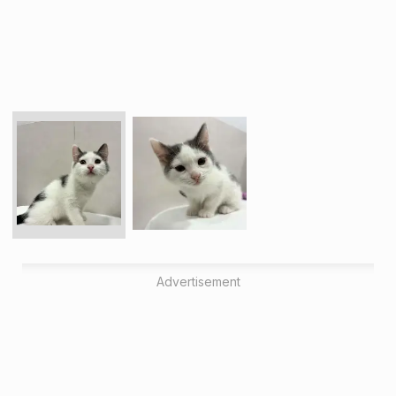
Advertisement