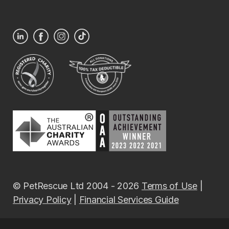
© PetRescue Ltd 2004 - 2026
Terms of Use
|
Privacy Policy
|
Financial Services Guide