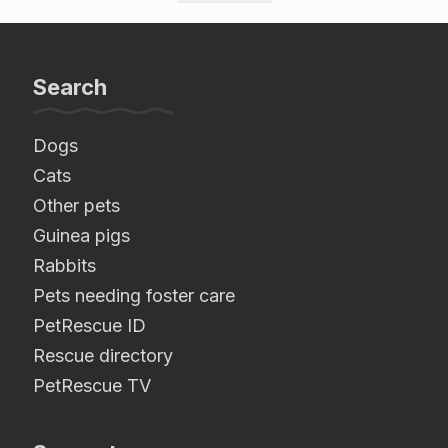
Search
Dogs
Cats
Other pets
Guinea pigs
Rabbits
Pets needing foster care
PetRescue ID
Rescue directory
PetRescue TV