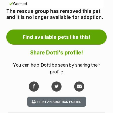
n
Wormed
The rescue group has removed this pet
f
and it is no longer available for adoption.
o
r
Find available pets like this!
m
Share Dotti's profile!
a
You can help Dotti be seen by sharing their
t
profile
i
o
n
PRINT AN ADOPTION POSTER