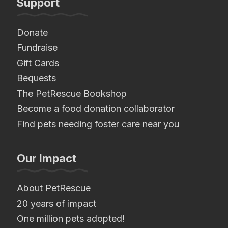
Support
Donate
Fundraise
Gift Cards
Bequests
The PetRescue Bookshop
Become a food donation collaborator
Find pets needing foster care near you
Our Impact
About PetRescue
20 years of impact
One million pets adopted!