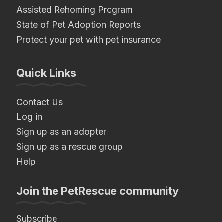
Assisted Rehoming Program
State of Pet Adoption Reports
Protect your pet with pet insurance
Quick Links
Contact Us
Log in
Sign up as an adopter
Sign up as a rescue group
Help
Join the PetRescue community
Subscribe