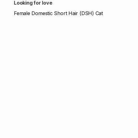
Looking for love
Female Domestic Short Hair (DSH) Cat