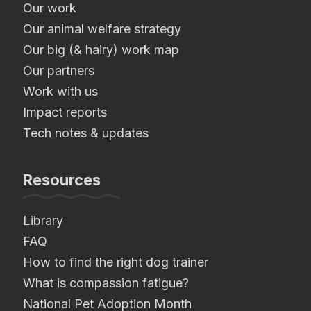
Our work
Our animal welfare strategy
Our big (& hairy) work map
Our partners
Work with us
Impact reports
Tech notes & updates
Resources
Library
FAQ
How to find the right dog trainer
What is compassion fatigue?
National Pet Adoption Month