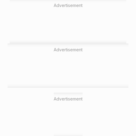
Advertisement
Advertisement
Advertisement