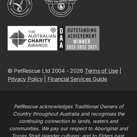
© PetRescue Ltd 2004 - 2026
Terms of Use
|
Privacy Policy
|
Financial Services Guide
PetRescue acknowledges Traditional Owners of
Country throughout Australia and recognises the
continuing connection to lands, waters and
communities. We pay our respect to Aboriginal and
Torres Strait Islander cultures; and to Elders past,