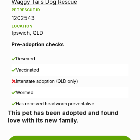
Waggy Tails Dog Rescue
o
PETRESCUE ID
p
1202543
LOCATION
t
Ipswich, QLD
i
Pre-adoption checks
o
Desexed
n
Vaccinated
i
Interstate adoption (QLD only)
n
Wormed
Has received heartworm preventative
f
This pet has been adopted and found
o
love with its new family.
r