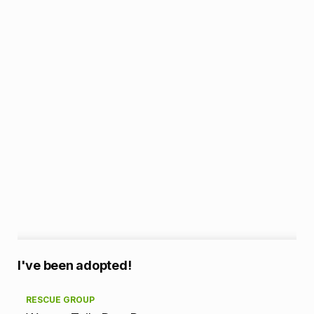
A
I've been adopted!
d
RESCUE GROUP