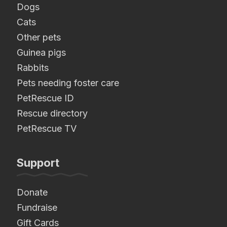
Dogs
Cats
Other pets
Guinea pigs
Rabbits
Pets needing foster care
PetRescue ID
Rescue directory
PetRescue TV
Support
Donate
Fundraise
Gift Cards