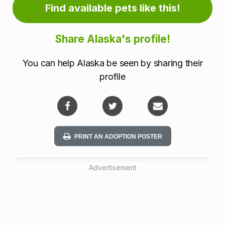
m
Find available pets like this!
a
Share Alaska's profile!
t
You can help Alaska be seen by sharing their
i
profile
o
n
PRINT AN ADOPTION POSTER
Advertisement