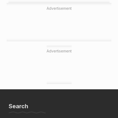
Advertisement
Advertisement
Search