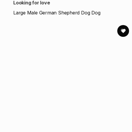
Looking for love
Large Male German Shepherd Dog Dog