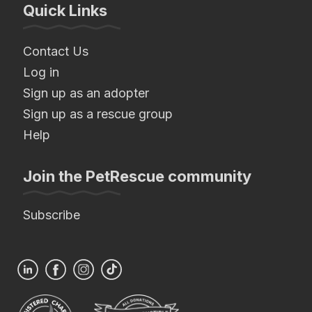
Quick Links
Contact Us
Log in
Sign up as an adopter
Sign up as a rescue group
Help
Join the PetRescue community
Subscribe