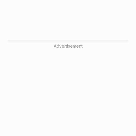
Advertisement