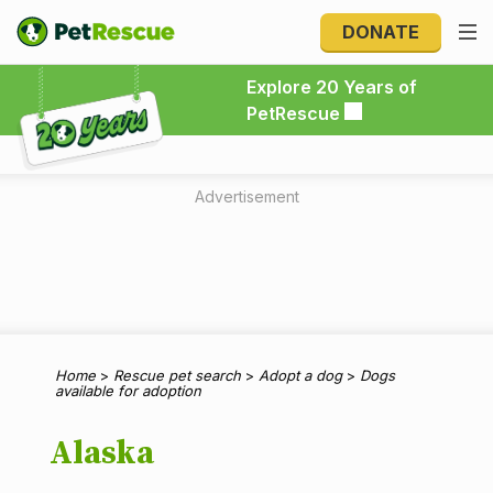
DONATE
Explore 20 Years of PetRescue
Explore 20 Years of
PetRescue
Advertisement
Home
>
Rescue pet search
>
Adopt a dog
>
Dogs
available for adoption
Alaska