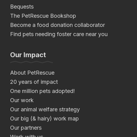
Bequests
The PetRescue Bookshop
Become a food donation collaborator
Find pets needing foster care near you
Our Impact
About PetRescue
20 years of impact
One million pets adopted!
Our work
Our animal welfare strategy
Our big (& hairy) work map
Our partners
Work with us