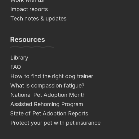
Impact reports
Tech notes & updates
Resources
Library
FAQ
How to find the right dog trainer
What is compassion fatigue?
National Pet Adoption Month
Assisted Rehoming Program
State of Pet Adoption Reports
Protect your pet with pet insurance