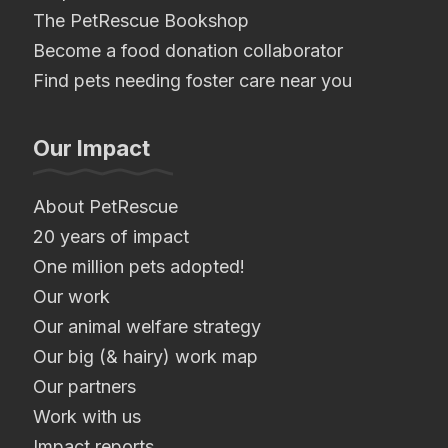
The PetRescue Bookshop
Become a food donation collaborator
Find pets needing foster care near you
Our Impact
About PetRescue
20 years of impact
One million pets adopted!
Our work
Our animal welfare strategy
Our big (& hairy) work map
Our partners
Work with us
Impact reports