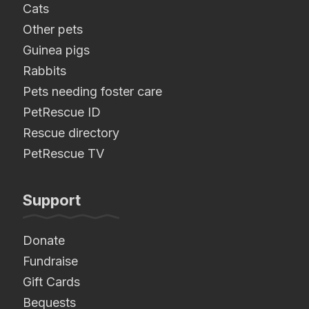
Cats
Other pets
Guinea pigs
Rabbits
Pets needing foster care
PetRescue ID
Rescue directory
PetRescue TV
Support
Donate
Fundraise
Gift Cards
Bequests