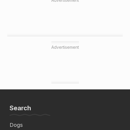
Advertisement
Advertisement
Search
Dogs