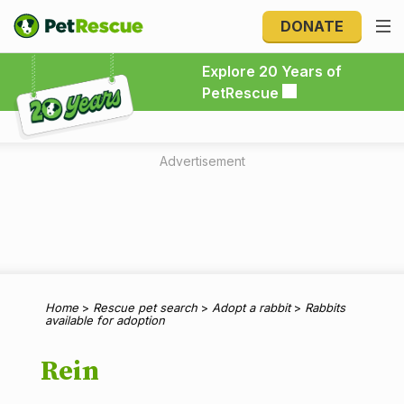
DONATE
Explore 20 Years of PetRescue
Explore 20 Years of
PetRescue
Advertisement
Home
>
Rescue pet search
>
Adopt a rabbit
>
Rabbits
available for adoption
Rein