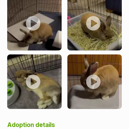
Adoption details