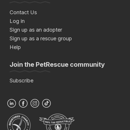
Contact Us
Log in
Sign up as an adopter
Sign up as a rescue group
Help
Join the PetRescue community
Subscribe