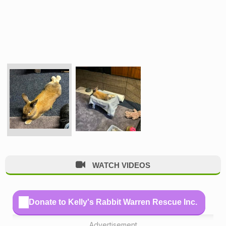
WATCH VIDEOS
Donate to Kelly's Rabbit Warren Rescue Inc.
Advertisement