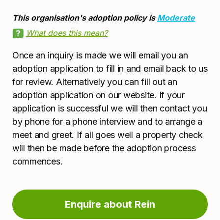
This organisation's adoption policy is
Moderate
What does this mean?
Once an inquiry is made we will email you an
adoption application to fill in and email back to us
for review. Alternatively you can fill out an
adoption application on our website. If your
application is successful we will then contact you
by phone for a phone interview and to arrange a
meet and greet. If all goes well a property check
will then be made before the adoption process
commences.
Enquire about Rein