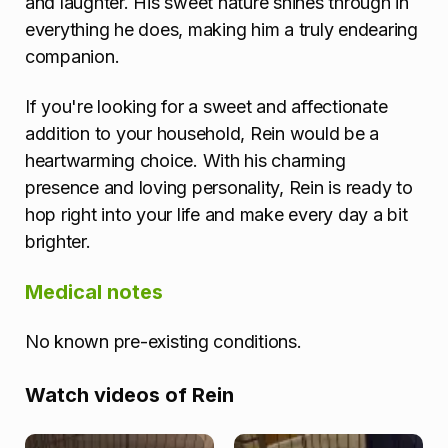
and laughter. His sweet nature shines through in
everything he does, making him a truly endearing
companion.
If you're looking for a sweet and affectionate
addition to your household, Rein would be a
heartwarming choice. With his charming
presence and loving personality, Rein is ready to
hop right into your life and make every day a bit
brighter.
Medical notes
No known pre-existing conditions.
Watch videos of Rein