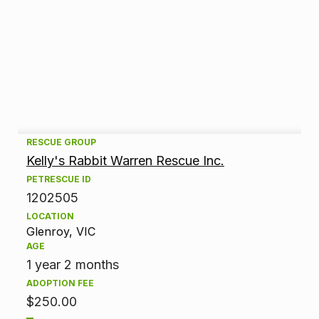
A
RESCUE GROUP
Kelly's Rabbit Warren Rescue Inc.
d
PETRESCUE ID
1202505
o
LOCATION
p
Glenroy, VIC
AGE
t
1 year 2 months
ADOPTION FEE
i
$250.00