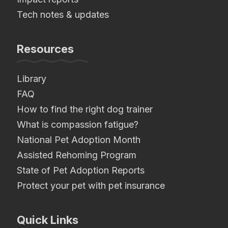
Tech notes & updates
Resources
Library
FAQ
How to find the right dog trainer
What is compassion fatigue?
National Pet Adoption Month
Assisted Rehoming Program
State of Pet Adoption Reports
Protect your pet with pet insurance
Quick Links