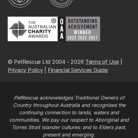
© PetRescue Ltd 2004 - 2026
Terms of Use
|
Privacy Policy
|
Financial Services Guide
PetRescue acknowledges Traditional Owners of
Country throughout Australia and recognises the
continuing connection to lands, waters and
communities. We pay our respect to Aboriginal and
Torres Strait Islander cultures; and to Elders past,
present and emerging.