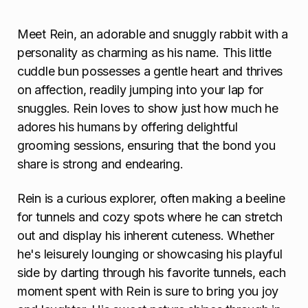
o
n
Meet Rein, an adorable and snuggly rabbit with a
personality as charming as his name. This little
cuddle bun possesses a gentle heart and thrives
on affection, readily jumping into your lap for
snuggles. Rein loves to show just how much he
adores his humans by offering delightful
grooming sessions, ensuring that the bond you
share is strong and endearing.
Rein is a curious explorer, often making a beeline
for tunnels and cozy spots where he can stretch
out and display his inherent cuteness. Whether
he's leisurely lounging or showcasing his playful
side by darting through his favorite tunnels, each
moment spent with Rein is sure to bring you joy