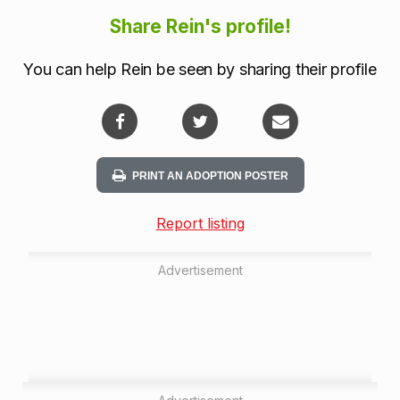
Share Rein's profile!
You can help Rein be seen by sharing their profile
PRINT AN ADOPTION POSTER
Report listing
Advertisement