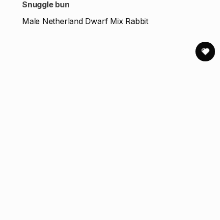
Snuggle bun
Male Netherland Dwarf Mix Rabbit