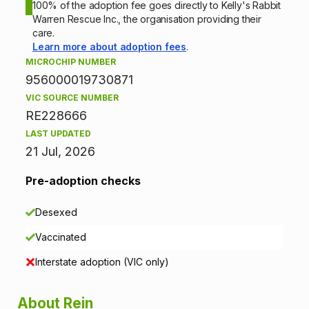
o
100% of the adoption fee goes directly to Kelly's Rabbit
Warren Rescue Inc., the organisation providing their
n
care.
Learn more about adoption fees
.
i
MICROCHIP NUMBER
956000019730871
n
VIC SOURCE NUMBER
f
RE228666
LAST UPDATED
o
21 Jul, 2026
r
Pre-adoption checks
m
Desexed
a
Vaccinated
t
Interstate adoption (VIC only)
i
About Rein