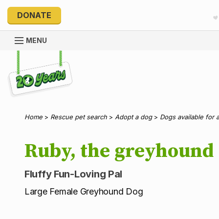
DONATE
MENU
Explore 20 Years of PetRescue
Home
>
Rescue pet search
>
Adopt a dog
>
Dogs available for 
Ruby, the greyhound
Fluffy Fun-Loving Pal
Large Female Greyhound Dog