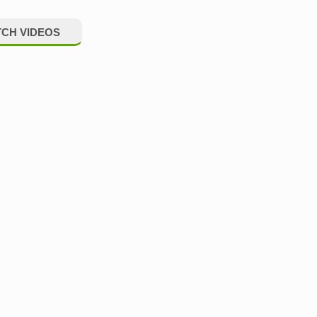
CH VIDEOS