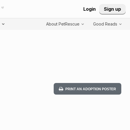
Login
Sign up
T
About PetRescue
Good Reads
PRINT AN ADOPTION POSTER