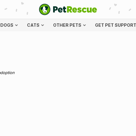
DOGS
CATS
OTHER PETS
GET PET SUPPOR
adoption