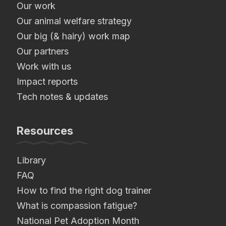
Our work
Our animal welfare strategy
Our big (& hairy) work map
Our partners
Work with us
Impact reports
Tech notes & updates
Resources
Library
FAQ
How to find the right dog trainer
What is compassion fatigue?
National Pet Adoption Month