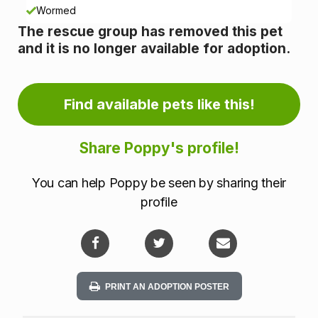
n
Wormed
The rescue group has removed this pet
f
and it is no longer available for adoption.
o
r
Find available pets like this!
m
Share Poppy's profile!
a
You can help Poppy be seen by sharing their
t
profile
i
o
n
PRINT AN ADOPTION POSTER