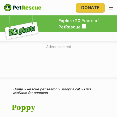
DONATE
Explore 20 Years of PetRescue
Explore 20 Years of
PetRescue
Advertisement
Home
>
Rescue pet search
>
Adopt a cat
>
Cats
available for adoption
Poppy