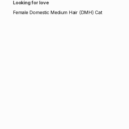
Looking for love
Female Domestic Medium Hair (DMH) Cat