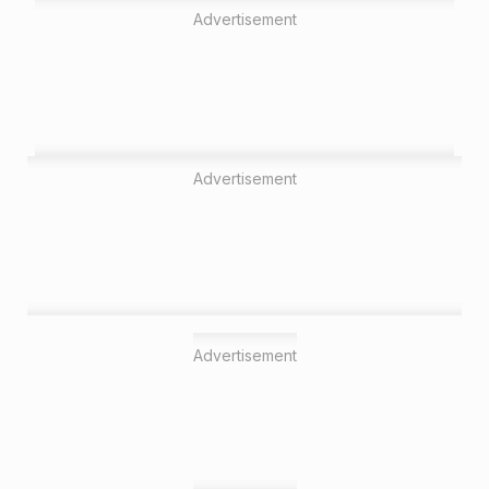
Advertisement
Advertisement
Advertisement