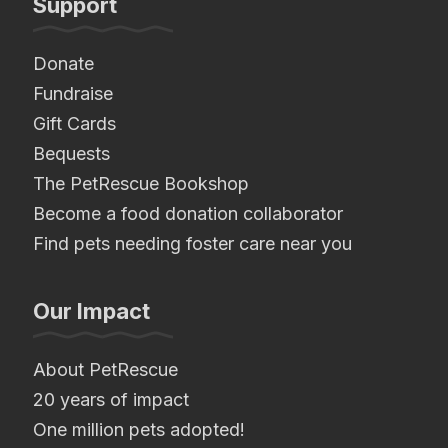
Support
Donate
Fundraise
Gift Cards
Bequests
The PetRescue Bookshop
Become a food donation collaborator
Find pets needing foster care near you
Our Impact
About PetRescue
20 years of impact
One million pets adopted!