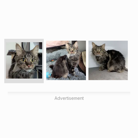
Advertisement