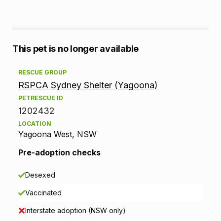
A
This pet is no longer available
d
RESCUE GROUP
RSPCA Sydney Shelter (Yagoona)
o
PETRESCUE ID
p
1202432
LOCATION
t
Yagoona West, NSW
i
Pre-adoption checks
o
Desexed
n
Vaccinated
i
Interstate adoption (NSW only)