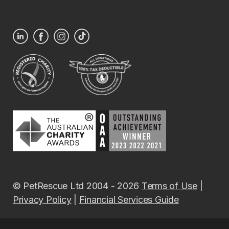
© PetRescue Ltd 2004 - 2026
Terms of Use
|
Privacy Policy
|
Financial Services Guide