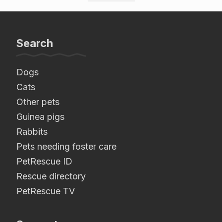
Search
Dogs
Cats
Other pets
Guinea pigs
Rabbits
Pets needing foster care
PetRescue ID
Rescue directory
PetRescue TV