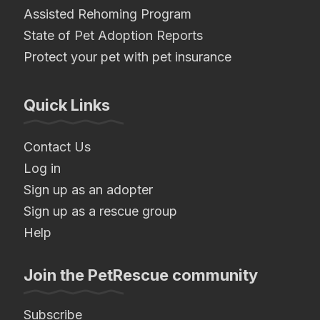
Assisted Rehoming Program
State of Pet Adoption Reports
Protect your pet with pet insurance
Quick Links
Contact Us
Log in
Sign up as an adopter
Sign up as a rescue group
Help
Join the PetRescue community
Subscribe