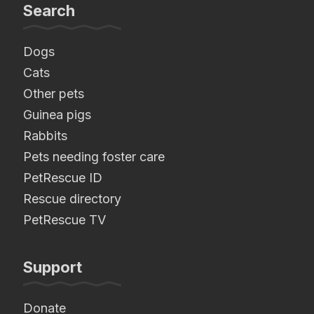
Search
Dogs
Cats
Other pets
Guinea pigs
Rabbits
Pets needing foster care
PetRescue ID
Rescue directory
PetRescue TV
Support
Donate