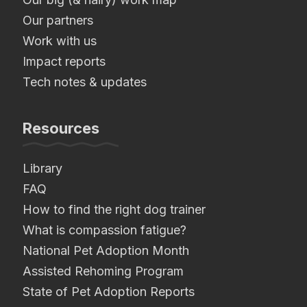
Our partners
Work with us
Impact reports
Tech notes & updates
Resources
Library
FAQ
How to find the right dog trainer
What is compassion fatigue?
National Pet Adoption Month
Assisted Rehoming Program
State of Pet Adoption Reports