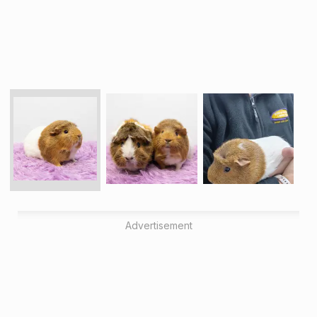
Advertisement