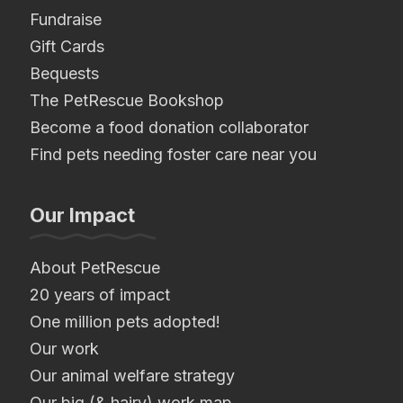
Fundraise
Gift Cards
Bequests
The PetRescue Bookshop
Become a food donation collaborator
Find pets needing foster care near you
Our Impact
About PetRescue
20 years of impact
One million pets adopted!
Our work
Our animal welfare strategy
Our big (& hairy) work map