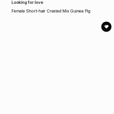
Looking for love
Female Short-hair Crested Mix Guinea Pig