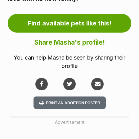
n
f
Find available pets like this!
o
Share Masha's profile!
r
m
You can help Masha be seen by sharing their
profile
a
t
i
PRINT AN ADOPTION POSTER
o
n
Advertisement