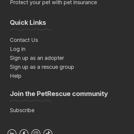
Protect your pet with pet insurance
Quick Links
Contact Us
Log in
Sign up as an adopter
Sign up as a rescue group
Help
Join the PetRescue community
Subscribe