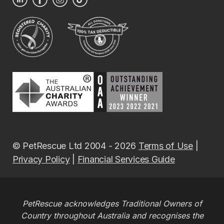
© PetRescue Ltd 2004 - 2026
Terms of Use
|
Privacy Policy
|
Financial Services Guide
PetRescue acknowledges Traditional Owners of
Country throughout Australia and recognises the