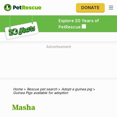
DONATE
Explore 20 Years of PetRescue
Explore 20 Years of
PetRescue
Advertisement
Home
>
Rescue pet search
>
Adopt a guinea pig
>
Guinea Pigs available for adoption
Masha