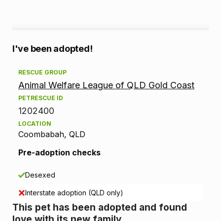
A
I've been adopted!
d
RESCUE GROUP
Animal Welfare League of QLD Gold Coast
o
PETRESCUE ID
p
1202400
LOCATION
t
Coombabah, QLD
i
Pre-adoption checks
o
Desexed
n
Interstate adoption (QLD only)
This pet has been adopted and found
i
love with its new family.