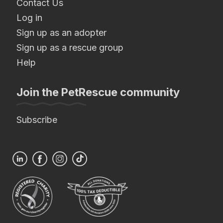
Contact Us
Log in
Sign up as an adopter
Sign up as a rescue group
Help
Join the PetRescue community
Subscribe