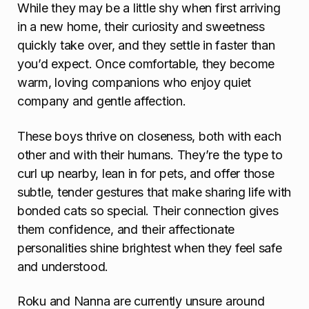
While they may be a little shy when first arriving
in a new home, their curiosity and sweetness
quickly take over, and they settle in faster than
you’d expect. Once comfortable, they become
warm, loving companions who enjoy quiet
company and gentle affection.
These boys thrive on closeness, both with each
other and with their humans. They’re the type to
curl up nearby, lean in for pets, and offer those
subtle, tender gestures that make sharing life with
bonded cats so special. Their connection gives
them confidence, and their affectionate
personalities shine brightest when they feel safe
and understood.
Roku and Nanna are currently unsure around