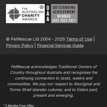
© PetRescue Ltd 2004 - 2026
Terms of Use
|
Privacy Policy
|
Financial Services Guide
PetRescue acknowledges Traditional Owners of
Country throughout Australia and recognises the
continuing connection to lands, waters and
communities. We pay our respect to Aboriginal and
Torres Strait Islander cultures; and to Elders past,
present and emerging.
1
2 Months Free Offer