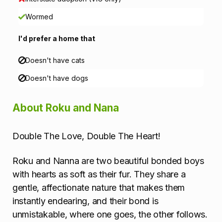
o
Wormed
n
I'd prefer a home that
Doesn't have cats
Doesn't have dogs
About Roku and Nana
Double The Love, Double The Heart!
Roku and Nanna are two beautiful bonded boys
with hearts as soft as their fur. They share a
gentle, affectionate nature that makes them
instantly endearing, and their bond is
unmistakable, where one goes, the other follows.