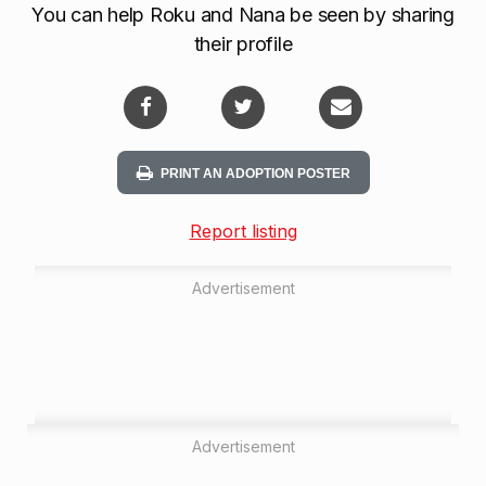
You can help Roku and Nana be seen by sharing
their profile
PRINT AN ADOPTION POSTER
Report listing
Advertisement
Advertisement