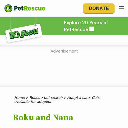
DONATE
Explore 20 Years of PetRescue
Explore 20 Years of
PetRescue
Advertisement
Home
>
Rescue pet search
>
Adopt a cat
>
Cats
available for adoption
Roku and Nana