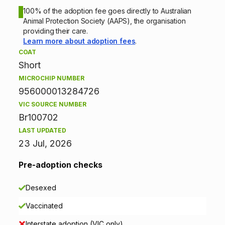
o
100% of the adoption fee goes directly to Australian
Animal Protection Society (AAPS), the organisation
n
providing their care.
Learn more about adoption fees
.
i
COAT
Short
n
MICROCHIP NUMBER
f
956000013284726
VIC SOURCE NUMBER
o
Br100702
r
LAST UPDATED
23 Jul, 2026
m
Pre-adoption checks
a
Desexed
t
Vaccinated
i
Interstate adoption (VIC only)