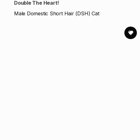
Double The Heart!
Male Domestic Short Hair (DSH) Cat