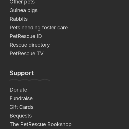
Other pets
Guinea pigs
Rabbits
Pets needing foster care
PetRescue ID
Rescue directory
PetRescue TV
Support
Donate
Fundraise
Gift Cards
Bequests
The PetRescue Bookshop