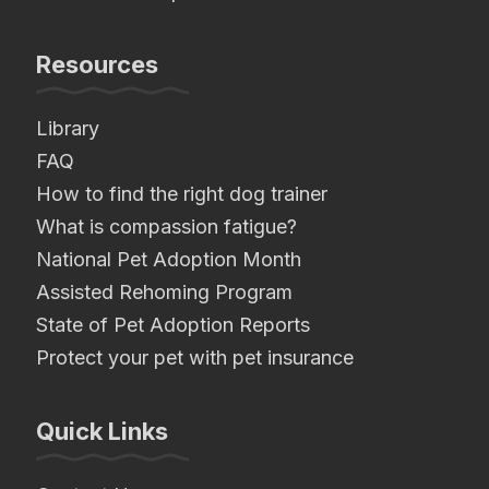
Resources
Library
FAQ
How to find the right dog trainer
What is compassion fatigue?
National Pet Adoption Month
Assisted Rehoming Program
State of Pet Adoption Reports
Protect your pet with pet insurance
Quick Links