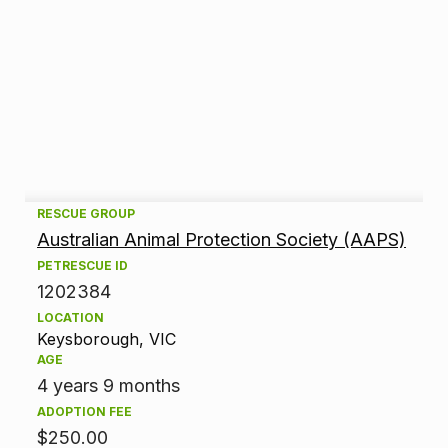
A
RESCUE GROUP
Australian Animal Protection Society (AAPS)
d
PETRESCUE ID
1202384
o
LOCATION
p
Keysborough, VIC
AGE
t
4 years 9 months
ADOPTION FEE
i
$250.00