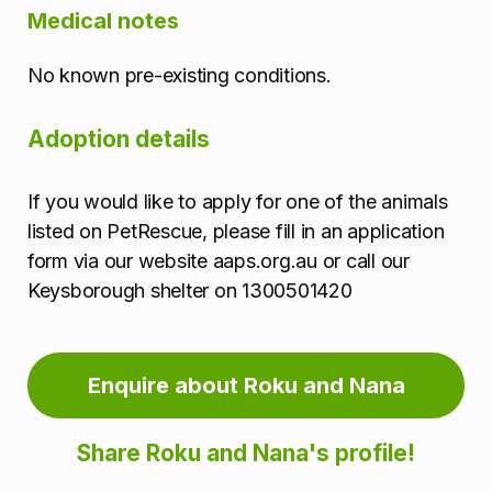
Medical notes
No known pre-existing conditions.
Adoption details
If you would like to apply for one of the animals
listed on PetRescue, please fill in an application
form via our website aaps.org.au or call our
Keysborough shelter on 1300501420
Enquire about Roku and Nana
Share Roku and Nana's profile!