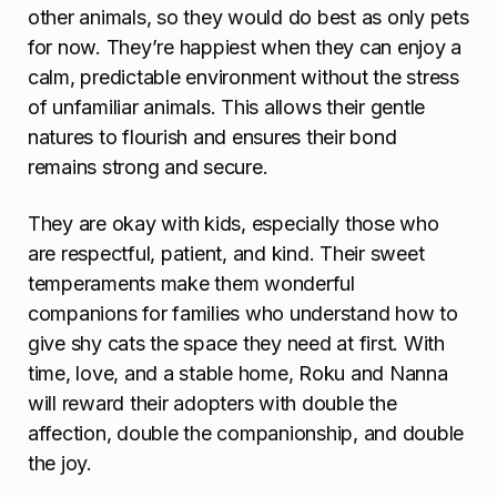
other animals, so they would do best as only pets
for now. They’re happiest when they can enjoy a
calm, predictable environment without the stress
of unfamiliar animals. This allows their gentle
natures to flourish and ensures their bond
remains strong and secure.
They are okay with kids, especially those who
are respectful, patient, and kind. Their sweet
temperaments make them wonderful
companions for families who understand how to
give shy cats the space they need at first. With
time, love, and a stable home, Roku and Nanna
will reward their adopters with double the
affection, double the companionship, and double
the joy.