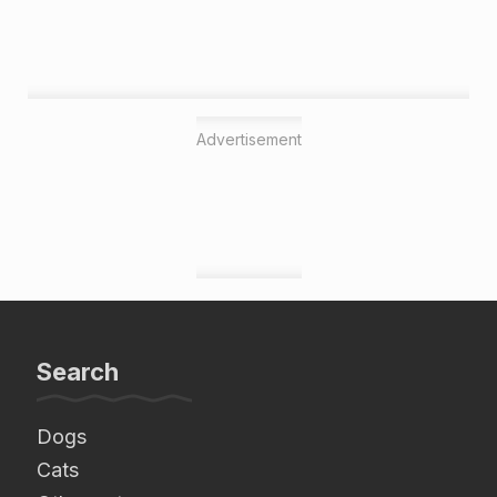
Advertisement
Search
Dogs
Cats