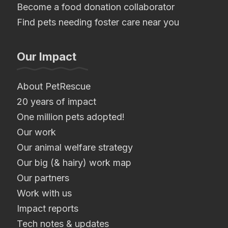
Become a food donation collaborator
Find pets needing foster care near you
Our Impact
About PetRescue
20 years of impact
One million pets adopted!
Our work
Our animal welfare strategy
Our big (& hairy) work map
Our partners
Work with us
Impact reports
Tech notes & updates