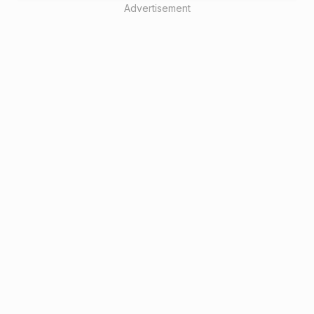
Advertisement