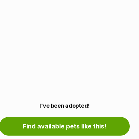
Adoption
I've been adopted!
information
Find available pets like this!