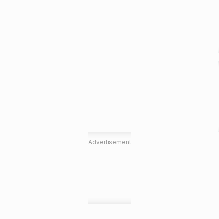
Advertisement