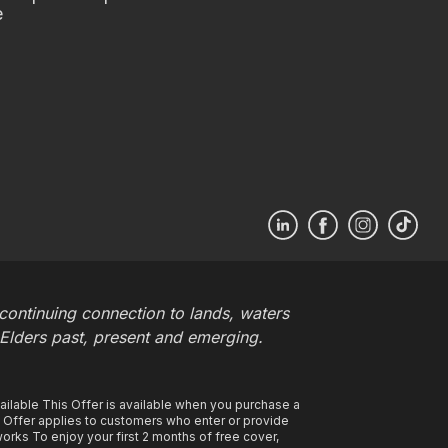
e
ontinuing connection to lands, waters
 Elders past, present and emerging.
ilable This Offer is available when you purchase a
s Offer applies to customers who enter or provide
rks To enjoy your first 2 months of free cover,