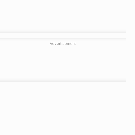
Advertisement