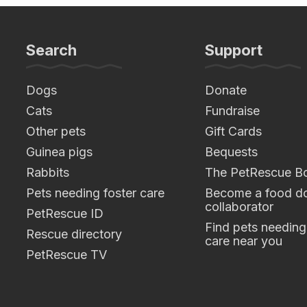
Search
Support
Dogs
Donate
Cats
Fundraise
Other pets
Gift Cards
Guinea pigs
Bequests
Rabbits
The PetRescue B
Pets needing foster care
Become a food do
collaborator
PetRescue ID
Find pets needing
Rescue directory
care near you
PetRescue TV