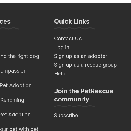
ces
Quick Links
Contact Us
Log in
nd the right dog
Sign up as an adopter
Sign up as a rescue group
compassion
Help
 Pet Adoption
Join the PetRescue
community
 Rehoming
 Pet Adoption
Subscribe
our pet with pet