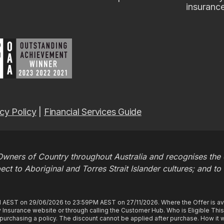
insuranc
cy Policy
|
Financial Services Guide
wners of Country throughout Australia and recognises the c
t to Aboriginal and Torres Strait Islander cultures; and to
M AEST on 29/06/2026 to 23:59PM AEST on 27/11/2026. Where the Offer is ava
Insurance website or through calling the Customer Hub. Who is Eligible Thi
rchasing a policy. The discount cannot be applied after purchase. How it wo