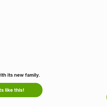
th its new family.
s like this!