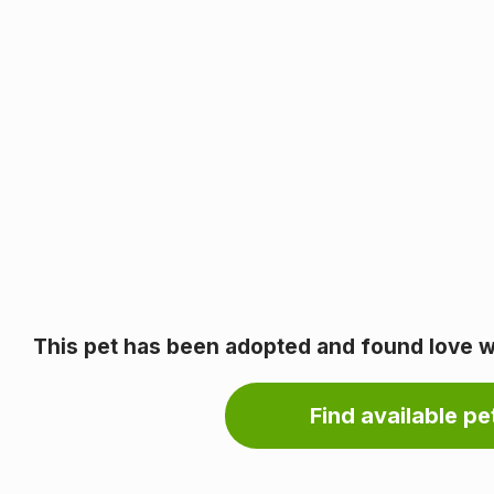
This pet has been adopted and found love wi
Find available pet