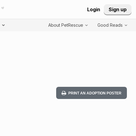
Login
Sign up
T
About PetRescue
Good Reads
PRINT AN ADOPTION POSTER