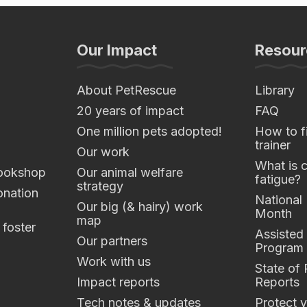
Our Impact
Resour
About PetRescue
Library
20 years of impact
FAQ
One million pets adopted!
How to fi
trainer
Our work
What is 
ookshop
Our animal welfare
fatigue?
strategy
nation
National
Our big (& hairy) work
Month
map
 foster
Assisted
Our partners
Program
Work with us
State of
Impact reports
Reports
Tech notes & updates
Protect y