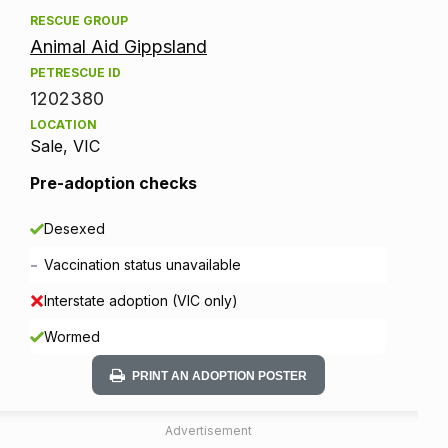
RESCUE GROUP
Animal Aid Gippsland
PETRESCUE ID
1202380
LOCATION
Sale, VIC
Pre-adoption checks
Desexed
-
Vaccination status unavailable
Interstate adoption (VIC only)
Wormed
PRINT AN ADOPTION POSTER
Advertisement