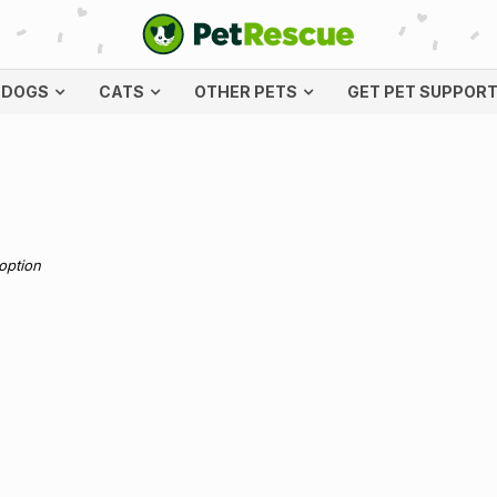
DOGS
CATS
OTHER PETS
GET PET SUPPOR
doption