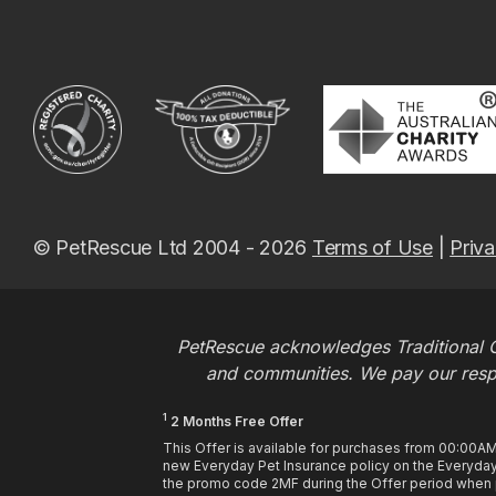
© PetRescue Ltd 2004 - 2026
Terms of Use
|
Priva
PetRescue acknowledges Traditional O
and communities. We pay our respec
1
2 Months Free Offer
This Offer is available for purchases from 00:00A
new Everyday Pet Insurance policy on the Everyday 
the promo code 2MF during the Offer period when pu