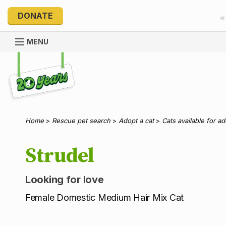
DONATE
MENU
Explore 20 Years of PetRescue
Home
>
Rescue pet search
>
Adopt a cat
>
Cats available for a
Strudel
Looking for love
Female Domestic Medium Hair Mix Cat