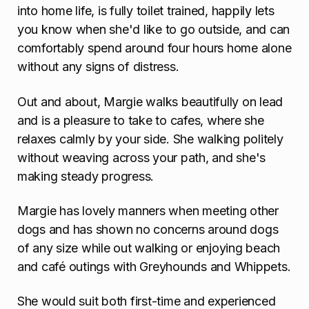
into home life, is fully toilet trained, happily lets
you know when she'd like to go outside, and can
comfortably spend around four hours home alone
without any signs of distress.
Out and about, Margie walks beautifully on lead
and is a pleasure to take to cafes, where she
relaxes calmly by your side. She walking politely
without weaving across your path, and she's
making steady progress.
Margie has lovely manners when meeting other
dogs and has shown no concerns around dogs
of any size while out walking or enjoying beach
and café outings with Greyhounds and Whippets.
She would suit both first-time and experienced