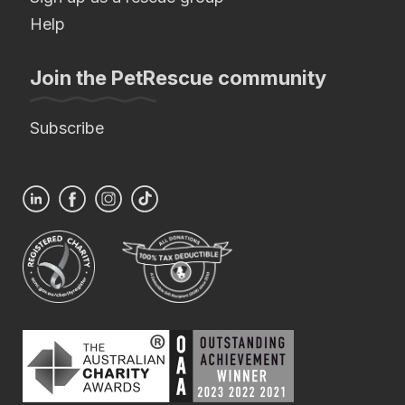
Help
Join the PetRescue community
Subscribe