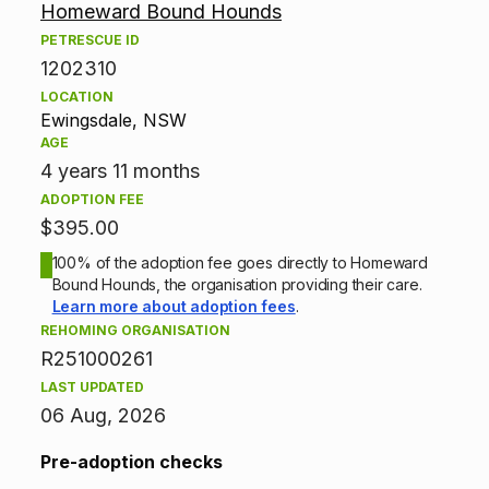
Homeward Bound Hounds
d
PETRESCUE ID
1202310
o
LOCATION
p
Ewingsdale, NSW
AGE
t
4 years 11 months
ADOPTION FEE
i
$395.00
o
100% of the adoption fee goes directly to Homeward
Bound Hounds, the organisation providing their care.
n
Learn more about adoption fees
.
REHOMING ORGANISATION
i
R251000261
n
LAST UPDATED
06 Aug, 2026
f
Pre-adoption checks
o