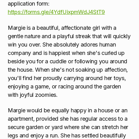
application form:
https://forms.gle/4YdfUixpmWdJ4StT9
Margie is a beautiful, affectionate girl with a
gentle nature and a playful streak that will quickly
win you over. She absolutely adores human
company and is happiest when she's curled up
beside you for a cuddle or following you around
the house. When she's not soaking up affection,
you'll find her proudly carrying around her toys,
enjoying a game, or racing around the garden
with joyful zoomies.
Margie would be equally happy in a house or an
apartment, provided she has regular access to a
secure garden or yard where she can stretch her
legs and enjoy a run. She has settled beautifully