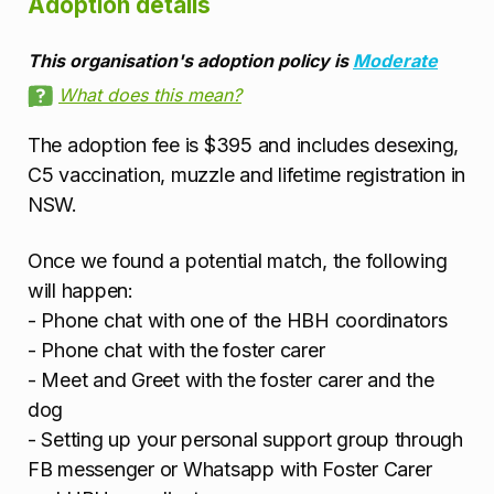
Adoption details
This organisation's adoption policy is
Moderate
What does this mean?
The adoption fee is $395 and includes desexing,
C5 vaccination, muzzle and lifetime registration in
NSW.
Once we found a potential match, the following
will happen:
- Phone chat with one of the HBH coordinators
- Phone chat with the foster carer
- Meet and Greet with the foster carer and the
dog
- Setting up your personal support group through
FB messenger or Whatsapp with Foster Carer