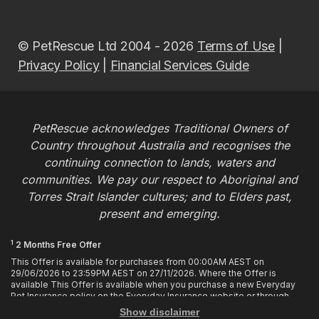
© PetRescue Ltd 2004 - 2026
Terms of Use
|
Privacy Policy
|
Financial Services Guide
PetRescue acknowledges Traditional Owners of
Country throughout Australia and recognises the
continuing connection to lands, waters and
communities. We pay our respect to Aboriginal and
Torres Strait Islander cultures; and to Elders past,
present and emerging.
1
2 Months Free Offer
This Offer is available for purchases from 00:00AM AEST on
29/06/2026 to 23:59PM AEST on 27/11/2026. Where the Offer is
available This Offer is available when you purchase a new Everyday
Pet Insurance policy on the Everyday Insurance website or through
calling the Customer Hub. Who is Eligible This Offer applies to
Show disclaimer
customers who enter or provide the promo code 2MF during the Offer