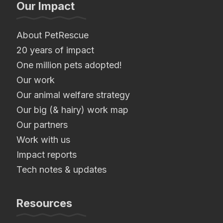
Our Impact
About PetRescue
20 years of impact
One million pets adopted!
Our work
Our animal welfare strategy
Our big (& hairy) work map
Our partners
Work with us
Impact reports
Tech notes & updates
Resources