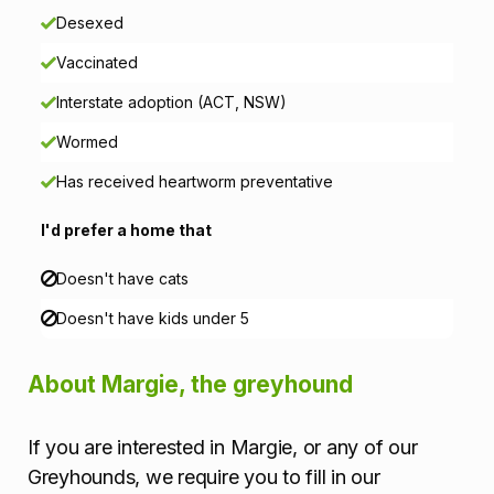
Desexed
r
Vaccinated
m
Interstate adoption (ACT, NSW)
a
Wormed
t
Has received heartworm preventative
i
I'd prefer a home that
o
Doesn't have cats
n
Doesn't have kids under 5
About Margie, the greyhound
If you are interested in Margie, or any of our
Greyhounds, we require you to fill in our