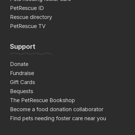
PetRescue ID
Rescue directory
PetRescue TV
Support
Donate
Fundraise
Gift Cards
Bequests
The PetRescue Bookshop
Become a food donation collaborator
Find pets needing foster care near you