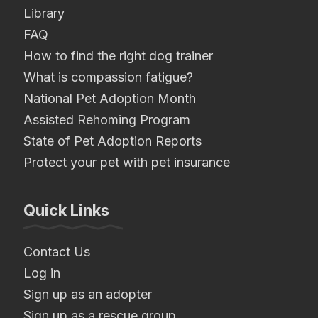
Library
FAQ
How to find the right dog trainer
What is compassion fatigue?
National Pet Adoption Month
Assisted Rehoming Program
State of Pet Adoption Reports
Protect your pet with pet insurance
Quick Links
Contact Us
Log in
Sign up as an adopter
Sign up as a rescue group