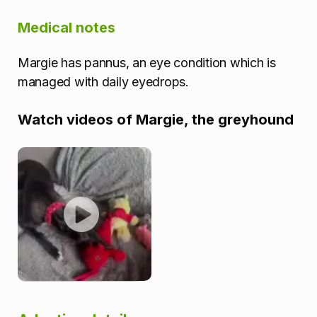
Medical notes
Margie has pannus, an eye condition which is
managed with daily eyedrops.
Watch videos of Margie, the greyhound