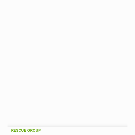
A
RESCUE GROUP