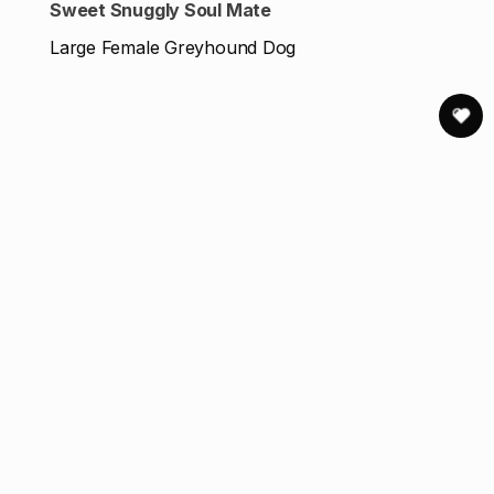
Sweet Snuggly Soul Mate
Large Female Greyhound Dog