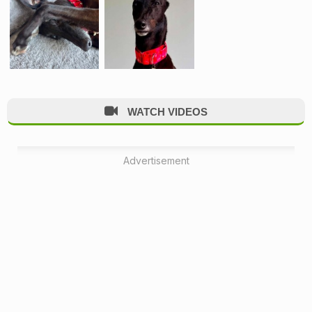
WATCH VIDEOS
Advertisement