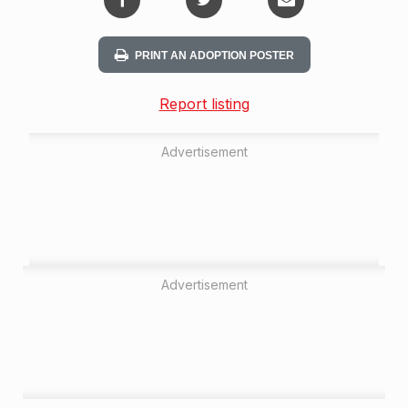
PRINT AN ADOPTION POSTER
Report listing
Advertisement
Advertisement