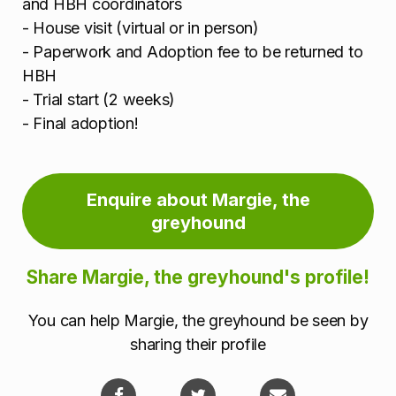
and HBH coordinators
- House visit (virtual or in person)
- Paperwork and Adoption fee to be returned to
HBH
- Trial start (2 weeks)
- Final adoption!
Enquire about Margie, the
greyhound
Share Margie, the greyhound's profile!
You can help Margie, the greyhound be seen by
sharing their profile