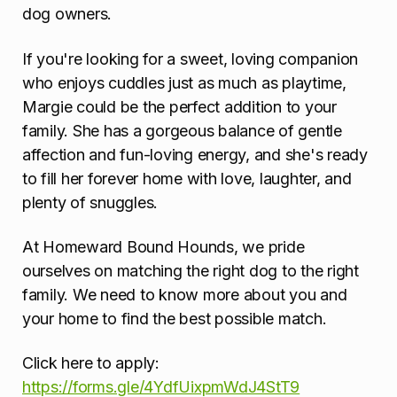
dog owners.
If you're looking for a sweet, loving companion
who enjoys cuddles just as much as playtime,
Margie could be the perfect addition to your
family. She has a gorgeous balance of gentle
affection and fun-loving energy, and she's ready
to fill her forever home with love, laughter, and
plenty of snuggles.
At Homeward Bound Hounds, we pride
ourselves on matching the right dog to the right
family. We need to know more about you and
your home to find the best possible match.
Click here to apply:
https://forms.gle/4YdfUixpmWdJ4StT9