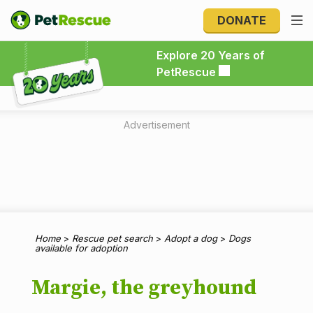
DONATE
Explore 20 Years of PetRescue
Explore 20 Years of
PetRescue
Advertisement
Home
>
Rescue pet search
>
Adopt a dog
>
Dogs
available for adoption
Margie, the greyhound