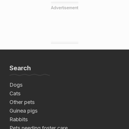
Advertisement
Search
Dogs
Cats
Other pets
Guinea pigs
Rabbits
Pets needing foster care