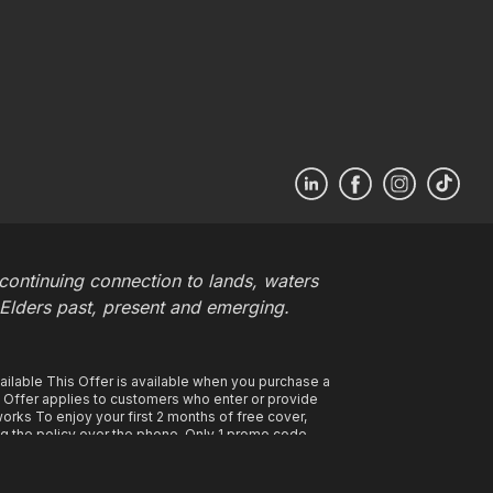
ontinuing connection to lands, waters
 Elders past, present and emerging.
ilable This Offer is available when you purchase a
s Offer applies to customers who enter or provide
rks To enjoy your first 2 months of free cover,
g the policy over the phone. Only 1 promo code
ded the policy remains in force and with all
ium applied to your annual premium at the time of
 your first policy period. Your payments will start