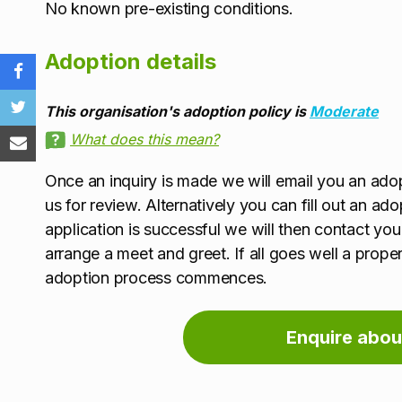
No known pre-existing conditions.
Adoption details
This organisation's adoption policy is
Moderate
What does this mean?
Once an inquiry is made we will email you an adopt
us for review. Alternatively you can fill out an ad
application is successful we will then contact yo
arrange a meet and greet. If all goes well a prop
adoption process commences.
Enquire abou