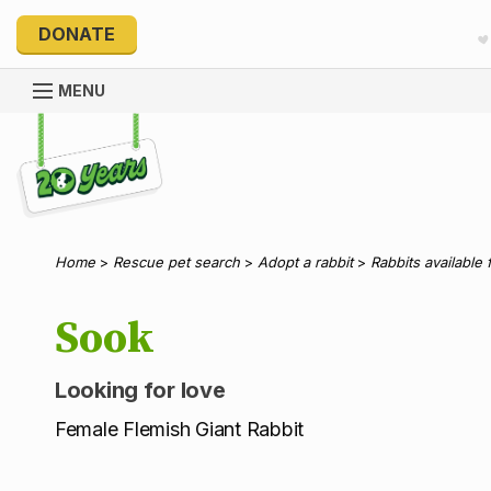
DONATE
MENU
Explore 20 Years of PetRescue
Home
>
Rescue pet search
>
Adopt a rabbit
>
Rabbits available 
Sook
Looking for love
Female Flemish Giant Rabbit