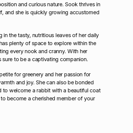
osition and curious nature. Sook thrives in
f, and she is quickly growing accustomed
in the tasty, nutritious leaves of her daily
has plenty of space to explore within the
ting every nook and cranny. With her
s sure to be a captivating companion.
etite for greenery and her passion for
 warmth and joy. She can also be bonded
ited to welcome a rabbit with a beautiful coat
py to become a cherished member of your