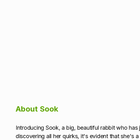
About Sook
Introducing Sook, a big, beautiful rabbit who has j
discovering all her quirks, it's evident that she's a