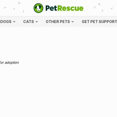
DOGS
CATS
OTHER PETS
GET PET SUPPOR
for adoption