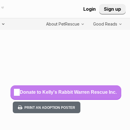
Login
Sign up
T
About PetRescue
Good Reads
Donate to Kelly's Rabbit Warren Rescue Inc.
PRINT AN ADOPTION POSTER