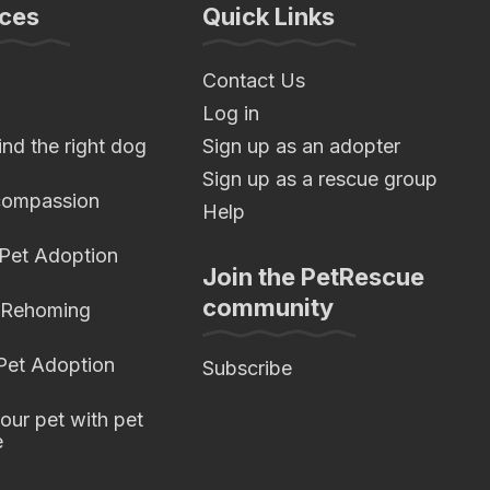
ces
Quick Links
Contact Us
Log in
nd the right dog
Sign up as an adopter
Sign up as a rescue group
compassion
Help
 Pet Adoption
Join the PetRescue
community
 Rehoming
 Pet Adoption
Subscribe
our pet with pet
e