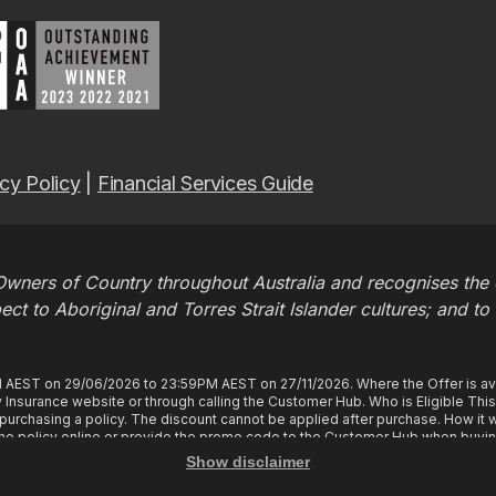
cy Policy
|
Financial Services Guide
wners of Country throughout Australia and recognises the c
t to Aboriginal and Torres Strait Islander cultures; and to
M AEST on 29/06/2026 to 23:59PM AEST on 27/11/2026. Where the Offer is ava
Insurance website or through calling the Customer Hub. Who is Eligible Thi
rchasing a policy. The discount cannot be applied after purchase. How it wo
e policy online or provide the promo code to the Customer Hub when buyin
tles you to 2 months free in your first policy year of your policy cover, provi
Show disclaimer
y, you will have the 2 months free, a discount equivalent to 2 months of prem
tly instalment, you will not be charged an instalment for the first 2 months of