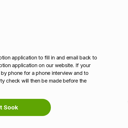
ion application to fill in and email back to
option application on our website. If your
u by phone for a phone interview and to
erty check will then be made before the
t Sook