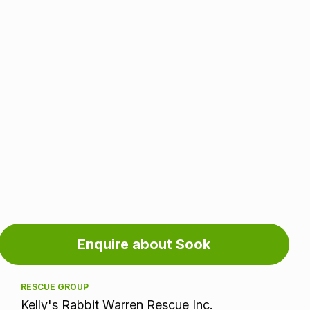
Adoption
Enquire about Sook
information
RESCUE GROUP
Kelly's Rabbit Warren Rescue Inc.