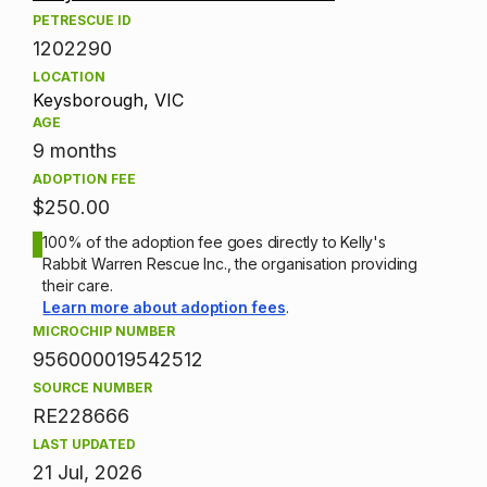
PETRESCUE ID
1202290
LOCATION
Keysborough, VIC
AGE
9 months
ADOPTION FEE
$250.00
100% of the adoption fee goes directly to Kelly's
Rabbit Warren Rescue Inc., the organisation providing
their care.
Learn more about adoption fees
.
MICROCHIP NUMBER
956000019542512
SOURCE NUMBER
RE228666
LAST UPDATED
21 Jul, 2026