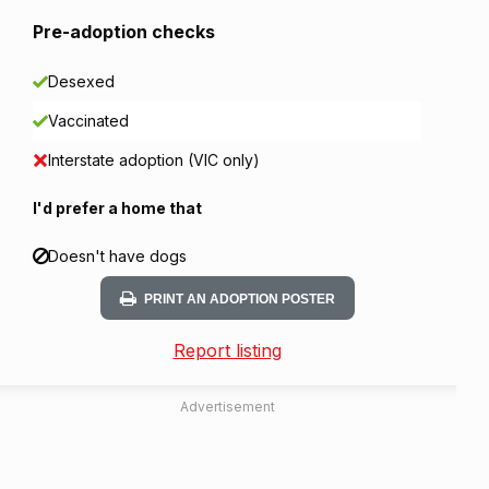
Pre-adoption checks
Desexed
Vaccinated
Interstate adoption (VIC only)
I'd prefer a home that
Doesn't have dogs
PRINT AN ADOPTION POSTER
Report listing
Advertisement