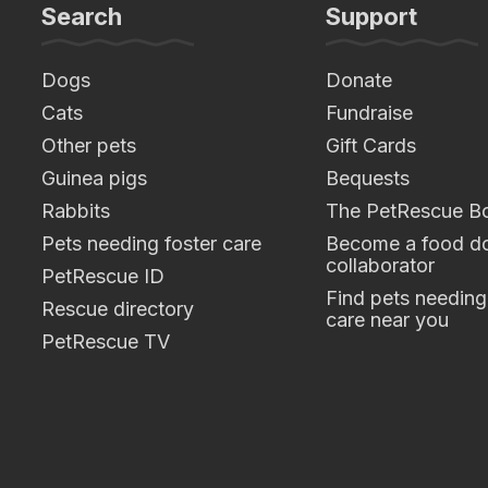
Search
Support
Dogs
Donate
Cats
Fundraise
Other pets
Gift Cards
Guinea pigs
Bequests
Rabbits
The PetRescue B
Pets needing foster care
Become a food do
collaborator
PetRescue ID
Find pets needing
Rescue directory
care near you
PetRescue TV