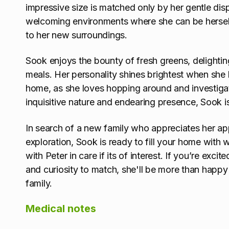
impressive size is matched only by her gentle disp
welcoming environments where she can be hersel
to her new surroundings.
Sook enjoys the bounty of fresh greens, delighting 
meals. Her personality shines brightest when she 
home, as she loves hopping around and investiga
inquisitive nature and endearing presence, Sook i
In search of a new family who appreciates her app
exploration, Sook is ready to fill your home with
with Peter in care if its of interest. If you’re exc
and curiosity to match, she'll be more than hap
family.
Medical notes