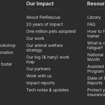
Our Impact
Resour
About PetRescue
Library
20 years of impact
FAQ
One million pets adopted!
How to fi
trainer
Our work
What is 
ookshop
Our animal welfare
fatigue?
strategy
nation
National
Our big (& hairy) work
Month
map
 foster
Assisted
Our partners
Program
Work with us
State of
Impact reports
Reports
Tech notes & updates
Protect y
insuranc