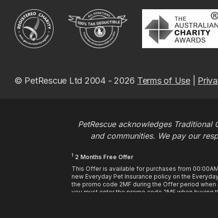
© PetRescue Ltd 2004 - 2026
Terms of Use
|
Priva
PetRescue acknowledges Traditional O
and communities. We pay our respec
1
2 Months Free Offer
This Offer is available for purchases from 00:00A
new Everyday Pet Insurance policy on the Everyday 
the promo code 2MF during the Offer period when pu
you must enter the promo code 2MF when buying th
may be used at the time of purchase. This offer enti
premiums paid in full. If you choose to pay annuall
purchase. If you choose to pay by monthly or fortnigh