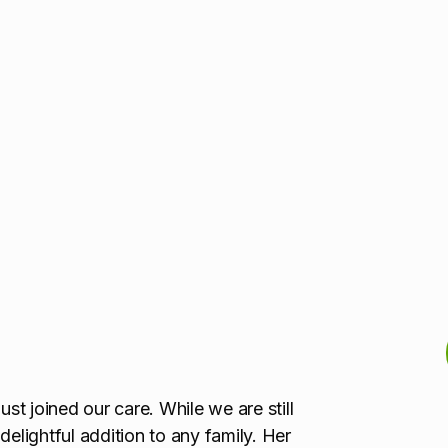
ust joined our care. While we are still
 delightful addition to any family. Her