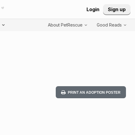
Login
Sign up
T
About PetRescue
Good Reads
PRINT AN ADOPTION POSTER