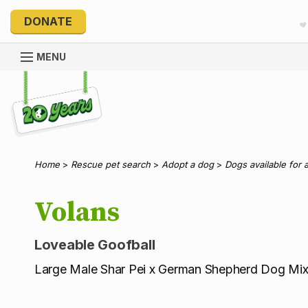
DONATE
MENU
Explore 20 Years of PetRescue
Home
>
Rescue pet search
>
Adopt a dog
>
Dogs available for 
Volans
Loveable Goofball
Large Male Shar Pei x German Shepherd Dog Mi