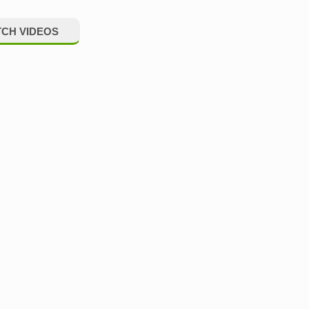
CH VIDEOS