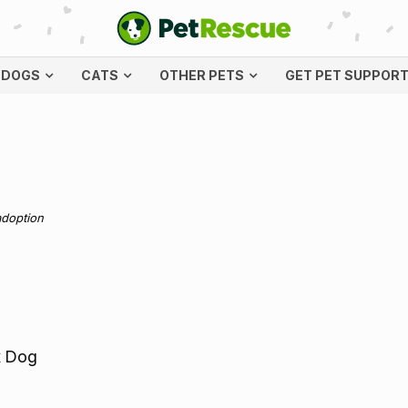
DOGS
CATS
OTHER PETS
GET PET SUPPOR
adoption
x Dog