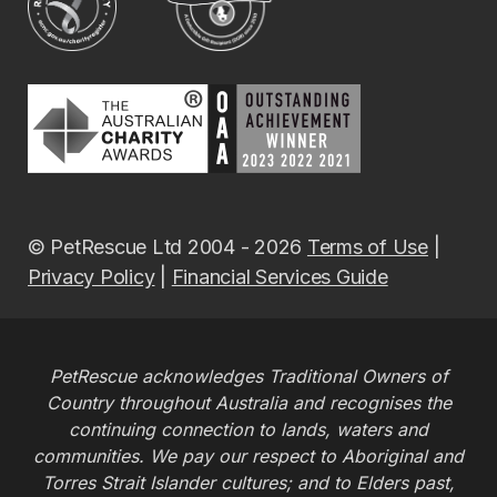
© PetRescue Ltd 2004 - 2026
Terms of Use
|
Privacy Policy
|
Financial Services Guide
PetRescue acknowledges Traditional Owners of
Country throughout Australia and recognises the
continuing connection to lands, waters and
communities. We pay our respect to Aboriginal and
Torres Strait Islander cultures; and to Elders past,