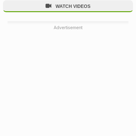
WATCH VIDEOS
Advertisement