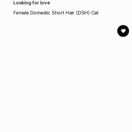
Looking for love
Female Domestic Short Hair (DSH) Cat