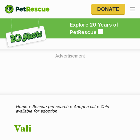
DONATE
Explore 20 Years of PetRescue
Explore 20 Years of
PetRescue
Advertisement
Home
>
Rescue pet search
>
Adopt a cat
>
Cats
available for adoption
Vali