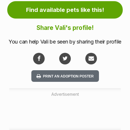
a
Find available pets like this!
t
i
Share Vali's profile!
o
You can help Vali be seen by sharing their profile
n
PRINT AN ADOPTION POSTER
Advertisement