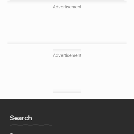
Advertisement
Advertisement
Search