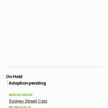
A
On Hold
Adoption pending
d
RESCUE GROUP
o
Sydney Street Cats
p
PETRESCUE ID