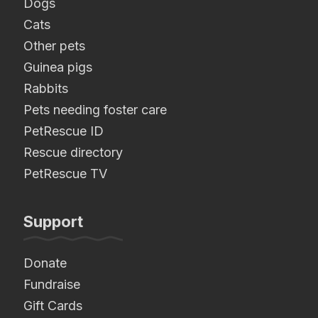
Dogs
Cats
Other pets
Guinea pigs
Rabbits
Pets needing foster care
PetRescue ID
Rescue directory
PetRescue TV
Support
Donate
Fundraise
Gift Cards