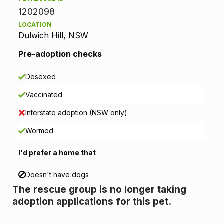
1202098
t
LOCATION
Dulwich Hill, NSW
i
Pre-adoption checks
o
n
Desexed
Vaccinated
i
Interstate adoption (NSW only)
n
Wormed
f
I'd prefer a home that
o
Doesn't have dogs
r
The rescue group is no longer taking
m
adoption applications for this pet.