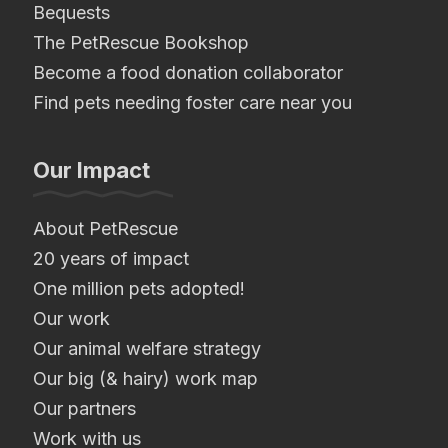
Bequests
The PetRescue Bookshop
Become a food donation collaborator
Find pets needing foster care near you
Our Impact
About PetRescue
20 years of impact
One million pets adopted!
Our work
Our animal welfare strategy
Our big (& hairy) work map
Our partners
Work with us