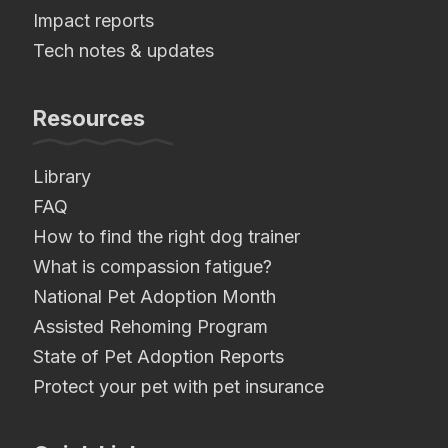
Impact reports
Tech notes & updates
Resources
Library
FAQ
How to find the right dog trainer
What is compassion fatigue?
National Pet Adoption Month
Assisted Rehoming Program
State of Pet Adoption Reports
Protect your pet with pet insurance