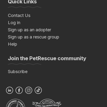
Quick Links
Contact Us
Log in
Sign up as an adopter
Sign up as a rescue group
Help
Join the PetRescue community
Subscribe