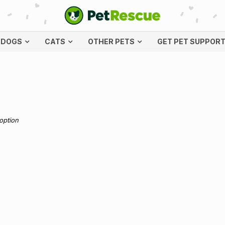
DOGS
CATS
OTHER PETS
GET PET SUPPOR
doption