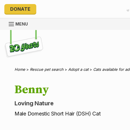
DONATE
MENU
Explore 20 Years of PetRescue
Home
>
Rescue pet search
>
Adopt a cat
>
Cats available for a
Benny
Loving Nature
Male Domestic Short Hair (DSH) Cat