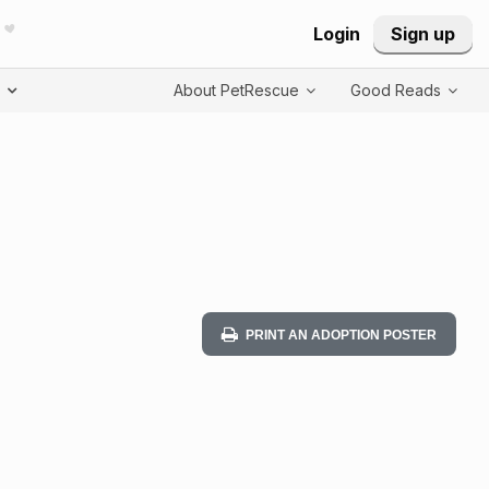
Login
Sign up
T
About PetRescue
Good Reads
PRINT AN ADOPTION POSTER