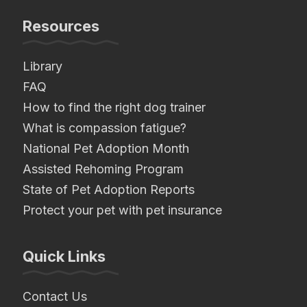
Resources
Library
FAQ
How to find the right dog trainer
What is compassion fatigue?
National Pet Adoption Month
Assisted Rehoming Program
State of Pet Adoption Reports
Protect your pet with pet insurance
Quick Links
Contact Us