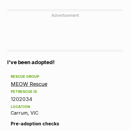
Advertisement
A
I've been adopted!
d
RESCUE GROUP
MEOW Rescue
o
PETRESCUE ID
p
1202034
LOCATION
t
Carrum, VIC
i
Pre-adoption checks