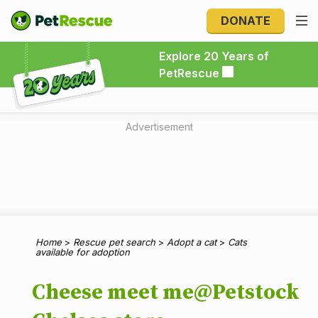
DONATE
Explore 20 Years of PetRescue
Explore 20 Years of
PetRescue
Advertisement
Home
>
Rescue pet search
>
Adopt a cat
>
Cats
available for adoption
Cheese meet me@Petstock