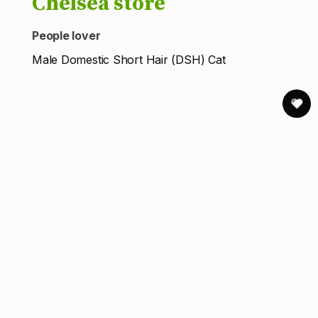
Chelsea store
People lover
Male Domestic Short Hair (DSH) Cat