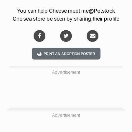
o
You can help Cheese meet me@Petstock
n
Chelsea store be seen by sharing their profile
PRINT AN ADOPTION POSTER
Advertisement
Advertisement