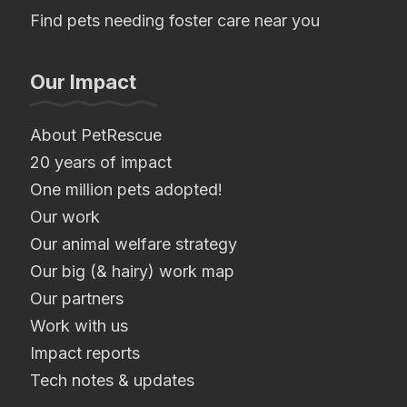
Find pets needing foster care near you
Our Impact
About PetRescue
20 years of impact
One million pets adopted!
Our work
Our animal welfare strategy
Our big (& hairy) work map
Our partners
Work with us
Impact reports
Tech notes & updates