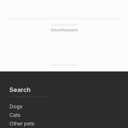
Advertisement
Search
Dogs
Cats
Other pets