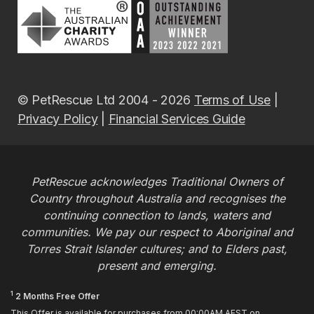
© PetRescue Ltd 2004 - 2026
Terms of Use
|
Privacy Policy
|
Financial Services Guide
PetRescue acknowledges Traditional Owners of
Country throughout Australia and recognises the
continuing connection to lands, waters and
communities. We pay our respect to Aboriginal and
Torres Strait Islander cultures; and to Elders past,
present and emerging.
1
2 Months Free Offer
This Offer is available for purchases from 00:00AM AEST on