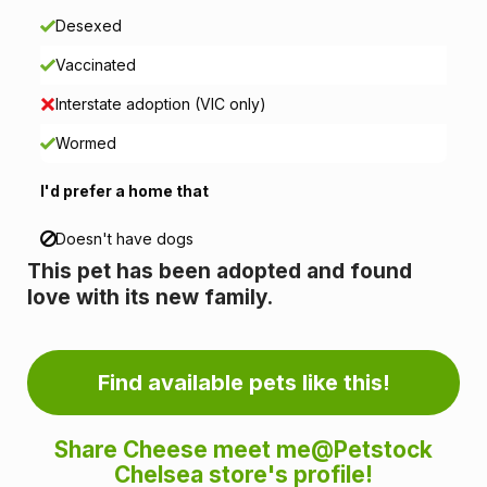
o
Desexed
n
Vaccinated
i
Interstate adoption (VIC only)
n
Wormed
f
I'd prefer a home that
o
Doesn't have dogs
This pet has been adopted and found
r
love with its new family.
m
a
Find available pets like this!
t
Share Cheese meet me@Petstock
i
Chelsea store's profile!