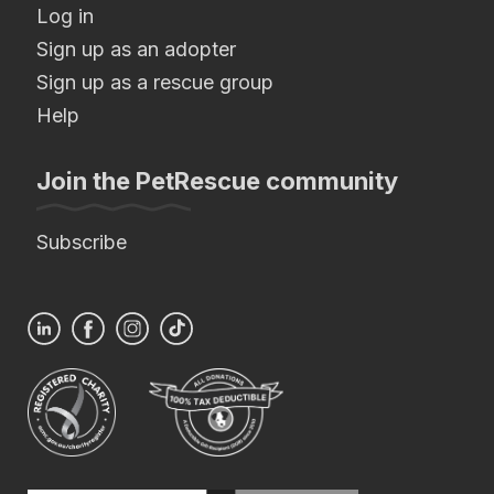
Log in
Sign up as an adopter
Sign up as a rescue group
Help
Join the PetRescue community
Subscribe