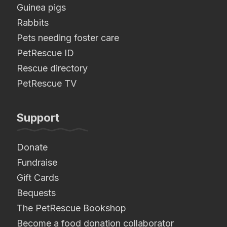
Guinea pigs
Rabbits
Pets needing foster care
PetRescue ID
Rescue directory
PetRescue TV
Support
Donate
Fundraise
Gift Cards
Bequests
The PetRescue Bookshop
Become a food donation collaborator