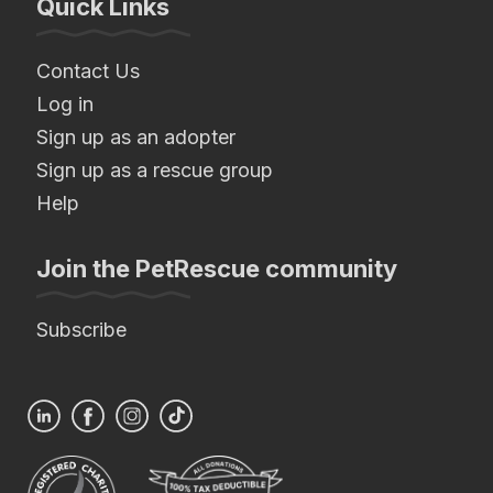
Quick Links
Contact Us
Log in
Sign up as an adopter
Sign up as a rescue group
Help
Join the PetRescue community
Subscribe