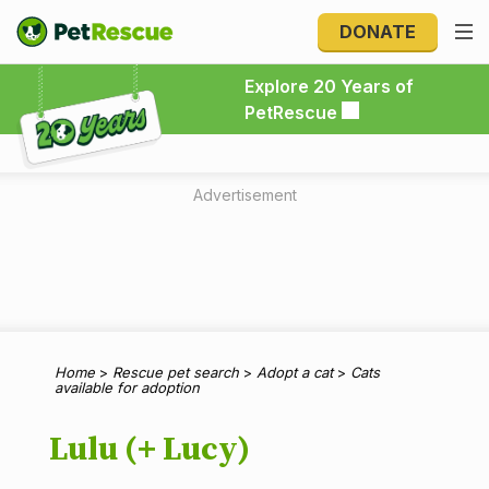
DONATE
Explore 20 Years of PetRescue
Explore 20 Years of
PetRescue
Advertisement
Home
>
Rescue pet search
>
Adopt a cat
>
Cats
available for adoption
Lulu (+ Lucy)