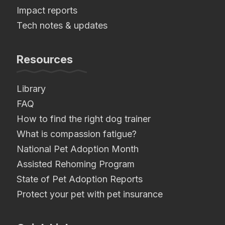
Impact reports
Tech notes & updates
Resources
Library
FAQ
How to find the right dog trainer
What is compassion fatigue?
National Pet Adoption Month
Assisted Rehoming Program
State of Pet Adoption Reports
Protect your pet with pet insurance