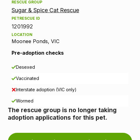
RESCUE GROUP
o
Sugar & Spice Cat Rescue
p
PETRESCUE ID
1201992
t
LOCATION
Moonee Ponds, VIC
i
Pre-adoption checks
o
n
Desexed
Vaccinated
i
Interstate adoption (VIC only)
n
Wormed
f
The rescue group is no longer taking
adoption applications for this pet.
o
r