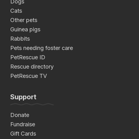
Dogs
Cats
Other pets
Guinea pigs
Rabbits
Pets needing foster care
PetRescue ID
Rescue directory
PetRescue TV
Support
Donate
Fundraise
Gift Cards