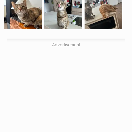
Advertisement