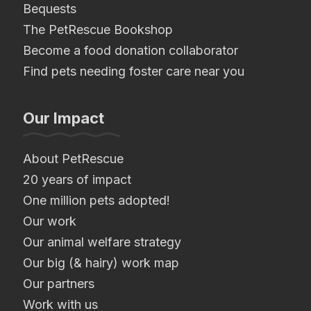
Bequests
The PetRescue Bookshop
Become a food donation collaborator
Find pets needing foster care near you
Our Impact
About PetRescue
20 years of impact
One million pets adopted!
Our work
Our animal welfare strategy
Our big (& hairy) work map
Our partners
Work with us