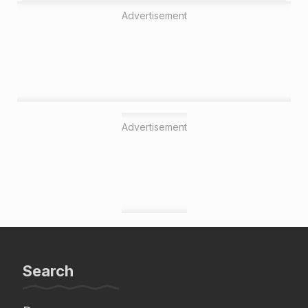
Advertisement
Advertisement
Search