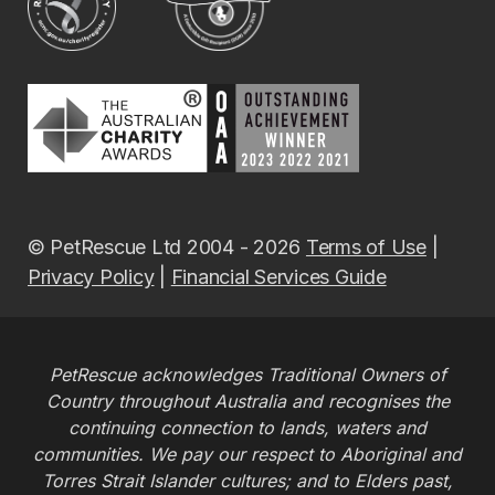
© PetRescue Ltd 2004 - 2026
Terms of Use
|
Privacy Policy
|
Financial Services Guide
PetRescue acknowledges Traditional Owners of
Country throughout Australia and recognises the
continuing connection to lands, waters and
communities. We pay our respect to Aboriginal and
Torres Strait Islander cultures; and to Elders past,