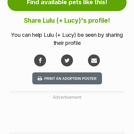
Find available pets like this!
m
a
Share Lulu (+ Lucy)'s profile!
t
You can help Lulu (+ Lucy) be seen by sharing
i
their profile
o
n
PRINT AN ADOPTION POSTER
Advertisement