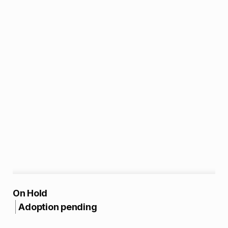
A
On Hold
Adoption pending
d