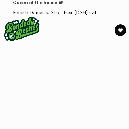
Queen of the house 👑
Female Domestic Short Hair (DSH) Cat