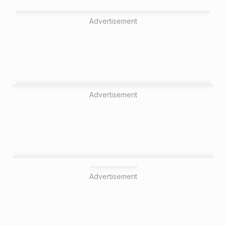
Advertisement
Advertisement
Advertisement