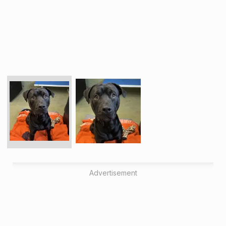
Advertisement