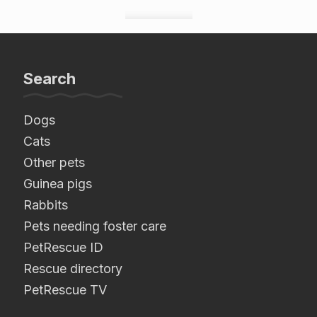
Search
Dogs
Cats
Other pets
Guinea pigs
Rabbits
Pets needing foster care
PetRescue ID
Rescue directory
PetRescue TV