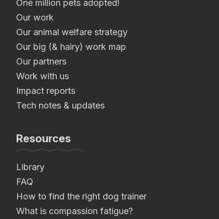
One million pets adopted!
Our work
Our animal welfare strategy
Our big (& hairy) work map
Our partners
Work with us
Impact reports
Tech notes & updates
Resources
Library
FAQ
How to find the right dog trainer
What is compassion fatigue?