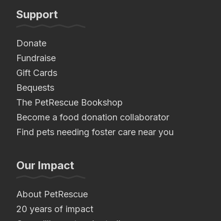
Support
Donate
Fundraise
Gift Cards
Bequests
The PetRescue Bookshop
Become a food donation collaborator
Find pets needing foster care near you
Our Impact
About PetRescue
20 years of impact