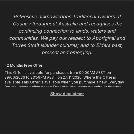
PetRescue acknowledges Traditional Owners of
Country throughout Australia and recognises the
continuing connection to lands, waters and
communities. We pay our respect to Aboriginal and
Torres Strait Islander cultures; and to Elders past,
present and emerging.
1
2 Months Free Offer
This Offer is available for purchases from 00:00AM AEST on
29/06/2026 to 23:59PM AEST on 27/11/2026. Where the Offer is
available This Offer is available when you purchase a new Everyday
Pet Insurance policy on the Everyday Insurance website or through
calling the Customer Hub. Who is Eligible This Offer applies to
Show disclaimer
customers who enter or provide the promo code 2MF during the Offer
period when purchasing a policy. The discount cannot be applied after
purchase. How it works To enjoy your first 2 months of free cover, you
must enter the promo code 2MF when buying the policy online or
provide the promo code to the Customer Hub when buying the policy
over the phone. Only 1 promo code may be used at the time of
purchase. This offer entitles you to 2 months free in your first policy
year of your policy cover, provided the policy remains in force and with