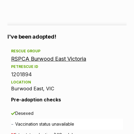
A
I've been adopted!
d
RESCUE GROUP
RSPCA Burwood East Victoria
o
PETRESCUE ID
p
1201894
LOCATION
t
Burwood East, VIC
i
Pre-adoption checks
o
Desexed
n
-
Vaccination status unavailable