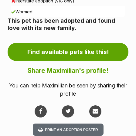
i
Interstate adoption (VIC only)
n
Wormed
This pet has been adopted and found
f
love with its new family.
o
r
Find available pets like this!
m
Share Maximilian's profile!
a
You can help Maximilian be seen by sharing their
t
profile
i
o
n
PRINT AN ADOPTION POSTER