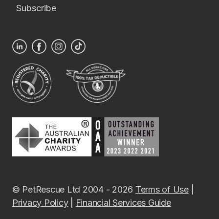
Subscribe
© PetRescue Ltd 2004 - 2026
Terms of Use
|
Privacy Policy
|
Financial Services Guide