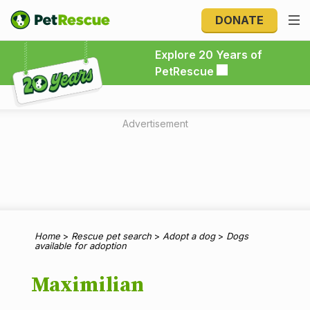
DONATE
Explore 20 Years of PetRescue
Explore 20 Years of
PetRescue
Advertisement
Home
>
Rescue pet search
>
Adopt a dog
>
Dogs
available for adoption
Maximilian