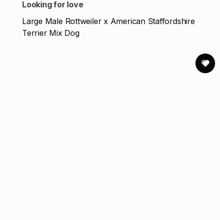
Looking for love
Large Male Rottweiler x American Staffordshire
Terrier Mix Dog