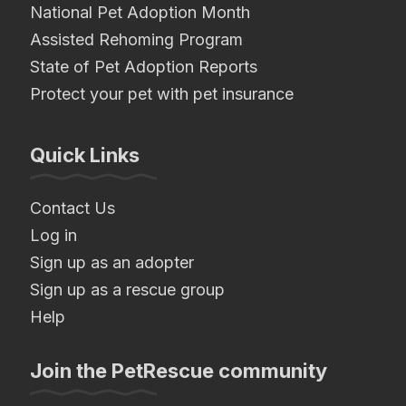
National Pet Adoption Month
Assisted Rehoming Program
State of Pet Adoption Reports
Protect your pet with pet insurance
Quick Links
Contact Us
Log in
Sign up as an adopter
Sign up as a rescue group
Help
Join the PetRescue community