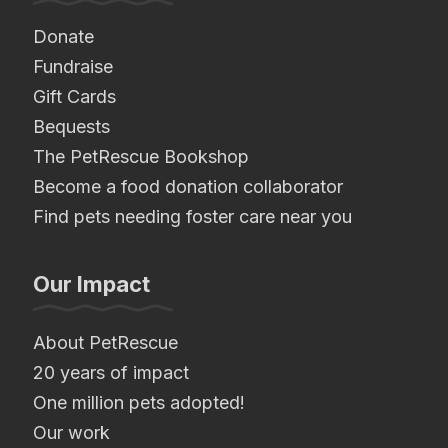
Donate
Fundraise
Gift Cards
Bequests
The PetRescue Bookshop
Become a food donation collaborator
Find pets needing foster care near you
Our Impact
About PetRescue
20 years of impact
One million pets adopted!
Our work