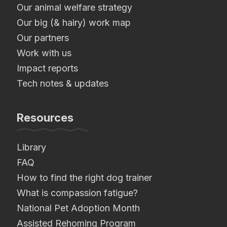
Our animal welfare strategy
Our big (& hairy) work map
Our partners
Work with us
Impact reports
Tech notes & updates
Resources
Library
FAQ
How to find the right dog trainer
What is compassion fatigue?
National Pet Adoption Month
Assisted Rehoming Program