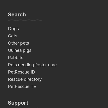
Search
Dogs
Cats
Other pets
Guinea pigs
Rabbits
Pets needing foster care
PetRescue ID
Rescue directory
PetRescue TV
Support