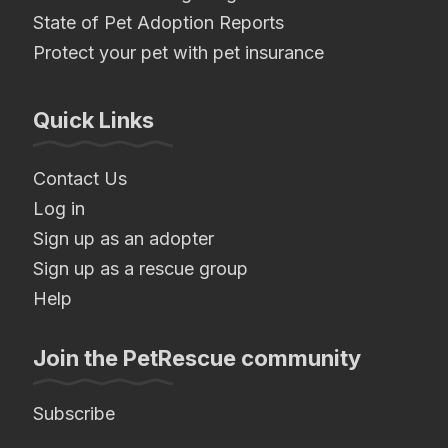
State of Pet Adoption Reports
Protect your pet with pet insurance
Quick Links
Contact Us
Log in
Sign up as an adopter
Sign up as a rescue group
Help
Join the PetRescue community
Subscribe