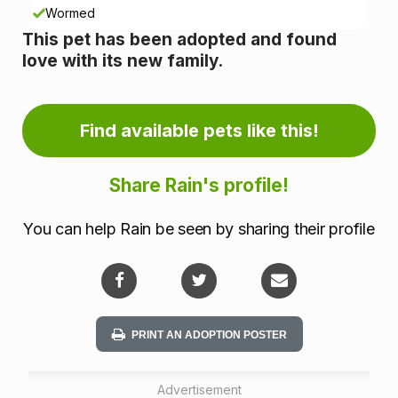
n
Wormed
This pet has been adopted and found
f
love with its new family.
o
r
Find available pets like this!
m
Share Rain's profile!
a
You can help Rain be seen by sharing their profile
t
i
o
PRINT AN ADOPTION POSTER
n
Advertisement