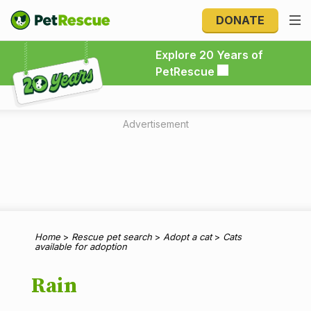
DONATE
Explore 20 Years of PetRescue
Explore 20 Years of
PetRescue
Advertisement
Home
>
Rescue pet search
>
Adopt a cat
>
Cats
available for adoption
Rain