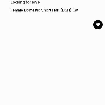
Looking for love
Female Domestic Short Hair (DSH) Cat