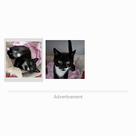
Advertisement