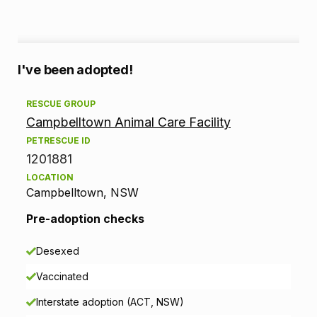
A
I've been adopted!
d
RESCUE GROUP
Campbelltown Animal Care Facility
o
PETRESCUE ID
p
1201881
LOCATION
t
Campbelltown, NSW
i
Pre-adoption checks
o
Desexed
n
Vaccinated
i
Interstate adoption (ACT, NSW)