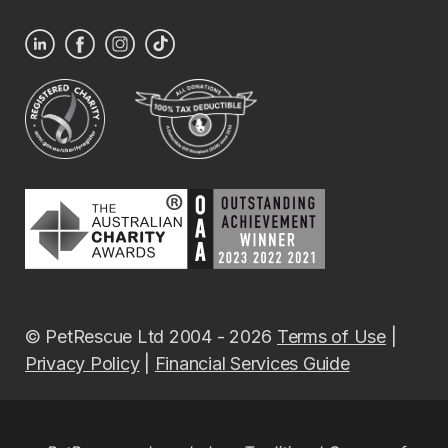
© PetRescue Ltd 2004 - 2026
Terms of Use
|
Privacy Policy
|
Financial Services Guide