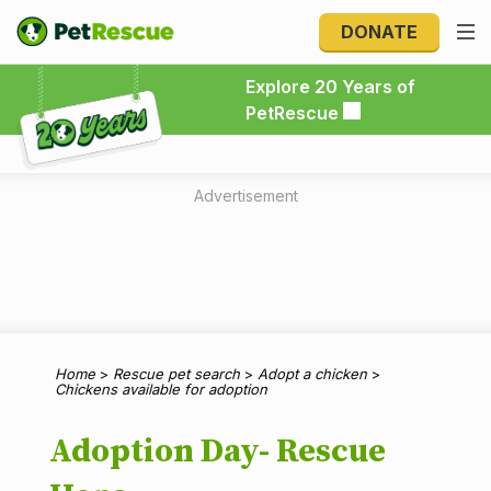
DONATE
Explore 20 Years of PetRescue
Explore 20 Years of
PetRescue
Advertisement
Home
>
Rescue pet search
>
Adopt a chicken
>
Chickens available for adoption
Adoption Day- Rescue