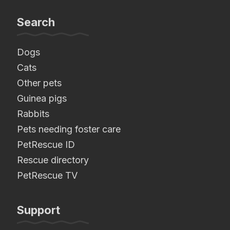
Search
Dogs
Cats
Other pets
Guinea pigs
Rabbits
Pets needing foster care
PetRescue ID
Rescue directory
PetRescue TV
Support