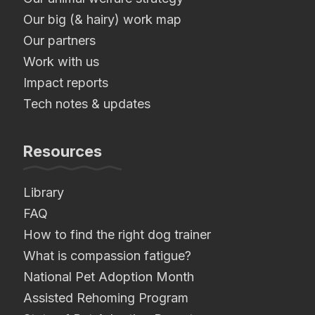
Our big (& hairy) work map
Our partners
Work with us
Impact reports
Tech notes & updates
Resources
Library
FAQ
How to find the right dog trainer
What is compassion fatigue?
National Pet Adoption Month
Assisted Rehoming Program