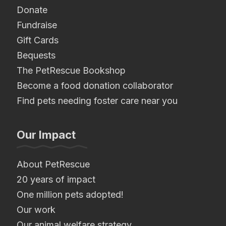
Donate
Fundraise
Gift Cards
Bequests
The PetRescue Bookshop
Become a food donation collaborator
Find pets needing foster care near you
Our Impact
About PetRescue
20 years of impact
One million pets adopted!
Our work
Our animal welfare strategy