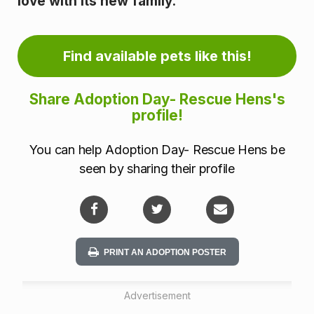
love with its new family.
i
n
Find available pets like this!
f
o
Share Adoption Day- Rescue Hens's
profile!
r
You can help Adoption Day- Rescue Hens be
m
seen by sharing their profile
a
t
i
PRINT AN ADOPTION POSTER
o
Advertisement
n