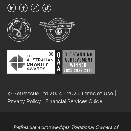
© PetRescue Ltd 2004 - 2026
Terms of Use
|
Privacy Policy
|
Financial Services Guide
PetRescue acknowledges Traditional Owners of