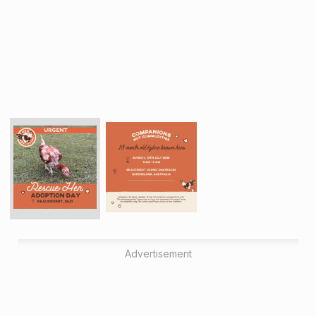
Advertisement