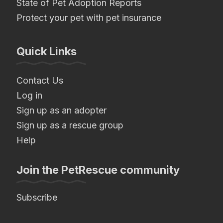
State of Pet Adoption Reports
Protect your pet with pet insurance
Quick Links
Contact Us
Log in
Sign up as an adopter
Sign up as a rescue group
Help
Join the PetRescue community
Subscribe