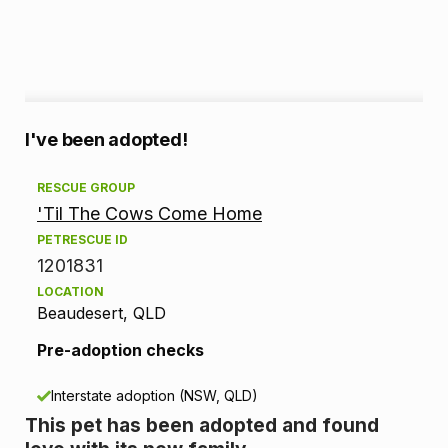
A
I've been adopted!
d
RESCUE GROUP
'Til The Cows Come Home
o
PETRESCUE ID
p
1201831
LOCATION
t
Beaudesert, QLD
i
Pre-adoption checks
o
Interstate adoption (NSW, QLD)
n
This pet has been adopted and found