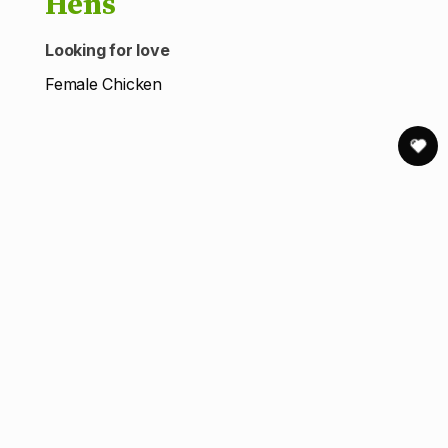
Hens
Looking for love
Female Chicken