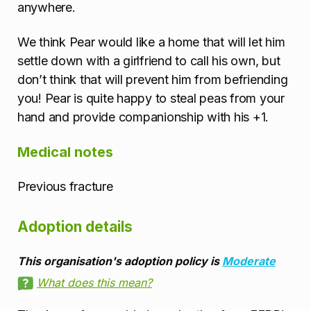
anywhere.
We think Pear would like a home that will let him
settle down with a girlfriend to call his own, but
don’t think that will prevent him from befriending
you! Pear is quite happy to steal peas from your
hand and provide companionship with his +1.
Medical notes
Previous fracture
Adoption details
This organisation's adoption policy is
Moderate
What does this mean?