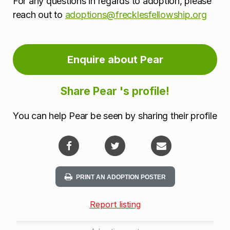
For any questions in regards to adoption, please
reach out to
adoptions@frecklesfellowship.org
Enquire about Pear
Share Pear 's profile!
You can help Pear be seen by sharing their profile
PRINT AN ADOPTION POSTER
Report listing