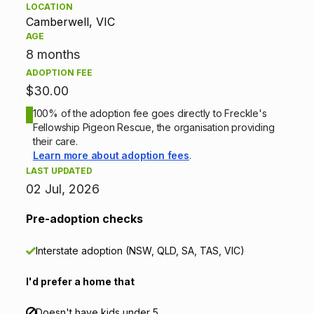
LOCATION
p
Camberwell, VIC
AGE
t
8 months
ADOPTION FEE
i
$30.00
o
100% of the adoption fee goes directly to Freckle's
Fellowship Pigeon Rescue, the organisation providing
n
their care.
Learn more about adoption fees
.
i
LAST UPDATED
02 Jul, 2026
n
Pre-adoption checks
f
o
Interstate adoption (NSW, QLD, SA, TAS, VIC)
r
I'd prefer a home that
m
Doesn't have kids under 5