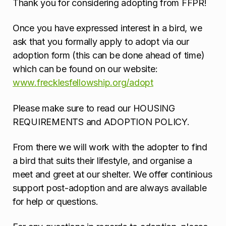
Thank you for considering adopting from FFPR!
Once you have expressed interest in a bird, we
ask that you formally apply to adopt via our
adoption form (this can be done ahead of time)
which can be found on our website:
www.frecklesfellowship.org/adopt
Please make sure to read our HOUSING
REQUIREMENTS and ADOPTION POLICY.
From there we will work with the adopter to find
a bird that suits their lifestyle, and organise a
meet and greet at our shelter. We offer continious
support post-adoption and are always available
for help or questions.