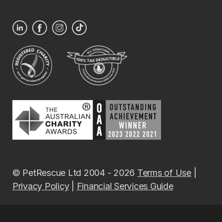
© PetRescue Ltd 2004 - 2026
Terms of Use
|
Privacy Policy
|
Financial Services Guide