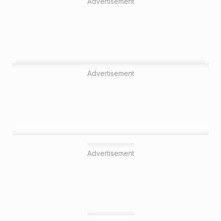
Advertisement
Advertisement
Advertisement