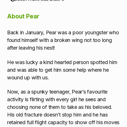
a
About Pear
t
i
Back in January, Pear was a poor youngster who
found himself with a broken wing not too long
o
after leaving his nest!
n
He was lucky a kind hearted person spotted him
and was able to get him some help where he
wound up with us.
Now, as a spunky teenager, Pear’s favourite
activity is flirting with every girl he sees and
choosing none of them to take as his beloved.
His old fracture doesn’t stop him and he has
retained full flight capacity to show off his moves