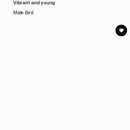
Vibrant and young
Male Bird