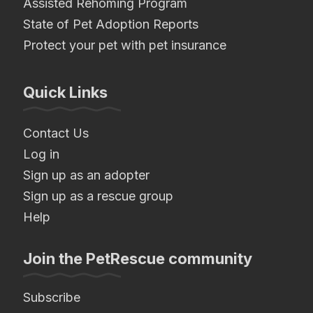
Assisted Rehoming Program
State of Pet Adoption Reports
Protect your pet with pet insurance
Quick Links
Contact Us
Log in
Sign up as an adopter
Sign up as a rescue group
Help
Join the PetRescue community
Subscribe