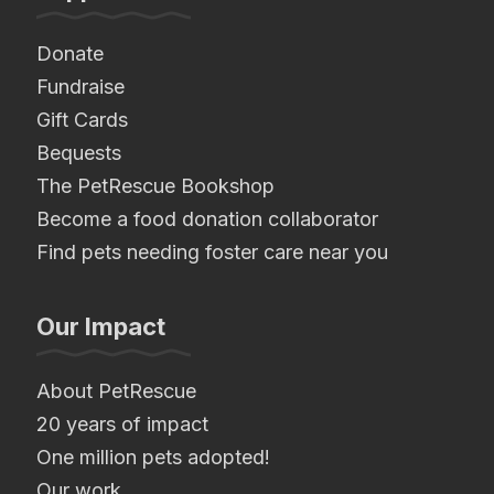
Donate
Fundraise
Gift Cards
Bequests
The PetRescue Bookshop
Become a food donation collaborator
Find pets needing foster care near you
Our Impact
About PetRescue
20 years of impact
One million pets adopted!
Our work