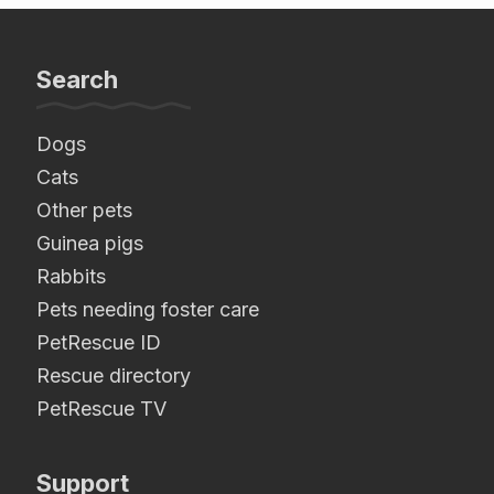
Search
Dogs
Cats
Other pets
Guinea pigs
Rabbits
Pets needing foster care
PetRescue ID
Rescue directory
PetRescue TV
Support