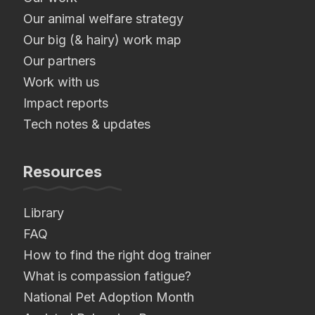
Our animal welfare strategy
Our big (& hairy) work map
Our partners
Work with us
Impact reports
Tech notes & updates
Resources
Library
FAQ
How to find the right dog trainer
What is compassion fatigue?
National Pet Adoption Month