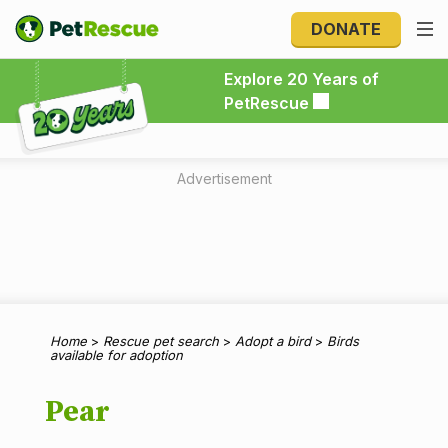
DONATE
Explore 20 Years of PetRescue
Explore 20 Years of
PetRescue
Advertisement
Home
>
Rescue pet search
>
Adopt a bird
>
Birds
available for adoption
Pear