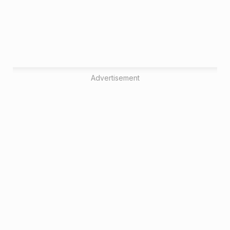
Advertisement