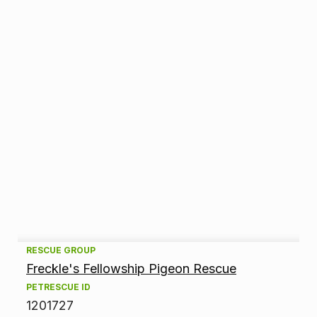
A
RESCUE GROUP
Freckle's Fellowship Pigeon Rescue
d
PETRESCUE ID
1201727
o