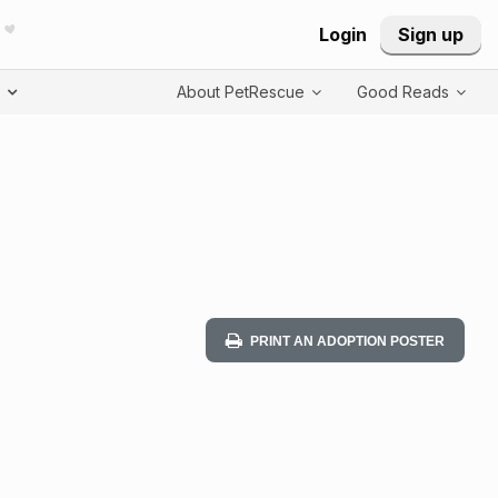
Login
Sign up
T
About PetRescue
Good Reads
PRINT AN ADOPTION POSTER