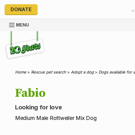
DONATE
MENU
Explore 20 Years of PetRescue
Home
>
Rescue pet search
>
Adopt a dog
>
Dogs available for 
Fabio
Looking for love
Medium Male Rottweiler Mix Dog