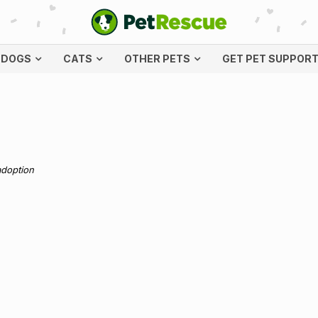
DOGS
CATS
OTHER PETS
GET PET SUPPOR
adoption