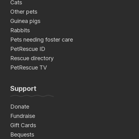
Cats
Other pets
Guinea pigs
Rabbits
Pets needing foster care
PetRescue ID
Rescue directory
PetRescue TV
Support
Donate
Fundraise
Gift Cards
Bequests