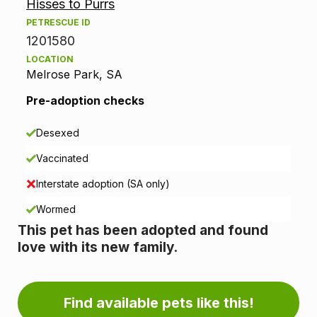
Hisses to Purrs
o
PETRESCUE ID
p
1201580
LOCATION
t
Melrose Park, SA
i
Pre-adoption checks
o
Desexed
n
Vaccinated
i
Interstate adoption (SA only)
n
Wormed
This pet has been adopted and found
f
love with its new family.
o
r
Find available pets like this!