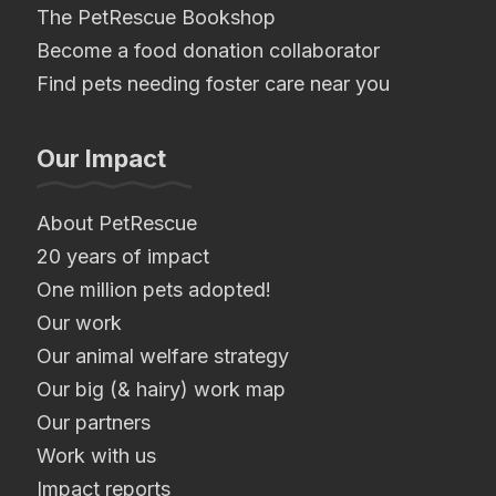
The PetRescue Bookshop
Become a food donation collaborator
Find pets needing foster care near you
Our Impact
About PetRescue
20 years of impact
One million pets adopted!
Our work
Our animal welfare strategy
Our big (& hairy) work map
Our partners
Work with us
Impact reports