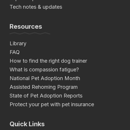
Tech notes & updates
Resources
Library
FAQ
How to find the right dog trainer
What is compassion fatigue?
National Pet Adoption Month
Assisted Rehoming Program
State of Pet Adoption Reports
Protect your pet with pet insurance
Quick Links