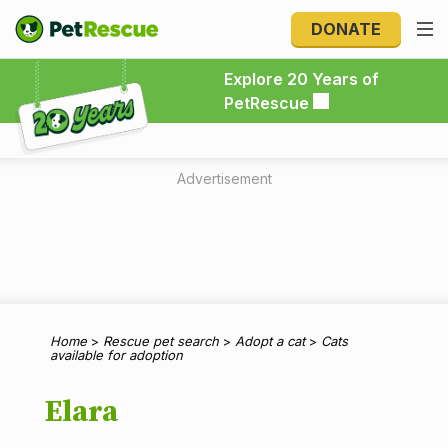
DONATE
Explore 20 Years of PetRescue
Explore 20 Years of
PetRescue
Advertisement
Home
>
Rescue pet search
>
Adopt a cat
>
Cats
available for adoption
Elara