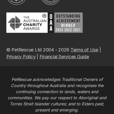
© PetRescue Ltd 2004 - 2026
Terms of Use
|
Privacy Policy
|
Financial Services Guide
PetRescue acknowledges Traditional Owners of
Country throughout Australia and recognises the
continuing connection to lands, waters and
communities. We pay our respect to Aboriginal and
Torres Strait Islander cultures; and to Elders past,
present and emerging.