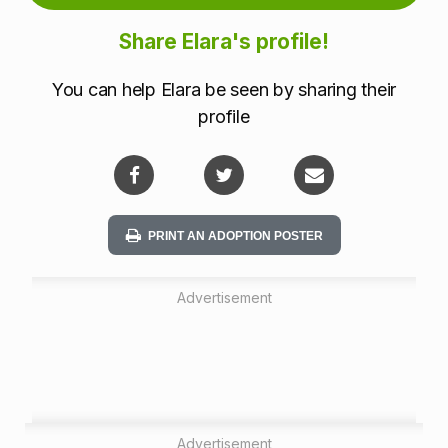
m
Share Elara's profile!
a
You can help Elara be seen by sharing their
t
profile
i
o
n
PRINT AN ADOPTION POSTER
Advertisement
Advertisement