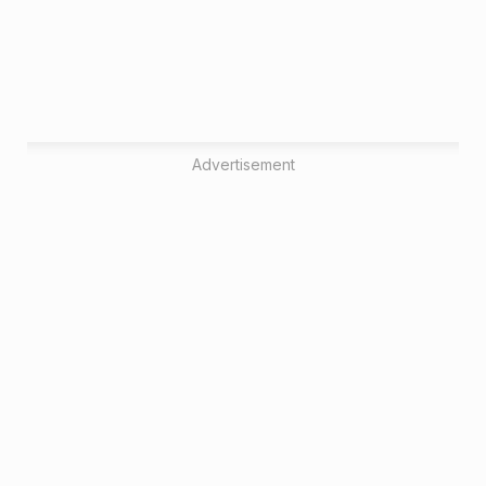
Advertisement