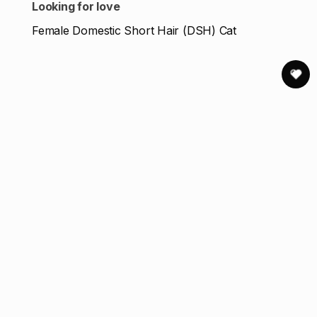
Looking for love
Female Domestic Short Hair (DSH) Cat