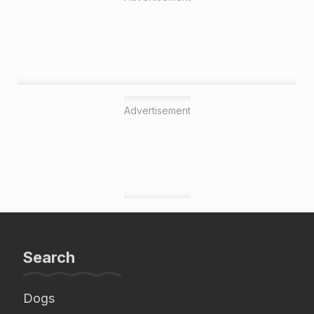
Advertisement
Search
Dogs