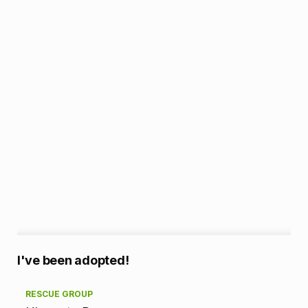
A
I've been adopted!
d
RESCUE GROUP