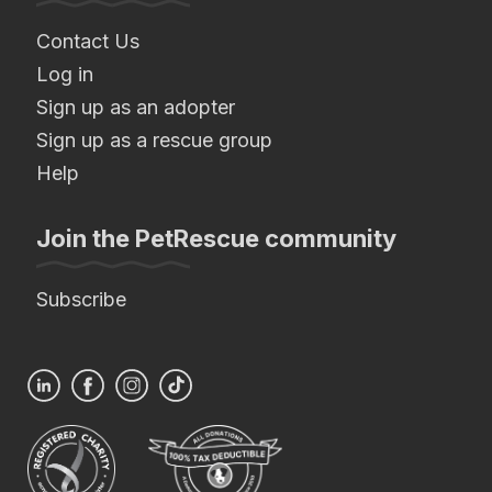
Contact Us
Log in
Sign up as an adopter
Sign up as a rescue group
Help
Join the PetRescue community
Subscribe