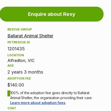
Adoption
Enquire about Rexy
information
RESCUE GROUP
Ballarat Animal Shelter
PETRESCUE ID
1201435
LOCATION
Alfredton, VIC
AGE
2 years 3 months
ADOPTION FEE
$140.00
100% of the adoption fee goes directly to Ballarat
Animal Shelter, the organisation providing their care.
Learn more about adoption fees
.
COAT