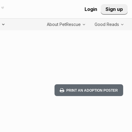
Login
Sign up
T
About PetRescue
Good Reads
PRINT AN ADOPTION POSTER