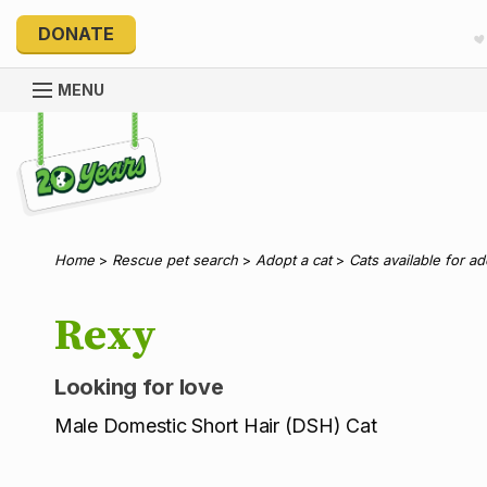
DONATE
MENU
Explore 20 Years of PetRescue
Home
>
Rescue pet search
>
Adopt a cat
>
Cats available for a
Rexy
Looking for love
Male Domestic Short Hair (DSH) Cat