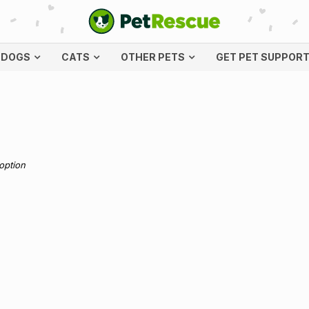
DOGS
CATS
OTHER PETS
GET PET SUPPOR
doption