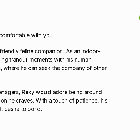
comfortable with you.
 friendly feline companion. As an indoor-
oying tranquil moments with his human
gs, where he can seek the company of other
teenagers, Rexy would adore being around
on he craves. With a touch of patience, his
elt desire to bond.