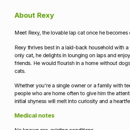
About Rexy
Meet Rexy, the lovable lap cat once he becomes 
Rexy thrives best in a laid-back household with a
only cat, he delights in lounging on laps and enj
friends. He would flourish in a home without do
cats.
Whether you're a single owner or a family with 
people who are home often to give him the attenti
initial shyness will melt into curiosity and a heartf
Medical notes