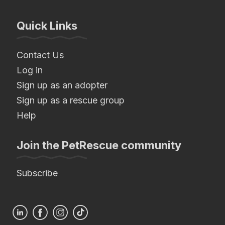
Quick Links
Contact Us
Log in
Sign up as an adopter
Sign up as a rescue group
Help
Join the PetRescue community
Subscribe