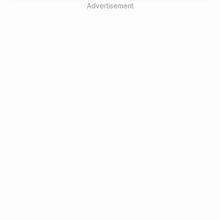
Advertisement