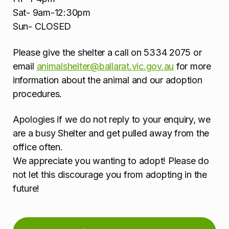
Sat- 9am-12:30pm
Sun- CLOSED
Please give the shelter a call on 5334 2075 or
email
animalshelter@ballarat.vic.gov.au
for more
information about the animal and our adoption
procedures.
Apologies if we do not reply to your enquiry, we
are a busy Shelter and get pulled away from the
office often.
We appreciate you wanting to adopt! Please do
not let this discourage you from adopting in the
future!