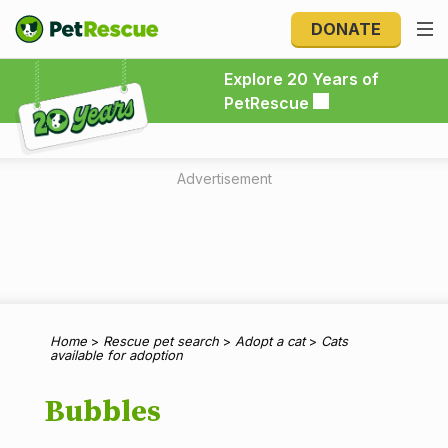
DONATE
Explore 20 Years of PetRescue
Explore 20 Years of
PetRescue
Advertisement
Home
>
Rescue pet search
>
Adopt a cat
>
Cats
available for adoption
Bubbles