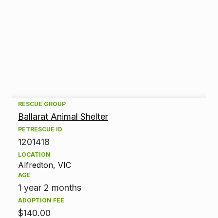
A
RESCUE GROUP
Ballarat Animal Shelter
d
PETRESCUE ID
1201418
o
LOCATION
p
Alfredton, VIC
AGE
t
1 year 2 months
ADOPTION FEE
i
$140.00