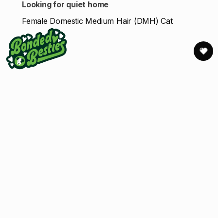
Looking for quiet home
Female Domestic Medium Hair (DMH) Cat