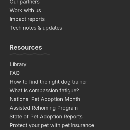
Our partners
Work with us
Impact reports
Tech notes & updates
Resources
Library
FAQ
How to find the right dog trainer
What is compassion fatigue?
National Pet Adoption Month
Assisted Rehoming Program
State of Pet Adoption Reports
Protect your pet with pet insurance