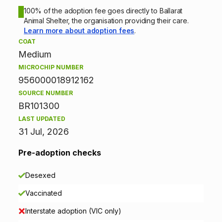
o
100% of the adoption fee goes directly to Ballarat
Animal Shelter, the organisation providing their care.
n
Learn more about adoption fees
.
COAT
i
Medium
n
MICROCHIP NUMBER
956000018912162
f
SOURCE NUMBER
BR101300
o
LAST UPDATED
r
31 Jul, 2026
m
Pre-adoption checks
a
Desexed
t
Vaccinated
i
Interstate adoption (VIC only)