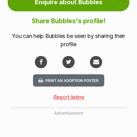
Enquire about Bubbles
Share Bubbles's profile!
You can help Bubbles be seen by sharing their
profile
PRINT AN ADOPTION POSTER
Report listing
Advertisement