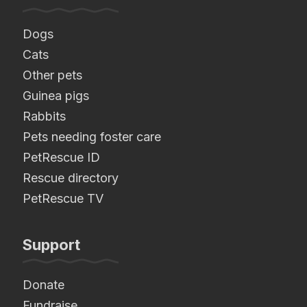
Dogs
Cats
Other pets
Guinea pigs
Rabbits
Pets needing foster care
PetRescue ID
Rescue directory
PetRescue TV
Support
Donate
Fundraise