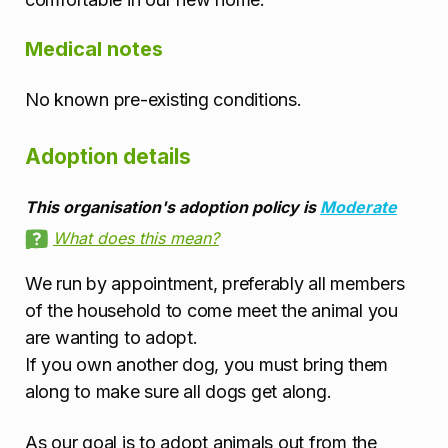
Medical notes
No known pre-existing conditions.
Adoption details
This organisation's adoption policy is
Moderate
What does this mean?
We run by appointment, preferably all members
of the household to come meet the animal you
are wanting to adopt.
If you own another dog, you must bring them
along to make sure all dogs get along.
As our goal is to adopt animals out from the