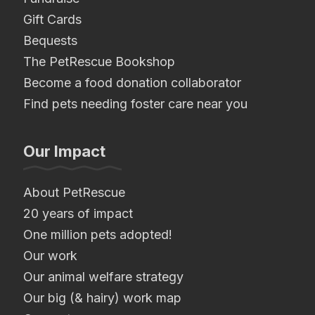
Gift Cards
Bequests
The PetRescue Bookshop
Become a food donation collaborator
Find pets needing foster care near you
Our Impact
About PetRescue
20 years of impact
One million pets adopted!
Our work
Our animal welfare strategy
Our big (& hairy) work map