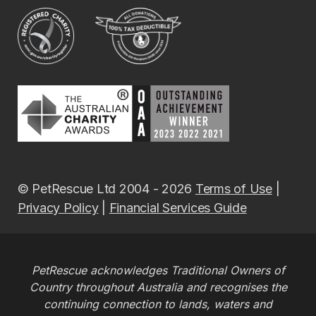
© PetRescue Ltd 2004 - 2026
Terms of Use
|
Privacy Policy
|
Financial Services Guide
PetRescue acknowledges Traditional Owners of
Country throughout Australia and recognises the
continuing connection to lands, waters and