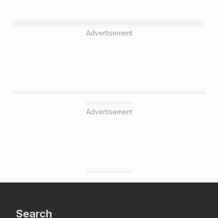
Advertisement
Advertisement
Search