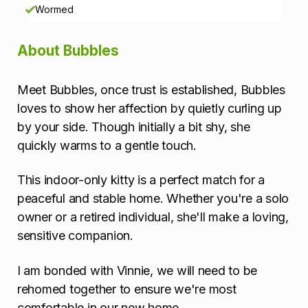
o
Wormed
n
About Bubbles
Meet Bubbles, once trust is established, Bubbles
loves to show her affection by quietly curling up
by your side. Though initially a bit shy, she
quickly warms to a gentle touch.
This indoor-only kitty is a perfect match for a
peaceful and stable home. Whether you're a solo
owner or a retired individual, she'll make a loving,
sensitive companion.
I am bonded with Vinnie, we will need to be
rehomed together to ensure we're most
comfortable in our new home.