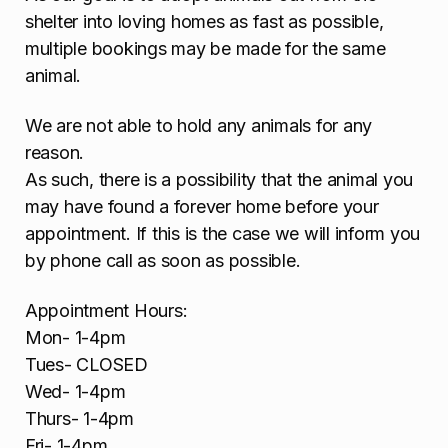
shelter into loving homes as fast as possible,
multiple bookings may be made for the same
animal.
We are not able to hold any animals for any
reason.
As such, there is a possibility that the animal you
may have found a forever home before your
appointment. If this is the case we will inform you
by phone call as soon as possible.
Appointment Hours:
Mon- 1-4pm
Tues- CLOSED
Wed- 1-4pm
Thurs- 1-4pm
Fri- 1-4pm