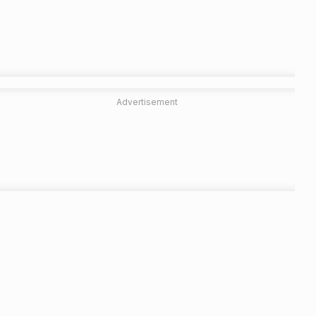
Advertisement