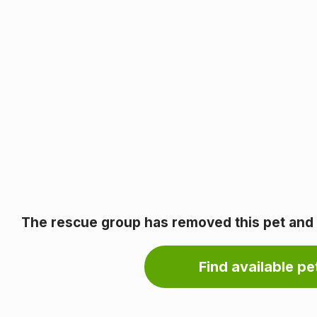
The rescue group has removed this pet and it
Find available pet