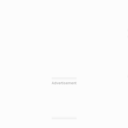
Advertisement