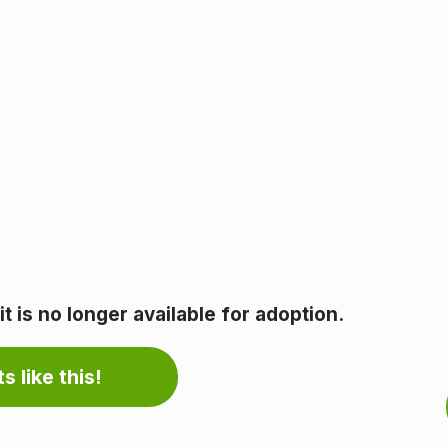
 is no longer available for adoption.
s like this!