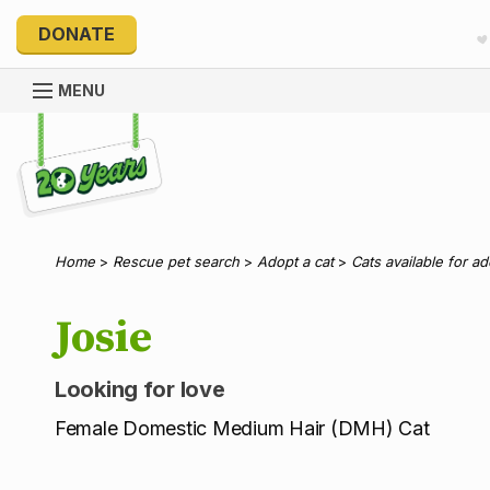
DONATE
MENU
Explore 20 Years of PetRescue
Home
>
Rescue pet search
>
Adopt a cat
>
Cats available for a
Josie
Looking for love
Female Domestic Medium Hair (DMH) Cat