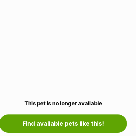
Adoption
This pet is no longer available
information
Find available pets like this!