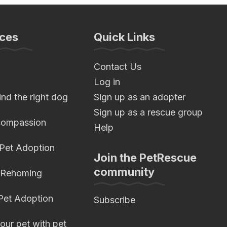
ces
Quick Links
Contact Us
Log in
nd the right dog
Sign up as an adopter
Sign up as a rescue group
compassion
Help
 Pet Adoption
Join the PetRescue
community
 Rehoming
 Pet Adoption
Subscribe
our pet with pet