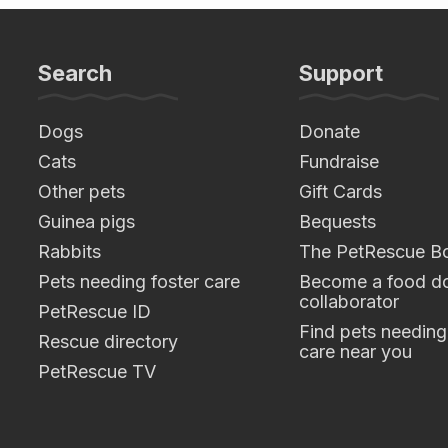
Search
Support
Dogs
Donate
Cats
Fundraise
Other pets
Gift Cards
Guinea pigs
Bequests
Rabbits
The PetRescue B
Pets needing foster care
Become a food do
collaborator
PetRescue ID
Find pets needing
Rescue directory
care near you
PetRescue TV