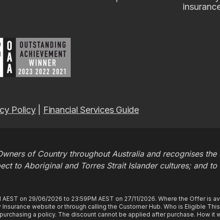
insuranc
cy Policy
|
Financial Services Guide
wners of Country throughout Australia and recognises the c
t to Aboriginal and Torres Strait Islander cultures; and to
M AEST on 29/06/2026 to 23:59PM AEST on 27/11/2026. Where the Offer is ava
Insurance website or through calling the Customer Hub. Who is Eligible Thi
rchasing a policy. The discount cannot be applied after purchase. How it wo