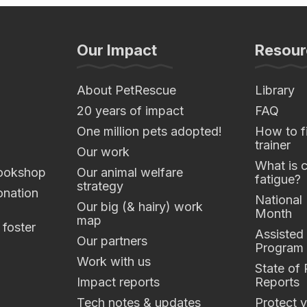
Our Impact
Resour
About PetRescue
Library
20 years of impact
FAQ
One million pets adopted!
How to fi
trainer
Our work
What is 
ookshop
Our animal welfare
fatigue?
strategy
nation
National
Our big (& hairy) work
Month
map
 foster
Assisted
Our partners
Program
Work with us
State of
Impact reports
Reports
Tech notes & updates
Protect y