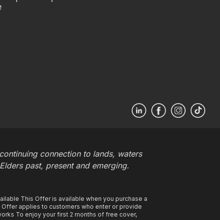
e
ontinuing connection to lands, waters
 Elders past, present and emerging.
ilable This Offer is available when you purchase a
s Offer applies to customers who enter or provide
rks To enjoy your first 2 months of free cover,