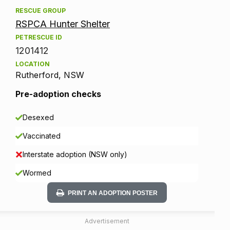
RESCUE GROUP
RSPCA Hunter Shelter
PETRESCUE ID
1201412
LOCATION
Rutherford, NSW
Pre-adoption checks
Desexed
Vaccinated
Interstate adoption (NSW only)
Wormed
PRINT AN ADOPTION POSTER
Advertisement