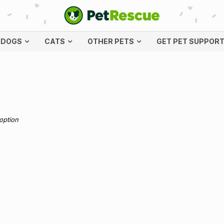
DOGS
CATS
OTHER PETS
GET PET SUPPOR
doption