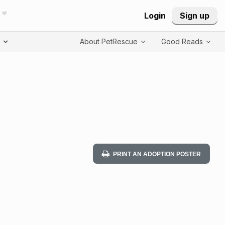
Login
Sign up
T
About PetRescue
Good Reads
PRINT AN ADOPTION POSTER