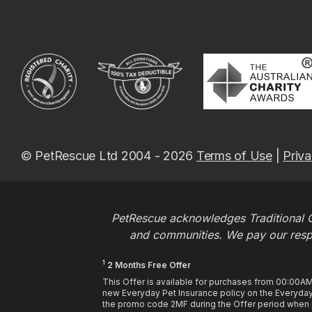
© PetRescue Ltd 2004 - 2026
Terms of Use
|
Priva
PetRescue acknowledges Traditional O
and communities. We pay our respec
1
2 Months Free Offer
This Offer is available for purchases from 00:00A
new Everyday Pet Insurance policy on the Everyday 
the promo code 2MF during the Offer period when pu