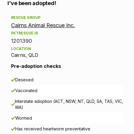
A
I've been adopted!
d
RESCUE GROUP
Cairns Animal Rescue Inc.
o
PETRESCUE ID
p
1201390
LOCATION
t
Cairns, QLD
i
Pre-adoption checks
o
Desexed
n
Vaccinated
i
Interstate adoption (ACT, NSW, NT, QLD, SA, TAS, VIC,
WA)
n
Wormed
f
Has received heartworm preventative