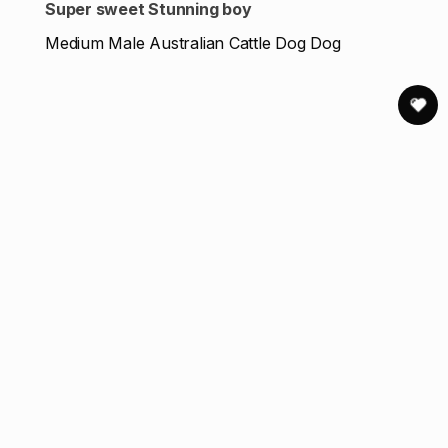
Super sweet Stunning boy
Medium Male Australian Cattle Dog Dog