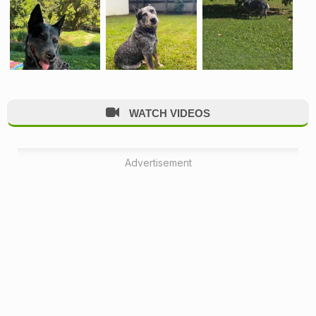
WATCH VIDEOS
Advertisement