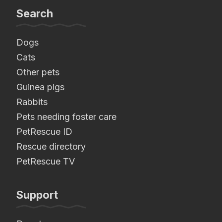
Search
Dogs
Cats
Other pets
Guinea pigs
Rabbits
Pets needing foster care
PetRescue ID
Rescue directory
PetRescue TV
Support