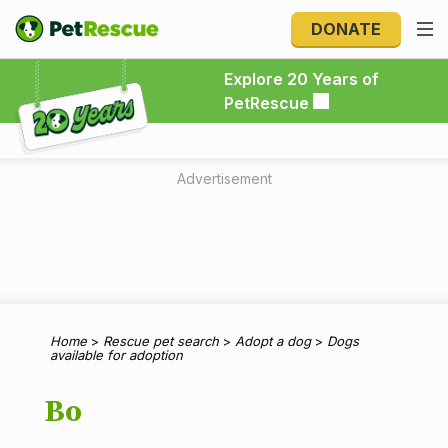
DONATE
Explore 20 Years of PetRescue
Explore 20 Years of
PetRescue
Advertisement
Home
>
Rescue pet search
>
Adopt a dog
>
Dogs
available for adoption
Bo