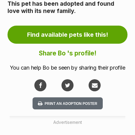
o
This pet has been adopted and found
love with its new family.
r
m
Find available pets like this!
a
t
Share Bo 's profile!
i
You can help Bo be seen by sharing their profile
o
n
PRINT AN ADOPTION POSTER
Advertisement