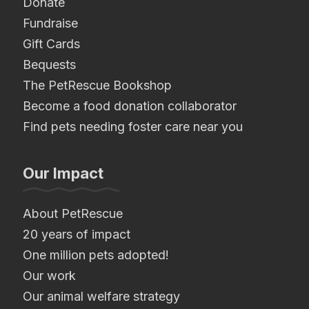
Donate
Fundraise
Gift Cards
Bequests
The PetRescue Bookshop
Become a food donation collaborator
Find pets needing foster care near you
Our Impact
About PetRescue
20 years of impact
One million pets adopted!
Our work
Our animal welfare strategy