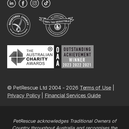
© PetRescue Ltd 2004 - 2026
Terms of Use
|
Privacy Policy
|
Financial Services Guide
PetRescue acknowledges Traditional Owners of
Country throughout Australia and recognises the