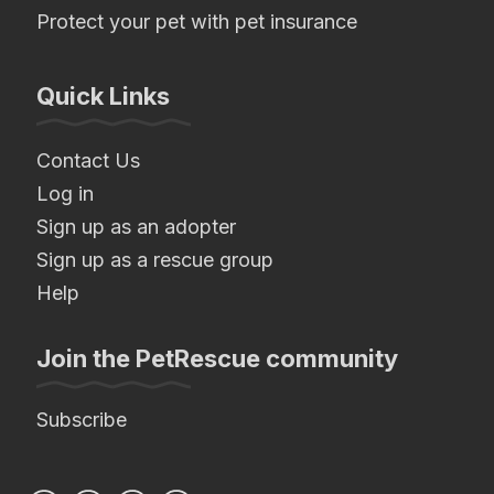
Protect your pet with pet insurance
Quick Links
Contact Us
Log in
Sign up as an adopter
Sign up as a rescue group
Help
Join the PetRescue community
Subscribe