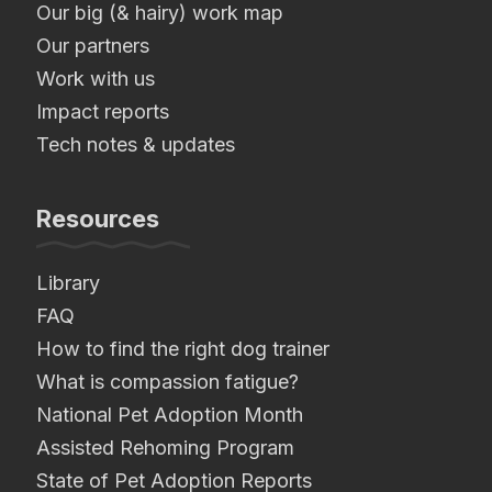
Our big (& hairy) work map
Our partners
Work with us
Impact reports
Tech notes & updates
Resources
Library
FAQ
How to find the right dog trainer
What is compassion fatigue?
National Pet Adoption Month
Assisted Rehoming Program
State of Pet Adoption Reports