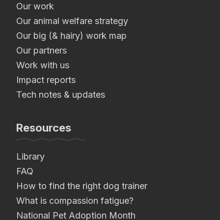
Our work
Our animal welfare strategy
Our big (& hairy) work map
Our partners
Work with us
Impact reports
Tech notes & updates
Resources
Library
FAQ
How to find the right dog trainer
What is compassion fatigue?
National Pet Adoption Month