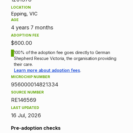
i
LOCATION
Epping, VIC
o
AGE
n
4 years 7 months
ADOPTION FEE
i
$600.00
n
100% of the adoption fee goes directly to German
Shepherd Rescue Victoria, the organisation providing
f
their care.
Learn more about adoption fees
.
o
MICROCHIP NUMBER
956000014821334
r
SOURCE NUMBER
m
RE146569
LAST UPDATED
a
16 Jul, 2026
t
Pre-adoption checks