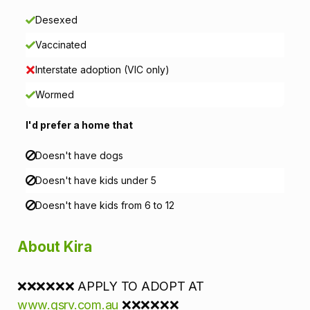
i
Desexed
o
Vaccinated
n
Interstate adoption (VIC only)
Wormed
I'd prefer a home that
Doesn't have dogs
Doesn't have kids under 5
Doesn't have kids from 6 to 12
About Kira
❌❌❌❌❌❌ APPLY TO ADOPT AT
www.gsrv.com.au
❌❌❌❌❌❌