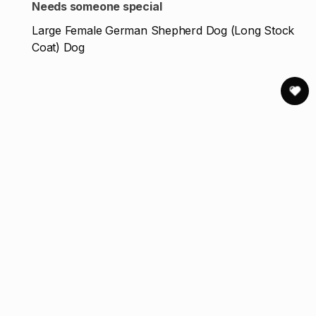
Needs someone special
Large Female German Shepherd Dog (Long Stock
Coat) Dog