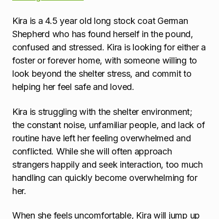
Kira is a 4.5 year old long stock coat German
Shepherd who has found herself in the pound,
confused and stressed. Kira is looking for either a
foster or forever home, with someone willing to
look beyond the shelter stress, and commit to
helping her feel safe and loved.
Kira is struggling with the shelter environment;
the constant noise, unfamiliar people, and lack of
routine have left her feeling overwhelmed and
conflicted. While she will often approach
strangers happily and seek interaction, too much
handling can quickly become overwhelming for
her.
When she feels uncomfortable, Kira will jump up