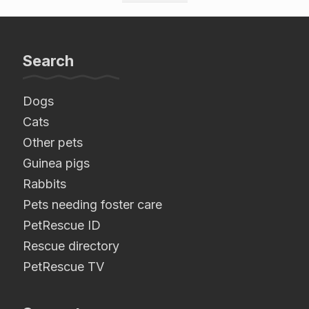
Search
Dogs
Cats
Other pets
Guinea pigs
Rabbits
Pets needing foster care
PetRescue ID
Rescue directory
PetRescue TV