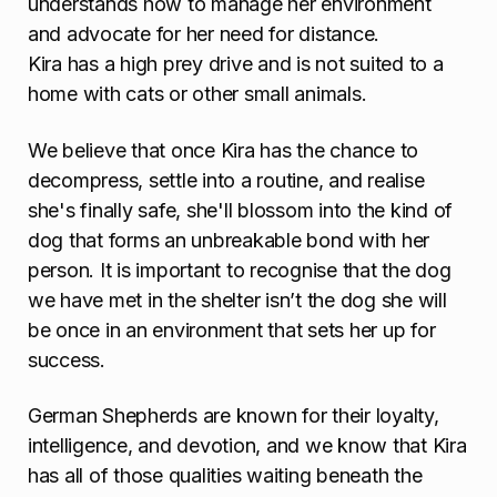
understands how to manage her environment
and advocate for her need for distance.
Kira has a high prey drive and is not suited to a
home with cats or other small animals.
We believe that once Kira has the chance to
decompress, settle into a routine, and realise
she's finally safe, she'll blossom into the kind of
dog that forms an unbreakable bond with her
person. It is important to recognise that the dog
we have met in the shelter isn’t the dog she will
be once in an environment that sets her up for
success.
German Shepherds are known for their loyalty,
intelligence, and devotion, and we know that Kira
has all of those qualities waiting beneath the