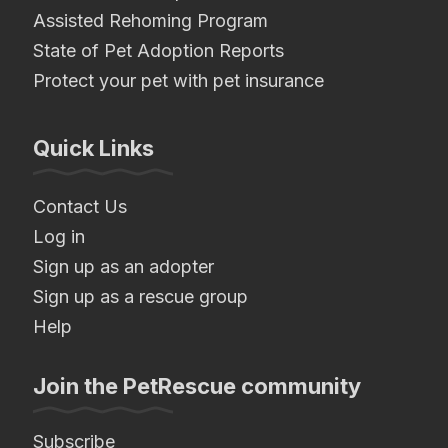
Assisted Rehoming Program
State of Pet Adoption Reports
Protect your pet with pet insurance
Quick Links
Contact Us
Log in
Sign up as an adopter
Sign up as a rescue group
Help
Join the PetRescue community
Subscribe