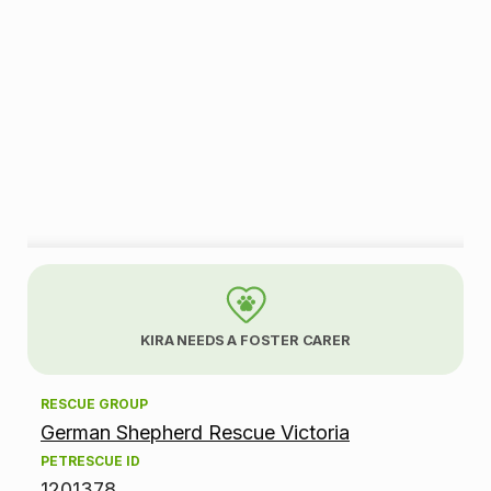
A
d
KIRA NEEDS A FOSTER CARER
o
RESCUE GROUP
p
German Shepherd Rescue Victoria
t
PETRESCUE ID
1201378