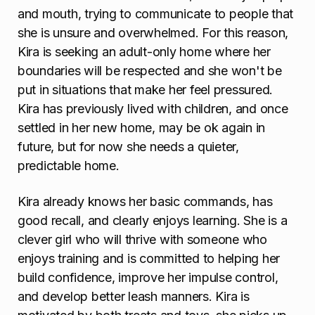
and mouth, trying to communicate to people that
she is unsure and overwhelmed. For this reason,
Kira is seeking an adult-only home where her
boundaries will be respected and she won't be
put in situations that make her feel pressured.
Kira has previously lived with children, and once
settled in her new home, may be ok again in
future, but for now she needs a quieter,
predictable home.
Kira already knows her basic commands, has
good recall, and clearly enjoys learning. She is a
clever girl who will thrive with someone who
enjoys training and is committed to helping her
build confidence, improve her impulse control,
and develop better leash manners. Kira is