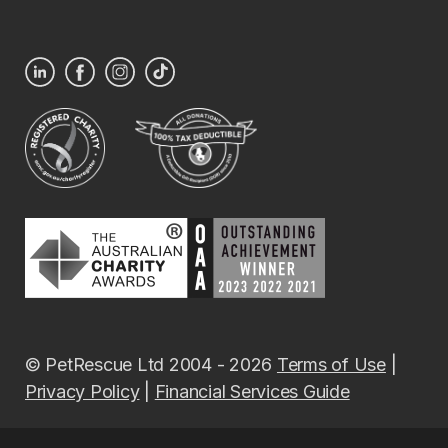
© PetRescue Ltd 2004 - 2026
Terms of Use
|
Privacy Policy
|
Financial Services Guide