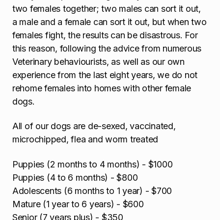
two females together; two males can sort it out,
a male and a female can sort it out, but when two
females fight, the results can be disastrous. For
this reason, following the advice from numerous
Veterinary behaviourists, as well as our own
experience from the last eight years, we do not
rehome females into homes with other female
dogs.
All of our dogs are de-sexed, vaccinated,
microchipped, flea and worm treated
Puppies (2 months to 4 months) - $1000
Puppies (4 to 6 months) - $800
Adolescents (6 months to 1 year) - $700
Mature (1 year to 6 years) - $600
Senior (7 years plus) - $350