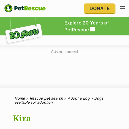
DONATE
Explore 20 Years of PetRescue
Explore 20 Years of
PetRescue
Advertisement
Home
>
Rescue pet search
>
Adopt a dog
>
Dogs
available for adoption
Kira