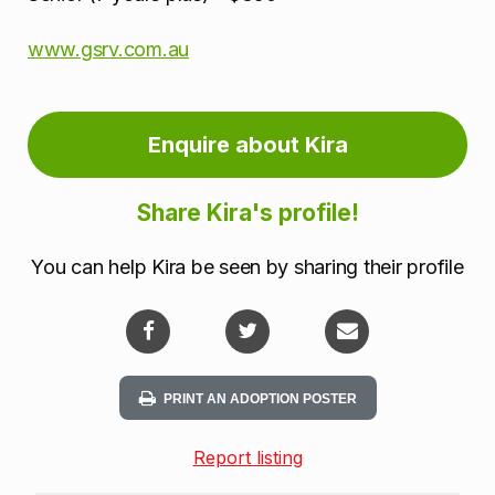
www.gsrv.com.au
Enquire about Kira
Share Kira's profile!
You can help Kira be seen by sharing their profile
PRINT AN ADOPTION POSTER
Report listing