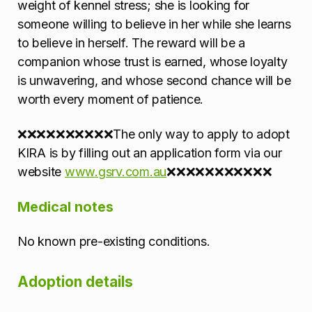
weight of kennel stress; she is looking for
someone willing to believe in her while she learns
to believe in herself. The reward will be a
companion whose trust is earned, whose loyalty
is unwavering, and whose second chance will be
worth every moment of patience.
❌❌❌❌❌❌❌❌❌❌The only way to apply to adopt
KIRA is by filling out an application form via our
website
www.gsrv.com.au
❌❌❌❌❌❌❌❌❌❌❌
Medical notes
No known pre-existing conditions.
Adoption details