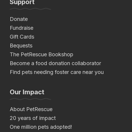
Support
Donate
Fundraise
Gift Cards
Bequests
The PetRescue Bookshop
Become a food donation collaborator
Find pets needing foster care near you
Our Impact
About PetRescue
20 years of impact
One million pets adopted!