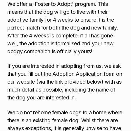
We offer a 'Foster to Adopt' program. This
means that the dog will go to live with their
adoptive family for 4 weeks to ensure it is the
perfect match for both the dog and new family.
After the 4 weeks is complete, if all has gone
well, the adoption is formalised and your new
doggy companion is officially yours!
If you are interested in adopting from us, we ask
that you fill out the Adoption Application form on
our website (via the link provided below) with as
much detail as possible, including the name of
the dog you are interested in.
We do not rehome female dogs to a home where
there is an existing female dog. Whilst there are
always exceptions, it is generally unwise to have