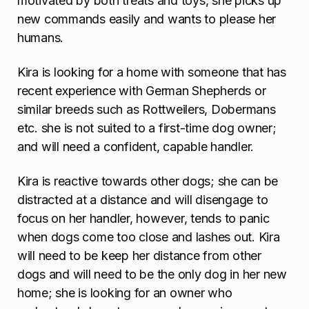
motivated by both treats and toys, she picks up
new commands easily and wants to please her
humans.
Kira is looking for a home with someone that has
recent experience with German Shepherds or
similar breeds such as Rottweilers, Dobermans
etc. she is not suited to a first-time dog owner;
and will need a confident, capable handler.
Kira is reactive towards other dogs; she can be
distracted at a distance and will disengage to
focus on her handler, however, tends to panic
when dogs come too close and lashes out. Kira
will need to be keep her distance from other
dogs and will need to be the only dog in her new
home; she is looking for an owner who