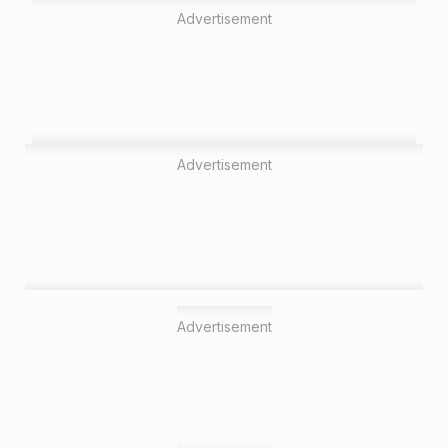
Advertisement
Advertisement
Advertisement