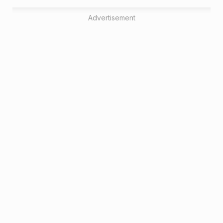
Advertisement