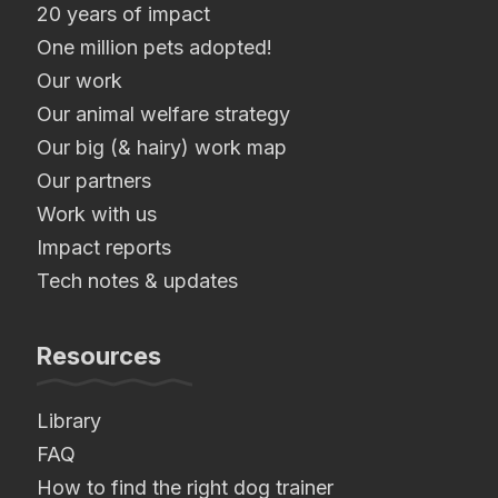
20 years of impact
One million pets adopted!
Our work
Our animal welfare strategy
Our big (& hairy) work map
Our partners
Work with us
Impact reports
Tech notes & updates
Resources
Library
FAQ
How to find the right dog trainer