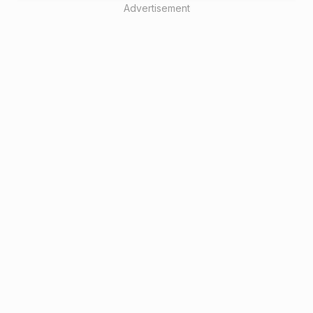
Advertisement