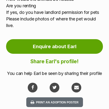
Are you renting
If yes, do you have landlord permission for pets
Please include photos of where the pet would
live.
Enquire about Earl
Share Earl's profile!
You can help Earl be seen by sharing their profile
PRINT AN ADOPTION POSTER