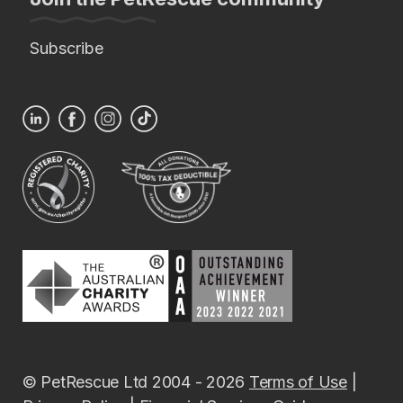
Subscribe
© PetRescue Ltd 2004 - 2026
Terms of Use
|