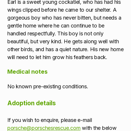
Earl is a sweet young cockatiel, who has had his
o
wings clipped before he came to our shelter. A
n
gorgeous boy who has never bitten, but needs a
gentle home where he can continue to be
handled respectfully. This boy is not only
beautiful, but very kind. He gets along well with
other birds, and has a quiet nature. His new home
will need to let him grow his feathers back.
Medical notes
No known pre-existing conditions.
Adoption details
If you wish to enquire, please e-mail
porsche@porschesrescue.com
with the below