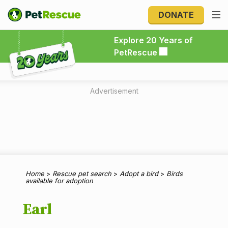
DONATE
Explore 20 Years of PetRescue
Explore 20 Years of
PetRescue
Advertisement
Home
>
Rescue pet search
>
Adopt a bird
>
Birds
available for adoption
Earl