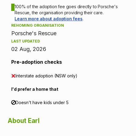
o
100% of the adoption fee goes directly to Porsche's
Rescue, the organisation providing their care.
n
Learn more about adoption fees
.
REHOMING ORGANISATION
i
Porsche's Rescue
n
LAST UPDATED
02 Aug, 2026
f
Pre-adoption checks
o
Interstate adoption (NSW only)
r
I'd prefer a home that
m
a
Doesn't have kids under 5
t
About Earl
i