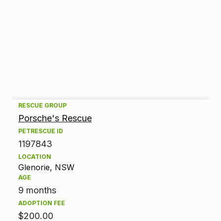
A
RESCUE GROUP
Porsche's Rescue
d
PETRESCUE ID
1197843
o
LOCATION
p
Glenorie, NSW
AGE
t
9 months
ADOPTION FEE
i
$200.00