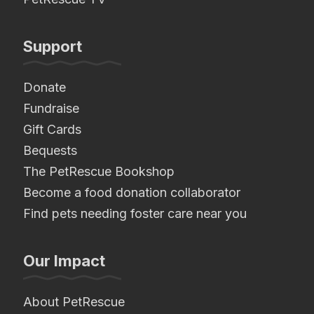
Support
Donate
Fundraise
Gift Cards
Bequests
The PetRescue Bookshop
Become a food donation collaborator
Find pets needing foster care near you
Our Impact
About PetRescue