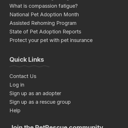
What is compassion fatigue?
National Pet Adoption Month
Assisted Rehoming Program
State of Pet Adoption Reports
Protect your pet with pet insurance
Quick Links
Contact Us
Log in
Sign up as an adopter
Sign up as a rescue group
Help
Join the PetRescue community