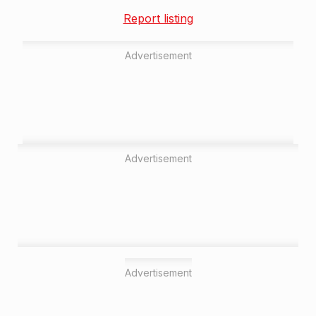
Report listing
Advertisement
Advertisement
Advertisement