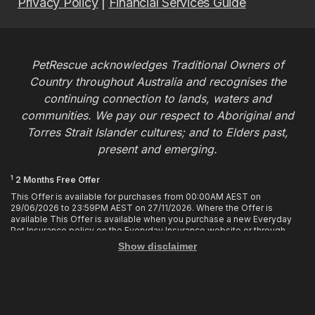
Privacy Policy
|
Financial Services Guide
PetRescue acknowledges Traditional Owners of
Country throughout Australia and recognises the
continuing connection to lands, waters and
communities. We pay our respect to Aboriginal and
Torres Strait Islander cultures; and to Elders past,
present and emerging.
1
2 Months Free Offer
This Offer is available for purchases from 00:00AM AEST on
29/06/2026 to 23:59PM AEST on 27/11/2026. Where the Offer is
available This Offer is available when you purchase a new Everyday
Pet Insurance policy on the Everyday Insurance website or through
calling the Customer Hub. Who is Eligible This Offer applies to
Show disclaimer
customers who enter or provide the promo code 2MF during the Offer
period when purchasing a policy. The discount cannot be applied after
purchase. How it works To enjoy your first 2 months of free cover, you
must enter the promo code 2MF when buying the policy online or
provide the promo code to the Customer Hub when buying the policy
over the phone. Only 1 promo code may be used at the time of