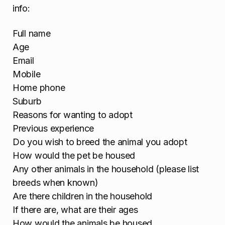
info:
Full name
Age
Email
Mobile
Home phone
Suburb
Reasons for wanting to adopt
Previous experience
Do you wish to breed the animal you adopt
How would the pet be housed
Any other animals in the household (please list
breeds when known)
Are there children in the household
If there are, what are their ages
How would the animals be housed