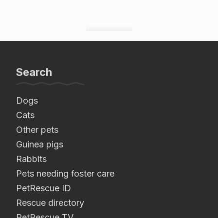
Search
Dogs
Cats
Other pets
Guinea pigs
Rabbits
Pets needing foster care
PetRescue ID
Rescue directory
PetRescue TV