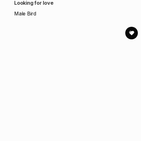
Looking for love
Male Bird