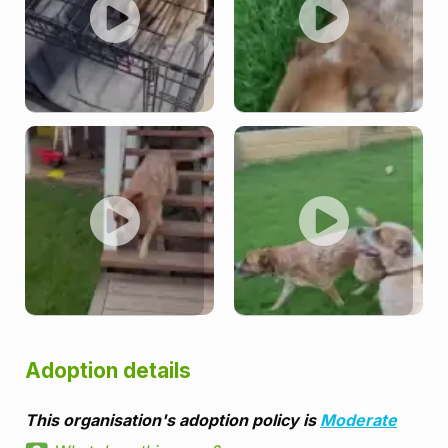
Adoption details
This organisation's adoption policy is
Moderate