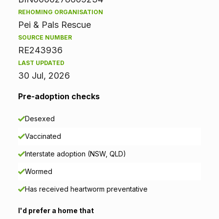
m
REHOMING ORGANISATION
Pei & Pals Rescue
a
SOURCE NUMBER
t
RE243936
LAST UPDATED
i
30 Jul, 2026
o
Pre-adoption checks
n
Desexed
Vaccinated
Interstate adoption (NSW, QLD)
Wormed
Has received heartworm preventative
I'd prefer a home that