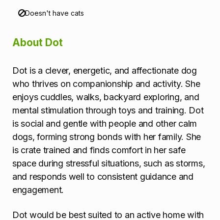
Doesn't have cats
About Dot
Dot is a clever, energetic, and affectionate dog
who thrives on companionship and activity. She
enjoys cuddles, walks, backyard exploring, and
mental stimulation through toys and training. Dot
is social and gentle with people and other calm
dogs, forming strong bonds with her family. She
is crate trained and finds comfort in her safe
space during stressful situations, such as storms,
and responds well to consistent guidance and
engagement.
Dot would be best suited to an active home with