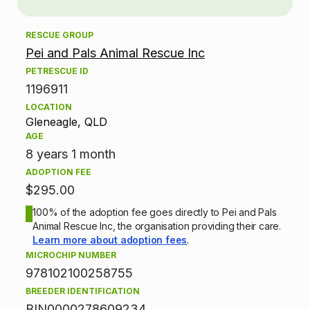
o
RESCUE GROUP
p
Pei and Pals Animal Rescue Inc
t
PETRESCUE ID
1196911
i
LOCATION
Gleneagle, QLD
o
AGE
n
8 years 1 month
ADOPTION FEE
i
$295.00
n
100% of the adoption fee goes directly to Pei and Pals
Animal Rescue Inc, the organisation providing their care.
f
Learn more about adoption fees
.
MICROCHIP NUMBER
o
978102100258755
BREEDER IDENTIFICATION
r
BIN0000278609234