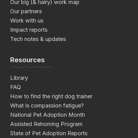
Our big (& hairy) work map
Our partners
Work with us
Impact reports
Tech notes & updates
Resources
Library
FAQ
How to find the right dog trainer
What is compassion fatigue?
National Pet Adoption Month
Assisted Rehoming Program
State of Pet Adoption Reports