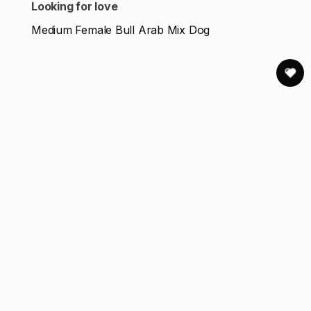
Looking for love
Medium Female Bull Arab Mix Dog