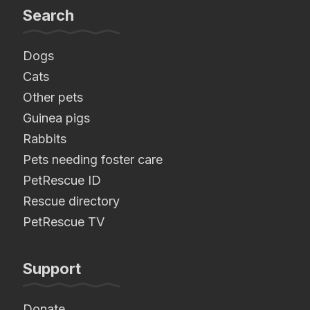
Search
Dogs
Cats
Other pets
Guinea pigs
Rabbits
Pets needing foster care
PetRescue ID
Rescue directory
PetRescue TV
Support
Donate