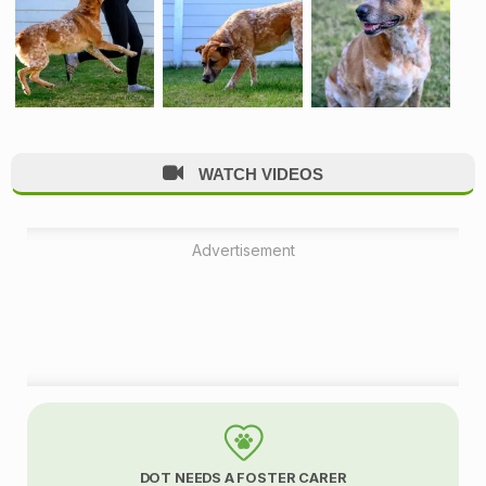
WATCH VIDEOS
Advertisement
A
d
DOT NEEDS A FOSTER CARER