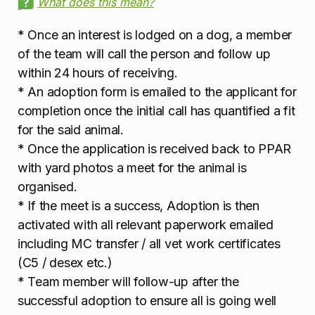
What does this mean?
* Once an interest is lodged on a dog, a member
of the team will call the person and follow up
within 24 hours of receiving.
* An adoption form is emailed to the applicant for
completion once the initial call has quantified a fit
for the said animal.
* Once the application is received back to PPAR
with yard photos a meet for the animal is
organised.
* If the meet is a success, Adoption is then
activated with all relevant paperwork emailed
including MC transfer / all vet work certificates
(C5 / desex etc.)
* Team member will follow-up after the
successful adoption to ensure all is going well