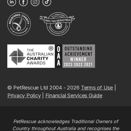
© PetRescue Ltd 2004 - 2026
Terms of Use
|
Privacy Policy
|
Financial Services Guide
PetRescue acknowledges Traditional Owners of
Country throughout Australia and recognises the