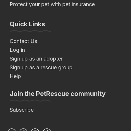
Protect your pet with pet insurance
Quick Links
Contact Us
Log in
Sign up as an adopter
Sign up as a rescue group
Help
Join the PetRescue community
Subscribe