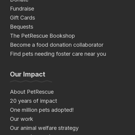
Fundraise
Gift Cards
Bequests
The PetRescue Bookshop
Become a food donation collaborator
Find pets needing foster care near you
Our Impact
About PetRescue
20 years of impact
One million pets adopted!
Our work
Our animal welfare strategy