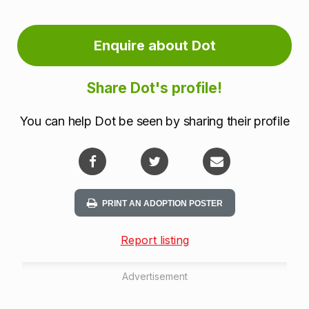
Enquire about Dot
Share Dot's profile!
You can help Dot be seen by sharing their profile
PRINT AN ADOPTION POSTER
Report listing
Advertisement