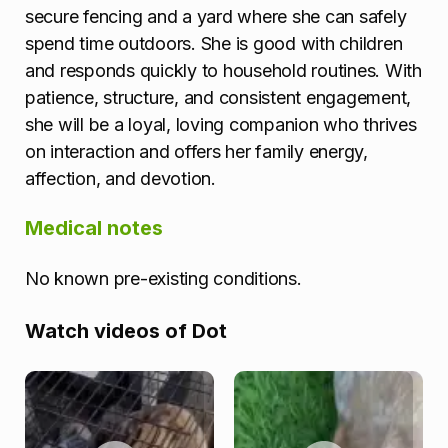
secure fencing and a yard where she can safely
spend time outdoors. She is good with children
and responds quickly to household routines. With
patience, structure, and consistent engagement,
she will be a loyal, loving companion who thrives
on interaction and offers her family energy,
affection, and devotion.
Medical notes
No known pre-existing conditions.
Watch videos of Dot