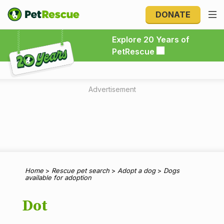
DONATE
Explore 20 Years of PetRescue
Explore 20 Years of
PetRescue
Advertisement
Home
>
Rescue pet search
>
Adopt a dog
>
Dogs
available for adoption
Dot