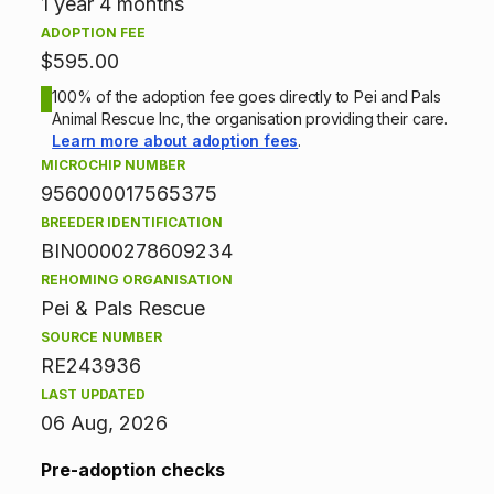
n
1 year 4 months
ADOPTION FEE
i
$595.00
n
100% of the adoption fee goes directly to Pei and Pals
Animal Rescue Inc, the organisation providing their care.
f
Learn more about adoption fees
.
MICROCHIP NUMBER
o
956000017565375
BREEDER IDENTIFICATION
r
BIN0000278609234
m
REHOMING ORGANISATION
Pei & Pals Rescue
a
SOURCE NUMBER
t
RE243936
LAST UPDATED
i
06 Aug, 2026
o
Pre-adoption checks