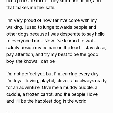
curl up beside them. They smell like home, and
that makes me feel safe.
I'm very proud of how far I've come with my
walking. I used to lunge towards people and
other dogs because I was desperate to say hello
to everyone I met. Now I've learned to walk
calmly beside my human on the lead. I stay close,
pay attention, and try my best to be the good
boy she knows I can be.
I'm not perfect yet, but I'm learning every day.
I'm loyal, loving, playful, clever, and always ready
for an adventure. Give me a muddy puddle, a
cuddle, a frozen carrot, and the people I love,
and I'll be the happiest dog in the world.