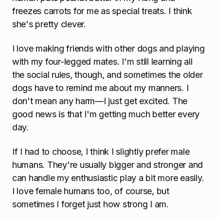
freezes carrots for me as special treats. I think
she's pretty clever.
I love making friends with other dogs and playing
with my four-legged mates. I'm still learning all
the social rules, though, and sometimes the older
dogs have to remind me about my manners. I
don't mean any harm—I just get excited. The
good news is that I'm getting much better every
day.
If I had to choose, I think I slightly prefer male
humans. They're usually bigger and stronger and
can handle my enthusiastic play a bit more easily.
I love female humans too, of course, but
sometimes I forget just how strong I am.