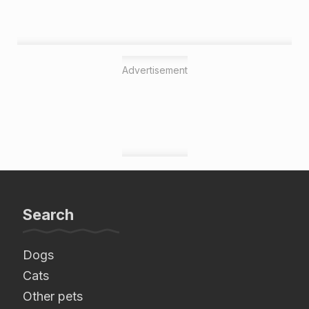
Advertisement
Search
Dogs
Cats
Other pets