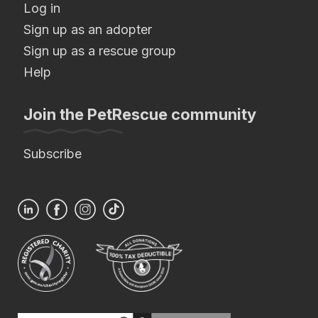
Log in
Sign up as an adopter
Sign up as a rescue group
Help
Join the PetRescue community
Subscribe