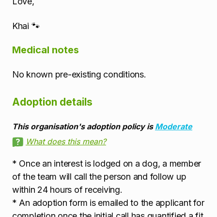
Love,
Khai 🐾
Medical notes
No known pre-existing conditions.
Adoption details
This organisation's adoption policy is
Moderate
What does this mean?
* Once an interest is lodged on a dog, a member
of the team will call the person and follow up
within 24 hours of receiving.
* An adoption form is emailed to the applicant for
completion once the initial call has quantified a fit