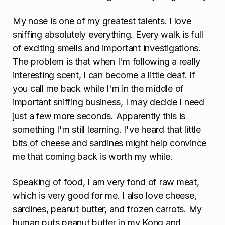
My nose is one of my greatest talents. I love
sniffing absolutely everything. Every walk is full
of exciting smells and important investigations.
The problem is that when I'm following a really
interesting scent, I can become a little deaf. If
you call me back while I'm in the middle of
important sniffing business, I may decide I need
just a few more seconds. Apparently this is
something I'm still learning. I've heard that little
bits of cheese and sardines might help convince
me that coming back is worth my while.
Speaking of food, I am very fond of raw meat,
which is very good for me. I also love cheese,
sardines, peanut butter, and frozen carrots. My
human puts peanut butter in my Kong and