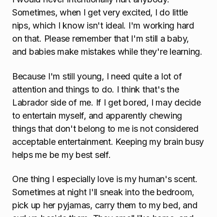
Sometimes, when I get very excited, I do little
nips, which I know isn't ideal. I'm working hard
on that. Please remember that I'm still a baby,
and babies make mistakes while they're learning.
Because I'm still young, I need quite a lot of
attention and things to do. I think that's the
Labrador side of me. If I get bored, I may decide
to entertain myself, and apparently chewing
things that don't belong to me is not considered
acceptable entertainment. Keeping my brain busy
helps me be my best self.
One thing I especially love is my human's scent.
Sometimes at night I'll sneak into the bedroom,
pick up her pyjamas, carry them to my bed, and