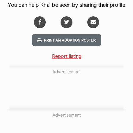
You can help Khai be seen by sharing their profile
PRINT AN ADOPTION POSTER
Report listing
Advertisement
Advertisement