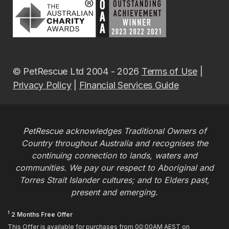
© PetRescue Ltd 2004 - 2026
Terms of Use
|
Privacy Policy
|
Financial Services Guide
PetRescue acknowledges Traditional Owners of
Country throughout Australia and recognises the
continuing connection to lands, waters and
communities. We pay our respect to Aboriginal and
Torres Strait Islander cultures; and to Elders past,
present and emerging.
1
2 Months Free Offer
This Offer is available for purchases from 00:00AM AEST on