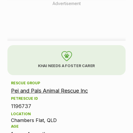
Advertisement
A
d
KHAI NEEDS A FOSTER CARER
o
RESCUE GROUP
p
Pei and Pals Animal Rescue Inc
t
PETRESCUE ID
1196737
i
LOCATION
Chambers Flat, QLD
o
AGE