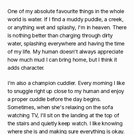
One of my absolute favourite things in the whole
world is water. If I find a muddy puddle, a creek,
or anything wet and splashy, I'm in heaven. There
is nothing better than charging through dirty
water, splashing everywhere and having the time
of my life. My human doesn't always appreciate
how much mud I can bring home, but I think it
adds character.
I'm also a champion cuddler. Every morning I like
to snuggle right up close to my human and enjoy
a proper cuddle before the day begins.
Sometimes, when she's relaxing on the sofa
watching TV, I'll sit on the landing at the top of
the stairs and quietly keep watch. I like knowing
where she is and making sure everything is okay.