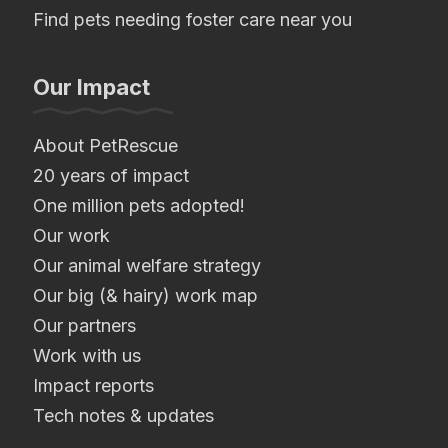
Find pets needing foster care near you
Our Impact
About PetRescue
20 years of impact
One million pets adopted!
Our work
Our animal welfare strategy
Our big (& hairy) work map
Our partners
Work with us
Impact reports
Tech notes & updates