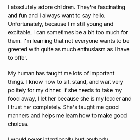
I absolutely adore children. They're fascinating
and fun and I always want to say hello.
Unfortunately, because I'm still young and
excitable, I can sometimes be a bit too much for
them. I'm learning that not everyone wants to be
greeted with quite as much enthusiasm as I have
to offer.
My human has taught me lots of important
things. I know how to sit, stand, and wait very
politely for my dinner. If she needs to take my
food away, I let her because she is my leader and
I trust her completely. She's taught me good
manners and helps me learn how to make good
choices.
I would never intentionally hurt anybody.