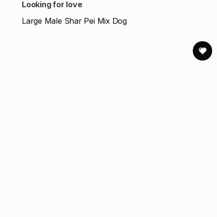
Looking for love
Large Male Shar Pei Mix Dog