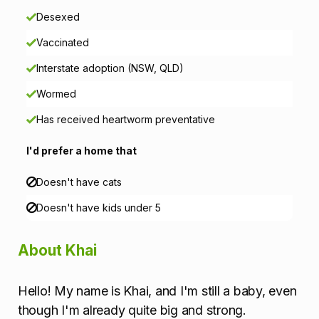
n
Desexed
Vaccinated
Interstate adoption (NSW, QLD)
Wormed
Has received heartworm preventative
I'd prefer a home that
Doesn't have cats
Doesn't have kids under 5
About Khai
Hello! My name is Khai, and I'm still a baby, even
though I'm already quite big and strong.