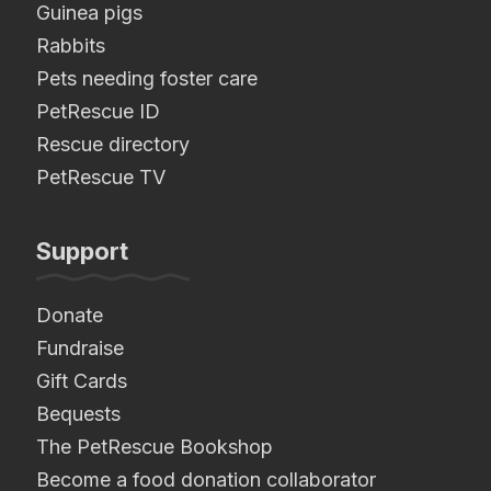
Guinea pigs
Rabbits
Pets needing foster care
PetRescue ID
Rescue directory
PetRescue TV
Support
Donate
Fundraise
Gift Cards
Bequests
The PetRescue Bookshop
Become a food donation collaborator