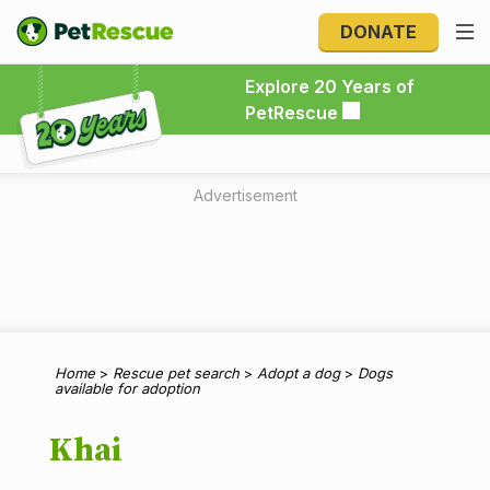
DONATE
Explore 20 Years of PetRescue
Explore 20 Years of
PetRescue
Advertisement
Home
>
Rescue pet search
>
Adopt a dog
>
Dogs
available for adoption
Khai