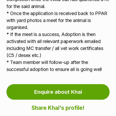
for the said animal.
* Once the application is received back to PPAR
with yard photos a meet for the animal is
organised.
* If the meet is a success, Adoption is then
activated with all relevant paperwork emailed
including MC transfer / all vet work certificates
(C5 / desex etc.)
* Team member will follow-up after the
successful adoption to ensure all is going well
Enquire about Khai
Share Khai's profile!