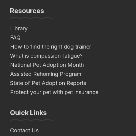
Resources
Library
FAQ
How to find the right dog trainer
What is compassion fatigue?
National Pet Adoption Month
Assisted Rehoming Program
State of Pet Adoption Reports
Protect your pet with pet insurance
Quick Links
Contact Us