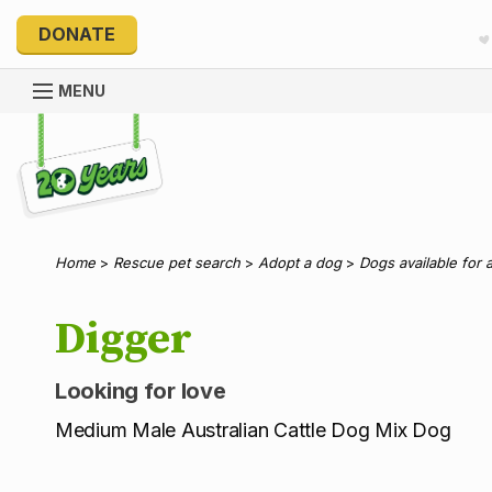
DONATE
MENU
Explore 20 Years of PetRescue
Home
>
Rescue pet search
>
Adopt a dog
>
Dogs available for 
Digger
Looking for love
Medium Male Australian Cattle Dog Mix Dog