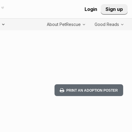
Login
Sign up
T
About PetRescue
Good Reads
PRINT AN ADOPTION POSTER