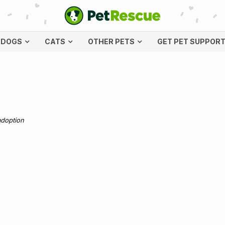
DOGS
CATS
OTHER PETS
GET PET SUPPOR
adoption