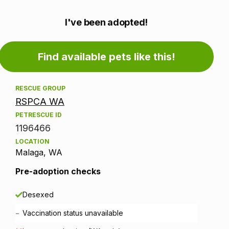
Adoption
I've been adopted!
information
Find available pets like this!
RESCUE GROUP
RSPCA WA
PETRESCUE ID
1196466
LOCATION
Malaga, WA
Pre-adoption checks
Desexed
-
Vaccination status unavailable