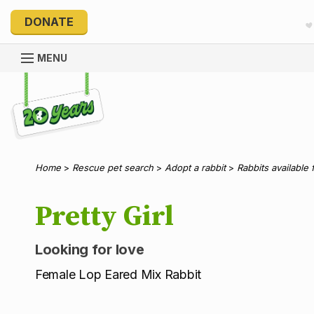
DONATE
MENU
Explore 20 Years of PetRescue
Home
>
Rescue pet search
>
Adopt a rabbit
>
Rabbits available 
Pretty Girl
Looking for love
Female Lop Eared Mix Rabbit