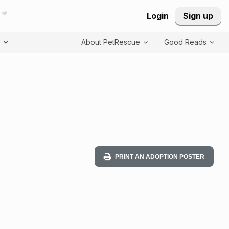
Login
Sign up
T
About PetRescue
Good Reads
PRINT AN ADOPTION POSTER