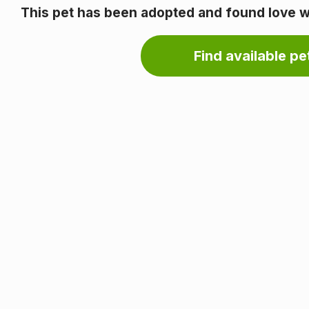
This pet has been adopted and found love wi
Find available pet