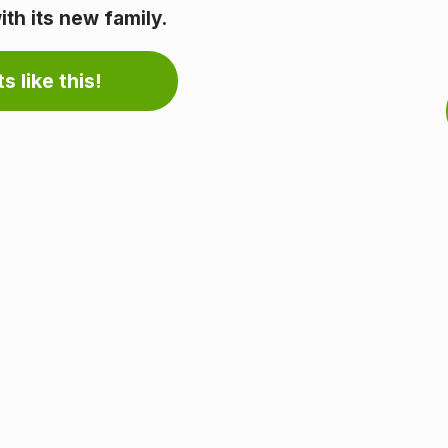
th its new family.
s like this!