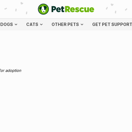
DOGS
CATS
OTHER PETS
GET PET SUPPOR
for adoption