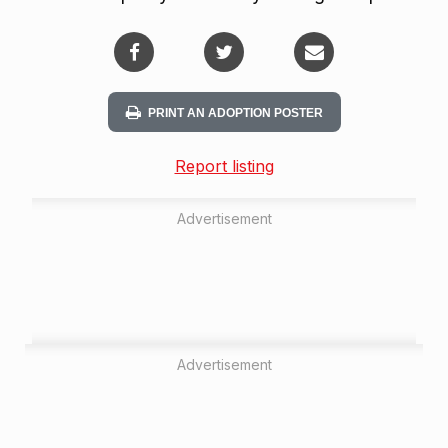
PRINT AN ADOPTION POSTER
Report listing
Advertisement
Advertisement