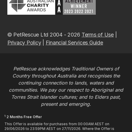
© PetRescue Ltd 2004 - 2026
Terms of Use
|
Privacy Policy
|
Financial Services Guide
PetRescue acknowledges Traditional Owners of
Country throughout Australia and recognises the
continuing connection to lands, waters and
communities. We pay our respect to Aboriginal and
Torres Strait Islander cultures; and to Elders past,
present and emerging.
1
2 Months Free Offer
This Offer is available for purchases from 00:00AM AEST on
29/06/2026 to 23:59PM AEST on 27/11/2026. Where the Offer is