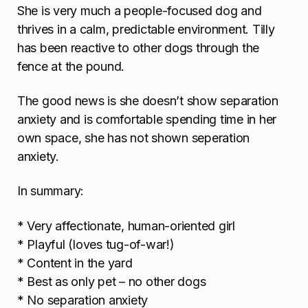
She is very much a people-focused dog and
thrives in a calm, predictable environment. Tilly
has been reactive to other dogs through the
fence at the pound.
The good news is she doesn’t show separation
anxiety and is comfortable spending time in her
own space, she has not shown seperation
anxiety.
In summary:
* Very affectionate, human-oriented girl
* Playful (loves tug-of-war!)
* Content in the yard
* Best as only pet – no other dogs
* No separation anxiety