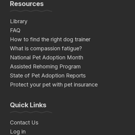
Resources
Library
FAQ
How to find the right dog trainer
What is compassion fatigue?
National Pet Adoption Month
Assisted Rehoming Program
State of Pet Adoption Reports
Protect your pet with pet insurance
Quick Links
Contact Us
Log in