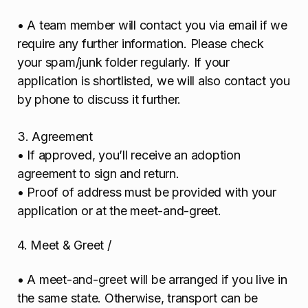
• A team member will contact you via email if we
require any further information. Please check
your spam/junk folder regularly. If your
application is shortlisted, we will also contact you
by phone to discuss it further.
3. Agreement
• If approved, you’ll receive an adoption
agreement to sign and return.
• Proof of address must be provided with your
application or at the meet-and-greet.
4. Meet & Greet /
• A meet-and-greet will be arranged if you live in
the same state. Otherwise, transport can be