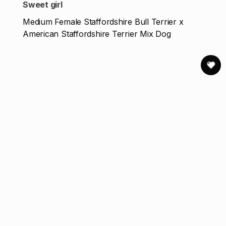
Sweet girl
Medium Female Staffordshire Bull Terrier x
American Staffordshire Terrier Mix Dog