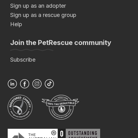
Sign up as an adopter
Sign up as a rescue group
Help
Join the PetRescue community
Subscribe