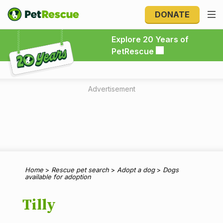
DONATE
Explore 20 Years of PetRescue
Explore 20 Years of
PetRescue
Advertisement
Home
>
Rescue pet search
>
Adopt a dog
>
Dogs
available for adoption
Tilly