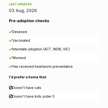
LAST UPDATED
m
03 Aug, 2026
a
Pre-adoption checks
t
Desexed
i
Vaccinated
o
Interstate adoption (ACT, NSW, VIC)
n
Wormed
Has received heartworm preventative
I'd prefer a home that
Doesn't have cats
Doesn't have kids under 5