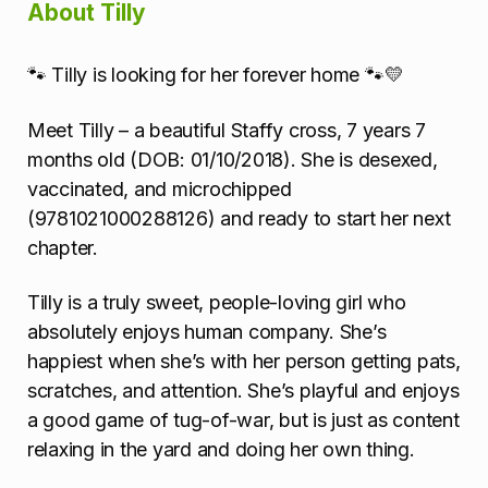
About Tilly
🐾 Tilly is looking for her forever home 🐾💛
Meet Tilly – a beautiful Staffy cross, 7 years 7
months old (DOB: 01/10/2018). She is desexed,
vaccinated, and microchipped
(9781021000288126) and ready to start her next
chapter.
Tilly is a truly sweet, people-loving girl who
absolutely enjoys human company. She’s
happiest when she’s with her person getting pats,
scratches, and attention. She’s playful and enjoys
a good game of tug-of-war, but is just as content
relaxing in the yard and doing her own thing.