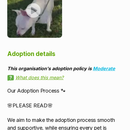
Adoption details
This organisation's adoption policy is
Moderate
What does this mean?
Our Adoption Process 🐾
🌸PLEASE READ🌸
We aim to make the adoption process smooth
and supportive, while ensuring every pet is