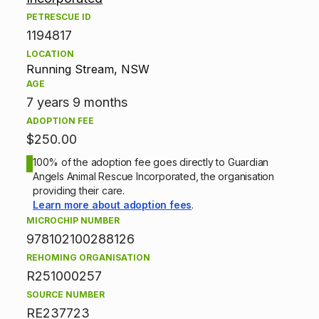
o
PETRESCUE ID
1194817
p
LOCATION
Running Stream, NSW
t
AGE
7 years 9 months
i
ADOPTION FEE
o
$250.00
n
100% of the adoption fee goes directly to Guardian
Angels Animal Rescue Incorporated, the organisation
providing their care.
i
Learn more about adoption fees
.
n
MICROCHIP NUMBER
978102100288126
f
REHOMING ORGANISATION
R251000257
o
SOURCE NUMBER
r
RE237723