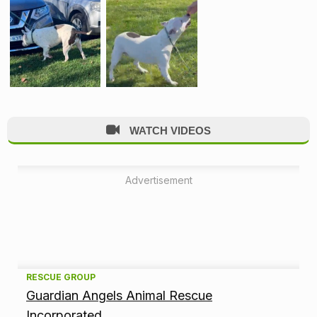
WATCH VIDEOS
Advertisement
A
RESCUE GROUP
Guardian Angels Animal Rescue
d
Incorporated