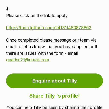
⬇️
Please click on the link to apply
https://form.jotform.com/241311480878862
Once completed please message our team via
email to let us know that you have applied or If
there are issues with the form - email
gaarinc21@gmail.com
Enquire about Tilly
Share Tilly 's profile!
You can help Tilly be seen by sharing their profile