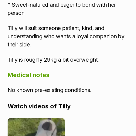
* Sweet-natured and eager to bond with her
person
Tilly will suit someone patient, kind, and
understanding who wants a loyal companion by
their side.
Tilly is roughly 29kg a bit overweight.
Medical notes
No known pre-existing conditions.
Watch videos of Tilly