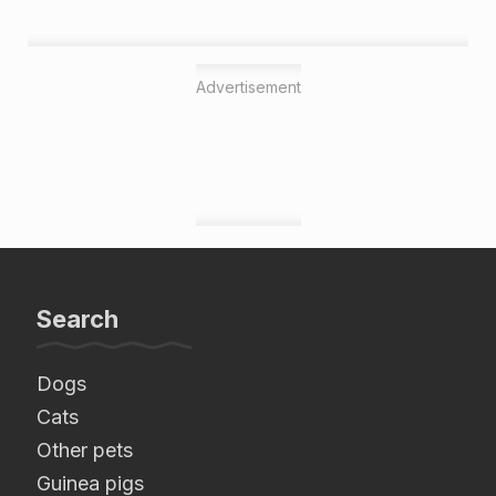
Advertisement
Search
Dogs
Cats
Other pets
Guinea pigs