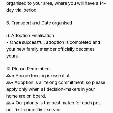
organised to your area, where you will have a 14-
day trial period.
5. Transport and Date organised
6. Adoption Finalisation
• Once successful, adoption is completed and
your new family member officially becomes
yours.
💙 Please Remember:
🙏 • Secure fencing is essential.
🙏• Adoption is a lifelong commitment, so please
apply only when all decision-makers in your
home are on board.
🙏 • Our priority is the best match for each pet,
not first-come-first-served.