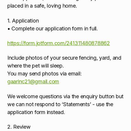
placed in a safe, loving home.
1. Application
• Complete our application form in full.
https://form.jotform.com/241311480878862
Include photos of your secure fencing, yard, and
where the pet will sleep.
You may send photos via email:
gaarinc21@gmail.com
We welcome questions via the enquiry button but
we can not respond to ‘Statements’ - use the
application form instead.
2. Review