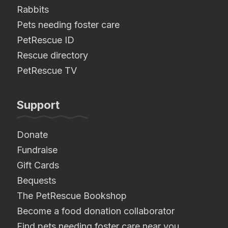
Rabbits
Pets needing foster care
PetRescue ID
Rescue directory
PetRescue TV
Support
Donate
Fundraise
Gift Cards
Bequests
The PetRescue Bookshop
Become a food donation collaborator
Find pets needing foster care near you