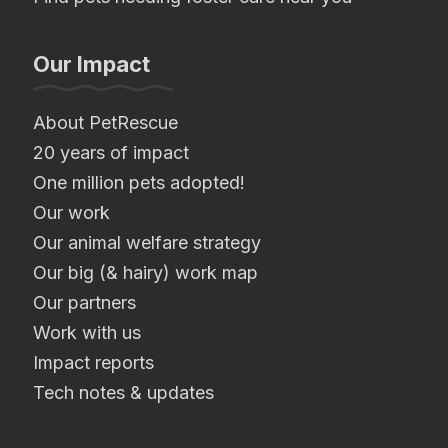
Our Impact
About PetRescue
20 years of impact
One million pets adopted!
Our work
Our animal welfare strategy
Our big (& hairy) work map
Our partners
Work with us
Impact reports
Tech notes & updates