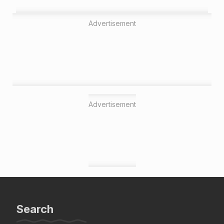
Advertisement
Advertisement
Search