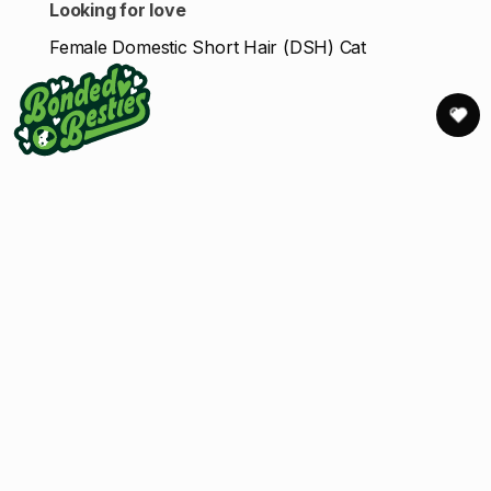
Looking for love
Female Domestic Short Hair (DSH) Cat