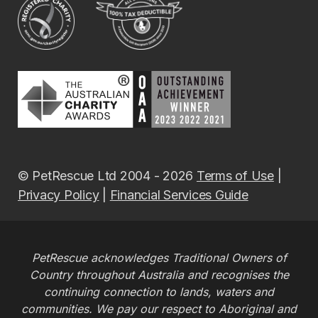
© PetRescue Ltd 2004 - 2026
Terms of Use
|
Privacy Policy
|
Financial Services Guide
PetRescue acknowledges Traditional Owners of
Country throughout Australia and recognises the
continuing connection to lands, waters and
communities. We pay our respect to Aboriginal and