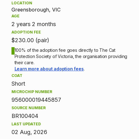
LOCATION
p
Greensborough, VIC
AGE
t
2 years 2 months
ADOPTION FEE
i
$230.00 (pair)
o
100% of the adoption fee goes directly to The Cat
Protection Society of Victoria, the organisation providing
n
their care.
Learn more about adoption fees
.
i
COAT
Short
n
MICROCHIP NUMBER
f
956000019445857
SOURCE NUMBER
o
BR100404
r
LAST UPDATED
02 Aug, 2026
m