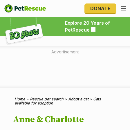
DONATE
Explore 20 Years of PetRescue
Explore 20 Years of
PetRescue
Advertisement
Home
>
Rescue pet search
>
Adopt a cat
>
Cats
available for adoption
Anne & Charlotte