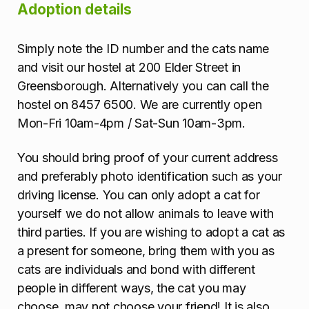
Adoption details
Simply note the ID number and the cats name
and visit our hostel at 200 Elder Street in
Greensborough. Alternatively you can call the
hostel on 8457 6500. We are currently open
Mon-Fri 10am-4pm / Sat-Sun 10am-3pm.
You should bring proof of your current address
and preferably photo identification such as your
driving license. You can only adopt a cat for
yourself we do not allow animals to leave with
third parties. If you are wishing to adopt a cat as
a present for someone, bring them with you as
cats are individuals and bond with different
people in different ways, the cat you may
choose, may not choose your friend! It is also