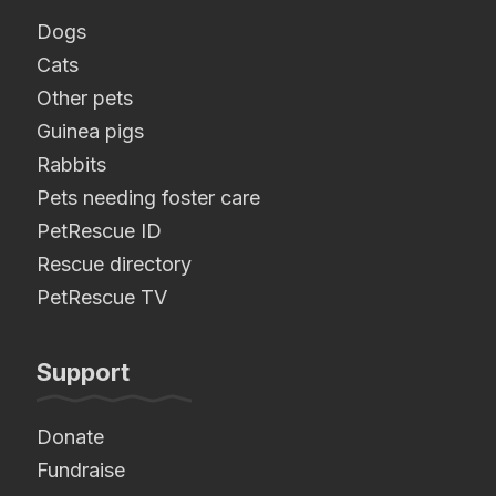
Dogs
Cats
Other pets
Guinea pigs
Rabbits
Pets needing foster care
PetRescue ID
Rescue directory
PetRescue TV
Support
Donate
Fundraise