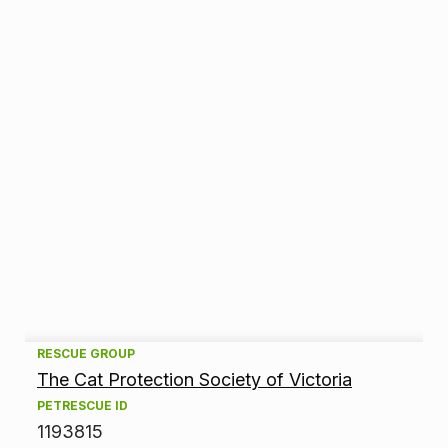
A
RESCUE GROUP
The Cat Protection Society of Victoria
d
PETRESCUE ID
1193815
o