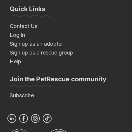
Quick Links
Contact Us
Log in
Sign up as an adopter
Sign up as a rescue group
Help
Join the PetRescue community
Subscribe