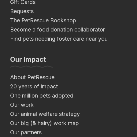
Gift Cards
Bequests
The PetRescue Bookshop
Become a food donation collaborator
Find pets needing foster care near you
Our Impact
About PetRescue
20 years of impact
One million pets adopted!
Our work
Our animal welfare strategy
Our big (& hairy) work map
Our partners