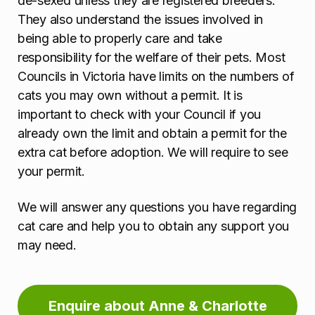
de-sexed unless they are registered breeders.
They also understand the issues involved in
being able to properly care and take
responsibility for the welfare of their pets. Most
Councils in Victoria have limits on the numbers of
cats you may own without a permit. It is
important to check with your Council if you
already own the limit and obtain a permit for the
extra cat before adoption. We will require to see
your permit.
We will answer any questions you have regarding
cat care and help you to obtain any support you
may need.
Enquire about Anne & Charlotte