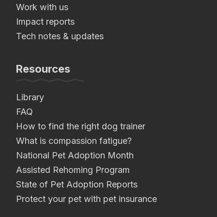
Work with us
Impact reports
Tech notes & updates
Resources
Library
FAQ
How to find the right dog trainer
What is compassion fatigue?
National Pet Adoption Month
Assisted Rehoming Program
State of Pet Adoption Reports
Protect your pet with pet insurance