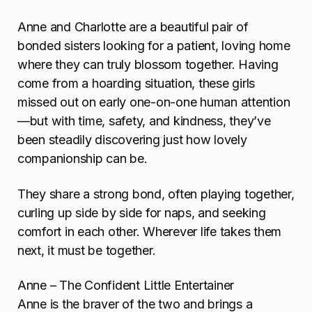
Anne and Charlotte are a beautiful pair of
bonded sisters looking for a patient, loving home
where they can truly blossom together. Having
come from a hoarding situation, these girls
missed out on early one-on-one human attention
—but with time, safety, and kindness, they’ve
been steadily discovering just how lovely
companionship can be.
They share a strong bond, often playing together,
curling up side by side for naps, and seeking
comfort in each other. Wherever life takes them
next, it must be together.
Anne – The Confident Little Entertainer
Anne is the braver of the two and brings a