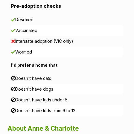
Pre-adoption checks
a
Desexed
t
Vaccinated
i
Interstate adoption (VIC only)
o
Wormed
n
I'd prefer a home that
Doesn't have cats
Doesn't have dogs
Doesn't have kids under 5
Doesn't have kids from 6 to 12
About Anne & Charlotte