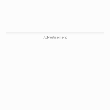
Advertisement