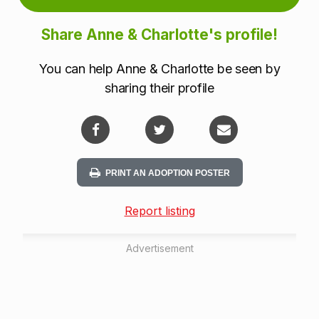
Share Anne & Charlotte's profile!
You can help Anne & Charlotte be seen by
sharing their profile
PRINT AN ADOPTION POSTER
Report listing
Advertisement