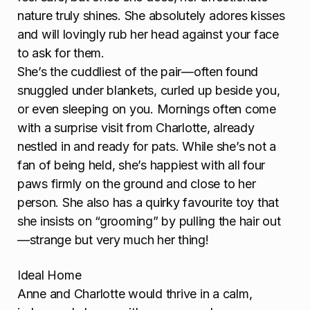
nature truly shines. She absolutely adores kisses
and will lovingly rub her head against your face
to ask for them.
She’s the cuddliest of the pair—often found
snuggled under blankets, curled up beside you,
or even sleeping on you. Mornings often come
with a surprise visit from Charlotte, already
nestled in and ready for pats. While she’s not a
fan of being held, she’s happiest with all four
paws firmly on the ground and close to her
person. She also has a quirky favourite toy that
she insists on “grooming” by pulling the hair out
—strange but very much her thing!
Ideal Home
Anne and Charlotte would thrive in a calm,