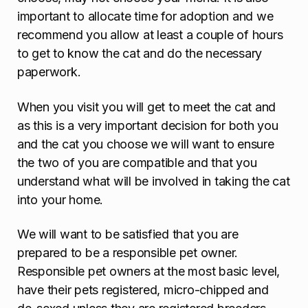
important to allocate time for adoption and we
recommend you allow at least a couple of hours
to get to know the cat and do the necessary
paperwork.
When you visit you will get to meet the cat and
as this is a very important decision for both you
and the cat you choose we will want to ensure
the two of you are compatible and that you
understand what will be involved in taking the cat
into your home.
We will want to be satisfied that you are
prepared to be a responsible pet owner.
Responsible pet owners at the most basic level,
have their pets registered, micro-chipped and