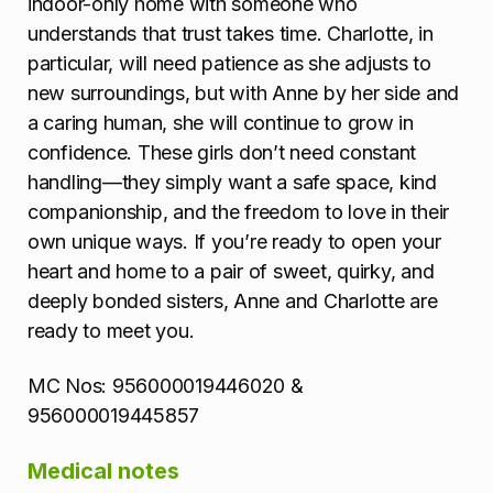
indoor-only home with someone who
understands that trust takes time. Charlotte, in
particular, will need patience as she adjusts to
new surroundings, but with Anne by her side and
a caring human, she will continue to grow in
confidence. These girls don’t need constant
handling—they simply want a safe space, kind
companionship, and the freedom to love in their
own unique ways. If you’re ready to open your
heart and home to a pair of sweet, quirky, and
deeply bonded sisters, Anne and Charlotte are
ready to meet you.
MC Nos: 956000019446020 &
956000019445857
Medical notes