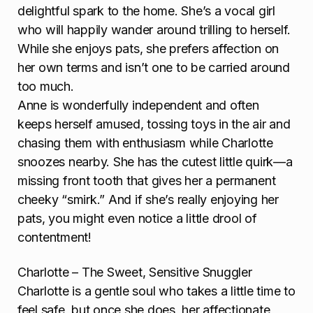
delightful spark to the home. She’s a vocal girl
who will happily wander around trilling to herself.
While she enjoys pats, she prefers affection on
her own terms and isn’t one to be carried around
too much.
Anne is wonderfully independent and often
keeps herself amused, tossing toys in the air and
chasing them with enthusiasm while Charlotte
snoozes nearby. She has the cutest little quirk—a
missing front tooth that gives her a permanent
cheeky “smirk.” And if she’s really enjoying her
pats, you might even notice a little drool of
contentment!
Charlotte – The Sweet, Sensitive Snuggler
Charlotte is a gentle soul who takes a little time to
feel safe, but once she does, her affectionate