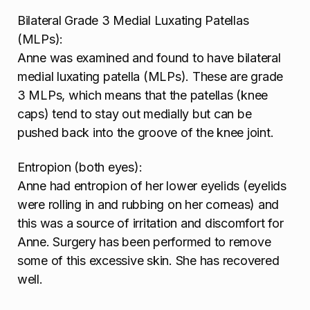
Bilateral Grade 3 Medial Luxating Patellas
(MLPs):
Anne was examined and found to have bilateral
medial luxating patella (MLPs). These are grade
3 MLPs, which means that the patellas (knee
caps) tend to stay out medially but can be
pushed back into the groove of the knee joint.
Entropion (both eyes):
Anne had entropion of her lower eyelids (eyelids
were rolling in and rubbing on her corneas) and
this was a source of irritation and discomfort for
Anne. Surgery has been performed to remove
some of this excessive skin. She has recovered
well.