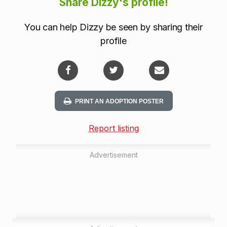
Share Dizzy's profile!
You can help Dizzy be seen by sharing their
profile
PRINT AN ADOPTION POSTER
Report listing
Advertisement