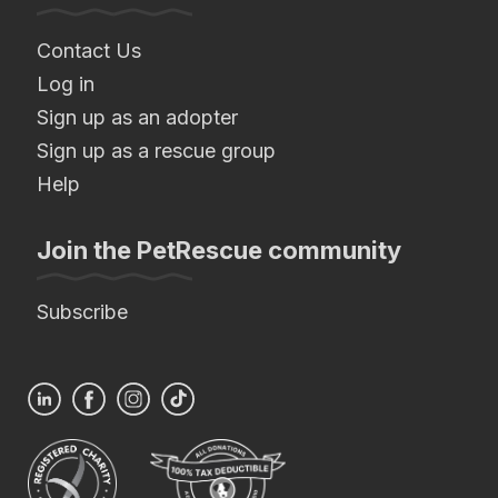
Contact Us
Log in
Sign up as an adopter
Sign up as a rescue group
Help
Join the PetRescue community
Subscribe