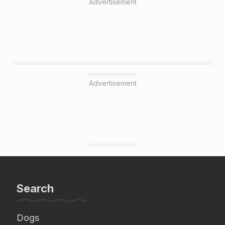
Advertisement
Advertisement
Search
Dogs