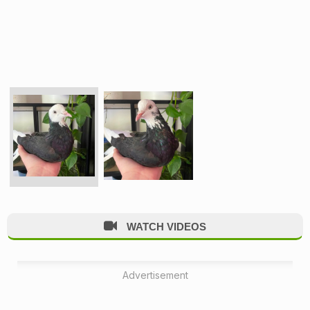
WATCH VIDEOS
Advertisement