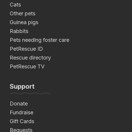
Cats
Other pets
Guinea pigs
Rabbits
Pets needing foster care
PetRescue ID
Rescue directory
PetRescue TV
Support
Donate
Fundraise
Gift Cards
Bequests