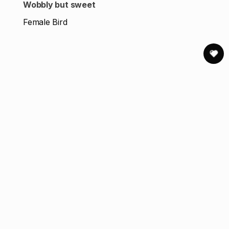
Wobbly but sweet
Female Bird