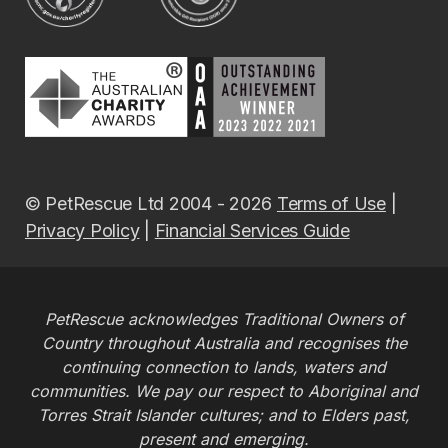
© PetRescue Ltd 2004 - 2026
Terms of Use
|
Privacy Policy
|
Financial Services Guide
PetRescue acknowledges Traditional Owners of
Country throughout Australia and recognises the
continuing connection to lands, waters and
communities. We pay our respect to Aboriginal and
Torres Strait Islander cultures; and to Elders past,
present and emerging.