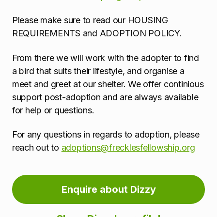
Please make sure to read our HOUSING
REQUIREMENTS and ADOPTION POLICY.
From there we will work with the adopter to find
a bird that suits their lifestyle, and organise a
meet and greet at our shelter. We offer continious
support post-adoption and are always available
for help or questions.
For any questions in regards to adoption, please
reach out to
adoptions@frecklesfellowship.org
Enquire about Dizzy