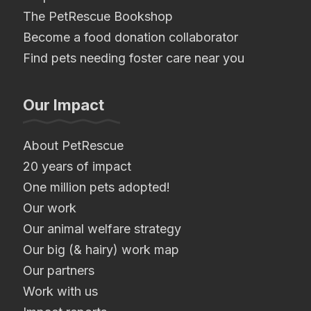
The PetRescue Bookshop
Become a food donation collaborator
Find pets needing foster care near you
Our Impact
About PetRescue
20 years of impact
One million pets adopted!
Our work
Our animal welfare strategy
Our big (& hairy) work map
Our partners
Work with us