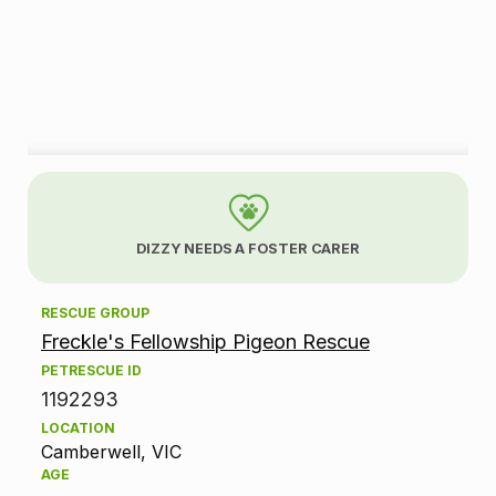
A
d
DIZZY NEEDS A FOSTER CARER
o
RESCUE GROUP
p
Freckle's Fellowship Pigeon Rescue
t
PETRESCUE ID
1192293
i
LOCATION
Camberwell, VIC
o
AGE