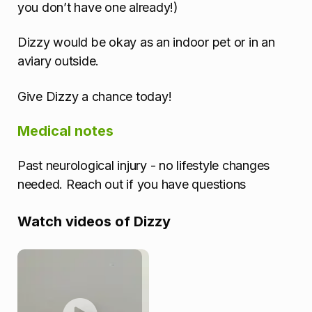
you don’t have one already!)
Dizzy would be okay as an indoor pet or in an
aviary outside.
Give Dizzy a chance today!
Medical notes
Past neurological injury - no lifestyle changes
needed. Reach out if you have questions
Watch videos of Dizzy