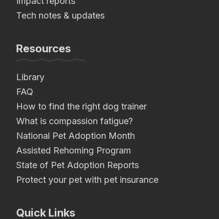
Impact reports
Tech notes & updates
Resources
Library
FAQ
How to find the right dog trainer
What is compassion fatigue?
National Pet Adoption Month
Assisted Rehoming Program
State of Pet Adoption Reports
Protect your pet with pet insurance
Quick Links