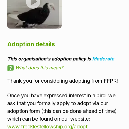
Adoption details
This organisation's adoption policy is
Moderate
What does this mean?
Thank you for considering adopting from FFPR!
Once you have expressed interest in a bird, we
ask that you formally apply to adopt via our
adoption form (this can be done ahead of time)
which can be found on our website:
www.frecklesfellowship.org/adopt