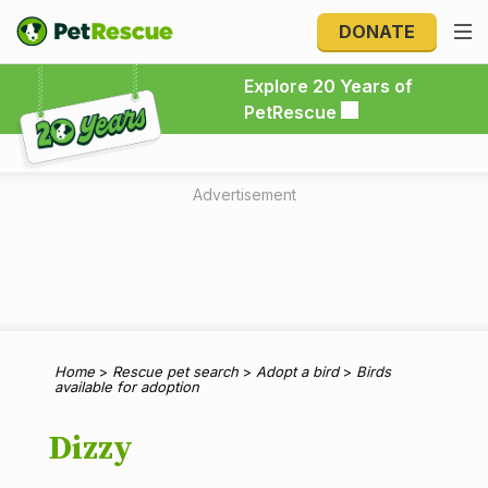
DONATE
Explore 20 Years of PetRescue
Explore 20 Years of
PetRescue
Advertisement
Home
>
Rescue pet search
>
Adopt a bird
>
Birds
available for adoption
Dizzy