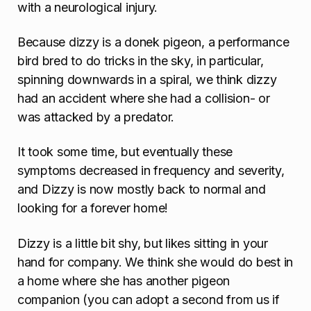
n
with a neurological injury.
Because dizzy is a donek pigeon, a performance
bird bred to do tricks in the sky, in particular,
spinning downwards in a spiral, we think dizzy
had an accident where she had a collision- or
was attacked by a predator.
It took some time, but eventually these
symptoms decreased in frequency and severity,
and Dizzy is now mostly back to normal and
looking for a forever home!
Dizzy is a little bit shy, but likes sitting in your
hand for company. We think she would do best in
a home where she has another pigeon
companion (you can adopt a second from us if