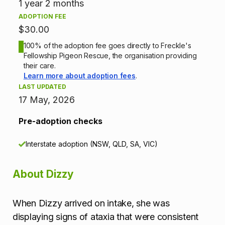
n
1 year 2 months
ADOPTION FEE
i
$30.00
n
100% of the adoption fee goes directly to Freckle's
Fellowship Pigeon Rescue, the organisation providing
f
their care.
Learn more about adoption fees
.
o
LAST UPDATED
17 May, 2026
r
Pre-adoption checks
m
Interstate adoption (NSW, QLD, SA, VIC)
a
t
About Dizzy
i
When Dizzy arrived on intake, she was
o
displaying signs of ataxia that were consistent