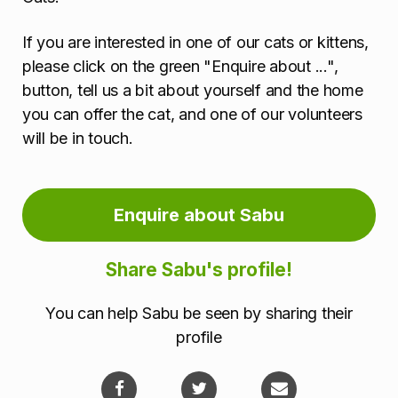
If you are interested in one of our cats or kittens,
please click on the green "Enquire about ...",
button, tell us a bit about yourself and the home
you can offer the cat, and one of our volunteers
will be in touch.
Enquire about Sabu
Share Sabu's profile!
You can help Sabu be seen by sharing their
profile