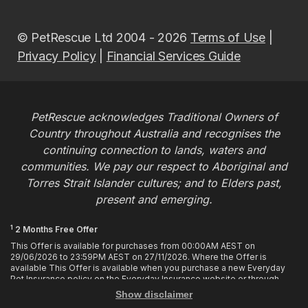
© PetRescue Ltd 2004 - 2026
Terms of Use
|
Privacy Policy
|
Financial Services Guide
PetRescue acknowledges Traditional Owners of
Country throughout Australia and recognises the
continuing connection to lands, waters and
communities. We pay our respect to Aboriginal and
Torres Strait Islander cultures; and to Elders past,
present and emerging.
1
2 Months Free Offer
This Offer is available for purchases from 00:00AM AEST on
29/06/2026 to 23:59PM AEST on 27/11/2026. Where the Offer is
available This Offer is available when you purchase a new Everyday
Pet Insurance policy on the Everyday Insurance website or through
calling the Customer Hub. Who is Eligible This Offer applies to
Show disclaimer
customers who enter or provide the promo code 2MF during the Offer