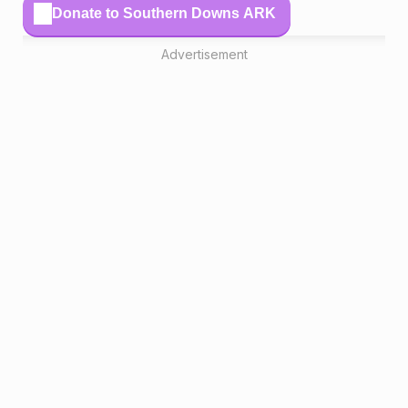
Donate to Southern Downs ARK
Advertisement