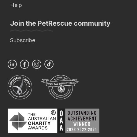
Help
Join the PetRescue community
Subscribe