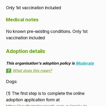
Only 1st vaccination included
Medical notes
No known pre-existing conditions. Only 1st
vaccination included
Adoption details
This organisation's adoption policy is
Moderate
What does this mean?
Dogs:
(1) The first step is to complete the online
adoption application form at