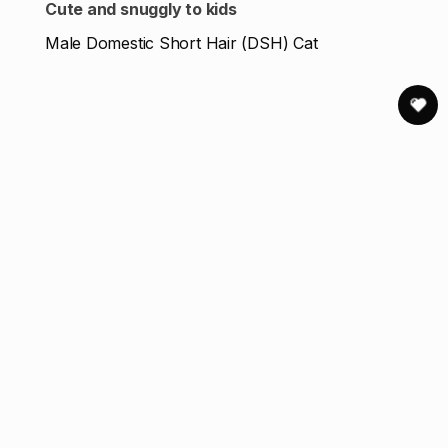
Cute and snuggly to kids
Male Domestic Short Hair (DSH) Cat