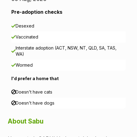
t
i
Pre-adoption checks
o
Desexed
n
Vaccinated
Interstate adoption (ACT, NSW, NT, QLD, SA, TAS,
WA)
Wormed
I'd prefer a home that
Doesn't have cats
Doesn't have dogs
About Sabu