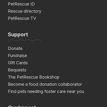
PetRescue ID
Rescue directory
PetRescue TV
Support
Donate
Fundraise
Gift Cards
Bequests
The PetRescue Bookshop
Become a food donation collaborator
Find pets needing foster care near you