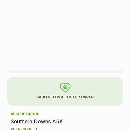
A
d
SABU NEEDS A FOSTER CARER
o
RESCUE GROUP
p
Southern Downs ARK
t
PETRESCUE ID