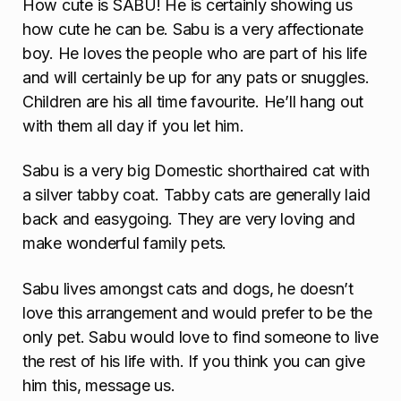
How cute is SABU! He is certainly showing us
how cute he can be. Sabu is a very affectionate
boy. He loves the people who are part of his life
and will certainly be up for any pats or snuggles.
Children are his all time favourite. He’ll hang out
with them all day if you let him.
Sabu is a very big Domestic shorthaired cat with
a silver tabby coat. Tabby cats are generally laid
back and easygoing. They are very loving and
make wonderful family pets.
Sabu lives amongst cats and dogs, he doesn’t
love this arrangement and would prefer to be the
only pet. Sabu would love to find someone to live
the rest of his life with. If you think you can give
him this, message us.