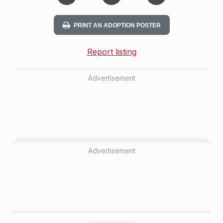
PRINT AN ADOPTION POSTER
Report listing
Advertisement
Advertisement