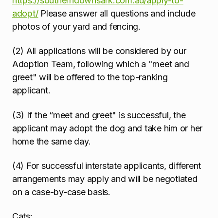
https://southerndownsark.com.au/apply-to-
adopt/
Please answer all questions and include
photos of your yard and fencing.
(2) All applications will be considered by our
Adoption Team, following which a "meet and
greet" will be offered to the top-ranking
applicant.
(3) If the “meet and greet" is successful, the
applicant may adopt the dog and take him or her
home the same day.
(4) For successful interstate applicants, different
arrangements may apply and will be negotiated
on a case-by-case basis.
Cats: