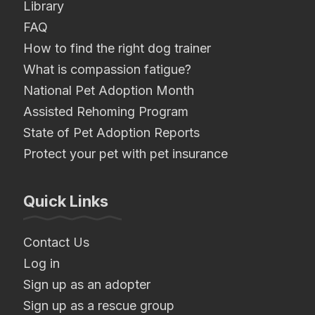
Library
FAQ
How to find the right dog trainer
What is compassion fatigue?
National Pet Adoption Month
Assisted Rehoming Program
State of Pet Adoption Reports
Protect your pet with pet insurance
Quick Links
Contact Us
Log in
Sign up as an adopter
Sign up as a rescue group