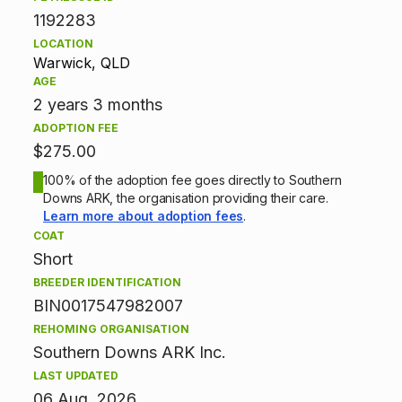
1192283
i
LOCATION
Warwick, QLD
o
AGE
n
2 years 3 months
ADOPTION FEE
i
$275.00
n
100% of the adoption fee goes directly to Southern
Downs ARK, the organisation providing their care.
f
Learn more about adoption fees
.
COAT
o
Short
BREEDER IDENTIFICATION
r
BIN0017547982007
m
REHOMING ORGANISATION
Southern Downs ARK Inc.
a
LAST UPDATED
06 Aug, 2026