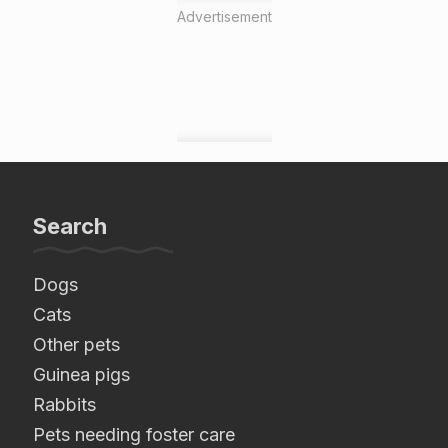
Advertisement
Search
Dogs
Cats
Other pets
Guinea pigs
Rabbits
Pets needing foster care