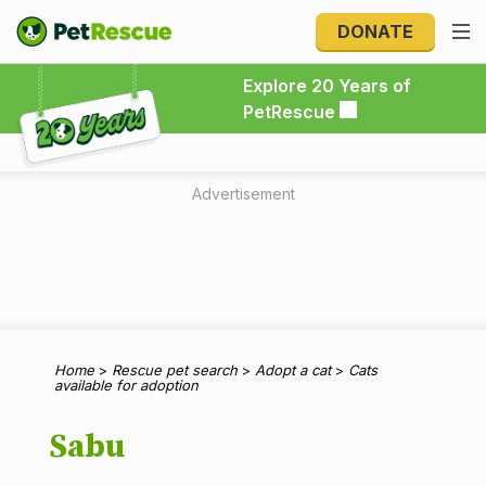
DONATE
Explore 20 Years of PetRescue
Explore 20 Years of
PetRescue
Advertisement
Home
>
Rescue pet search
>
Adopt a cat
>
Cats
available for adoption
Sabu