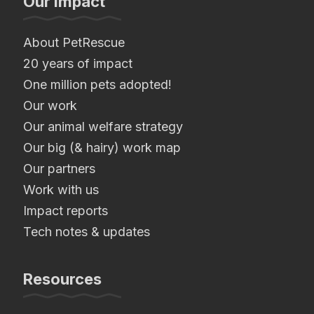
Our Impact
About PetRescue
20 years of impact
One million pets adopted!
Our work
Our animal welfare strategy
Our big (& hairy) work map
Our partners
Work with us
Impact reports
Tech notes & updates
Resources