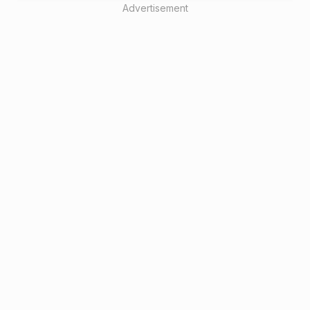
Advertisement