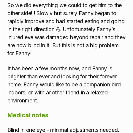
So we did everything we could to get him to the
other side!!! Slowly but surely Fanny began to
rapidly improve and had started eating and going
in the right direction 💪 Unfortunately Fanny’s
injured eye was damaged beyond repair and they
are now blind in it. But this is not a big problem
for Fanny!
It has been a few months now, and Fanny is
brighter than ever and looking for their forever
home. Fanny would like to be a companion bird
indoors, or with another friend in a relaxed
environment.
Medical notes
Blind in one eye - minimal adjustments needed.