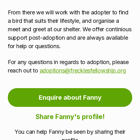
From there we will work with the adopter to find
a bird that suits their lifestyle, and organise a
meet and greet at our shelter. We offer continious
support post-adoption and are always available
for help or questions.
For any questions in regards to adoption, please
reach out to
adoptions@frecklesfellowship.org
Enquire about Fanny
Share Fanny's profile!
You can help Fanny be seen by sharing their