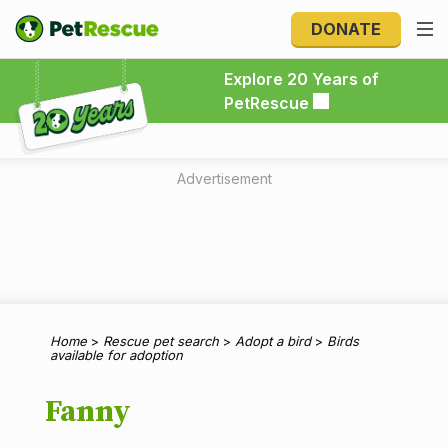
DONATE
Explore 20 Years of PetRescue
Explore 20 Years of
PetRescue
Advertisement
Home
>
Rescue pet search
>
Adopt a bird
>
Birds
available for adoption
Fanny