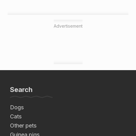
Advertisement
Search
Dogs
Cats
Other pets
Guinea pigs