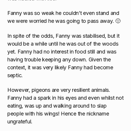
Fanny was so weak he couldn’t even stand and
we were worried he was going to pass away. 🙁
In spite of the odds, Fanny was stabilised, but it
would be a while until he was out of the woods
yet. Fanny had no interest in food still and was
having trouble keeping any down. Given the
context, it was very likely Fanny had become
septic.
However, pigeons are very resilient animals.
Fanny had a spark in his eyes and even whilst not
eating, was up and walking around to slap
people with his wings! Hence the nickname
ungrateful.