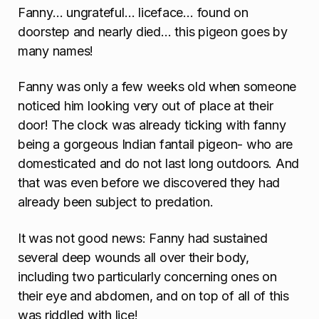
Fanny… ungrateful… liceface… found on
o
doorstep and nearly died… this pigeon goes by
n
many names!
Fanny was only a few weeks old when someone
noticed him looking very out of place at their
door! The clock was already ticking with fanny
being a gorgeous Indian fantail pigeon- who are
domesticated and do not last long outdoors. And
that was even before we discovered they had
already been subject to predation.
It was not good news: Fanny had sustained
several deep wounds all over their body,
including two particularly concerning ones on
their eye and abdomen, and on top of all of this
was riddled with lice!