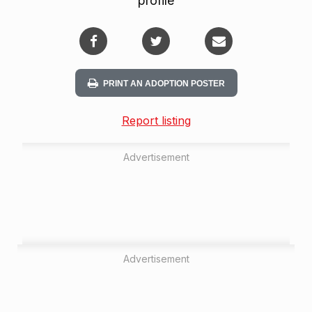
profile
PRINT AN ADOPTION POSTER
Report listing
Advertisement
Advertisement