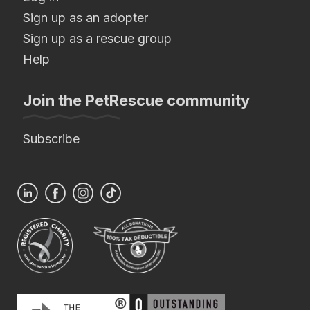
Sign up as an adopter
Sign up as a rescue group
Help
Join the PetRescue community
Subscribe