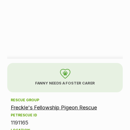
A
d
FANNY NEEDS A FOSTER CARER
o
RESCUE GROUP
p
Freckle's Fellowship Pigeon Rescue
t
PETRESCUE ID
1191165
i