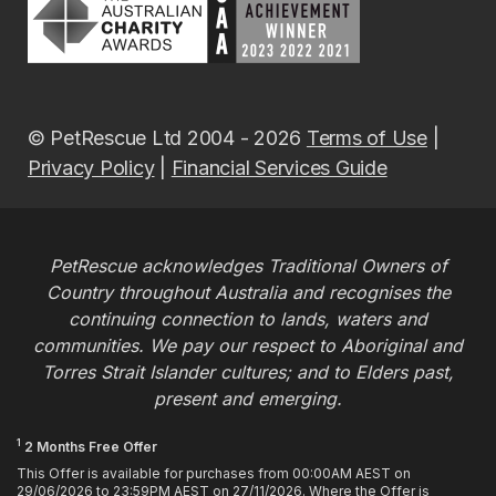
© PetRescue Ltd 2004 - 2026
Terms of Use
|
Privacy Policy
|
Financial Services Guide
PetRescue acknowledges Traditional Owners of
Country throughout Australia and recognises the
continuing connection to lands, waters and
communities. We pay our respect to Aboriginal and
Torres Strait Islander cultures; and to Elders past,
present and emerging.
1
2 Months Free Offer
This Offer is available for purchases from 00:00AM AEST on
29/06/2026 to 23:59PM AEST on 27/11/2026. Where the Offer is