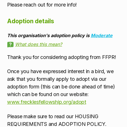
Please reach out for more info!
Adoption details
This organisation's adoption policy is
Moderate
What does this mean?
Thank you for considering adopting from FFPR!
Once you have expressed interest in a bird, we
ask that you formally apply to adopt via our
adoption form (this can be done ahead of time)
which can be found on our website:
www.frecklesfellowship.org/adopt
Please make sure to read our HOUSING
REQUIREMENTS and ADOPTION POLICY.