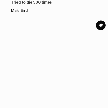
Tried to die 500 times
Male Bird