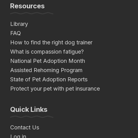
Resources
Library
FAQ
How to find the right dog trainer
What is compassion fatigue?
National Pet Adoption Month
Assisted Rehoming Program
State of Pet Adoption Reports
Protect your pet with pet insurance
Quick Links
Contact Us
Log in