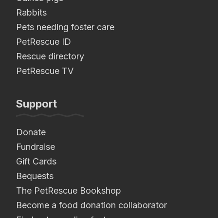
Rabbits
Pets needing foster care
PetRescue ID
Rescue directory
PetRescue TV
Support
Donate
Fundraise
Gift Cards
Bequests
The PetRescue Bookshop
Become a food donation collaborator