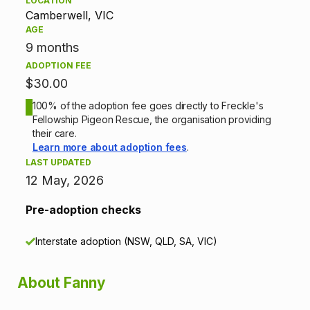
LOCATION
Camberwell, VIC
o
AGE
n
9 months
ADOPTION FEE
i
$30.00
n
100% of the adoption fee goes directly to Freckle's
Fellowship Pigeon Rescue, the organisation providing
f
their care.
Learn more about adoption fees
.
o
LAST UPDATED
12 May, 2026
r
Pre-adoption checks
m
Interstate adoption (NSW, QLD, SA, VIC)
a
t
About Fanny
i