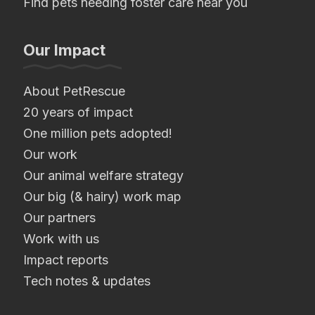
Find pets needing foster care near you
Our Impact
About PetRescue
20 years of impact
One million pets adopted!
Our work
Our animal welfare strategy
Our big (& hairy) work map
Our partners
Work with us
Impact reports
Tech notes & updates