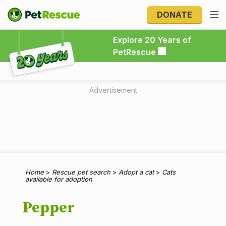
DONATE
Explore 20 Years of PetRescue
Explore 20 Years of
PetRescue
Advertisement
Home
>
Rescue pet search
>
Adopt a cat
>
Cats
available for adoption
Pepper