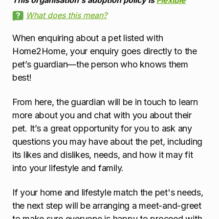
This organisation's adoption policy is
Flexible
What does this mean?
When enquiring about a pet listed with
Home2Home, your enquiry goes directly to the
pet’s guardian—the person who knows them
best!
From here, the guardian will be in touch to learn
more about you and chat with you about their
pet. It’s a great opportunity for you to ask any
questions you may have about the pet, including
its likes and dislikes, needs, and how it may fit
into your lifestyle and family.
If your home and lifestyle match the pet's needs,
the next step will be arranging a meet-and-greet
to make sure everyone is happy to proceed with