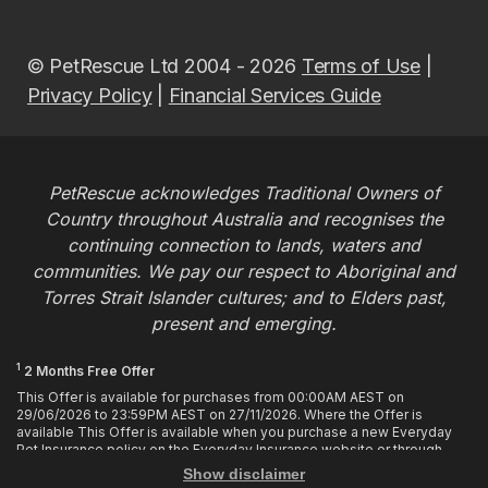
© PetRescue Ltd 2004 - 2026
Terms of Use
|
Privacy Policy
|
Financial Services Guide
PetRescue acknowledges Traditional Owners of
Country throughout Australia and recognises the
continuing connection to lands, waters and
communities. We pay our respect to Aboriginal and
Torres Strait Islander cultures; and to Elders past,
present and emerging.
1
2 Months Free Offer
This Offer is available for purchases from 00:00AM AEST on
29/06/2026 to 23:59PM AEST on 27/11/2026. Where the Offer is
available This Offer is available when you purchase a new Everyday
Pet Insurance policy on the Everyday Insurance website or through
calling the Customer Hub. Who is Eligible This Offer applies to
Show disclaimer
customers who enter or provide the promo code 2MF during the Offer