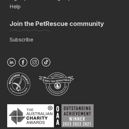
Help
Join the PetRescue community
Subscribe