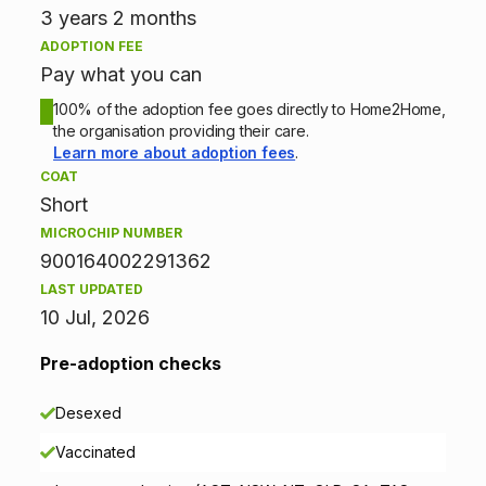
t
3 years 2 months
ADOPTION FEE
i
Pay what you can
o
100% of the adoption fee goes directly to Home2Home,
the organisation providing their care.
n
Learn more about adoption fees
.
COAT
i
Short
n
MICROCHIP NUMBER
900164002291362
f
LAST UPDATED
10 Jul, 2026
o
r
Pre-adoption checks
m
Desexed
a
Vaccinated