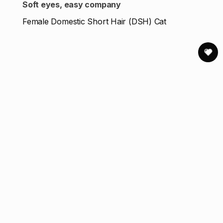
Soft eyes, easy company
Female Domestic Short Hair (DSH) Cat