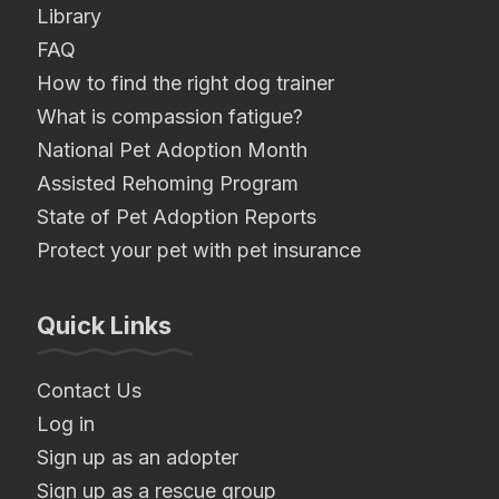
Library
FAQ
How to find the right dog trainer
What is compassion fatigue?
National Pet Adoption Month
Assisted Rehoming Program
State of Pet Adoption Reports
Protect your pet with pet insurance
Quick Links
Contact Us
Log in
Sign up as an adopter
Sign up as a rescue group