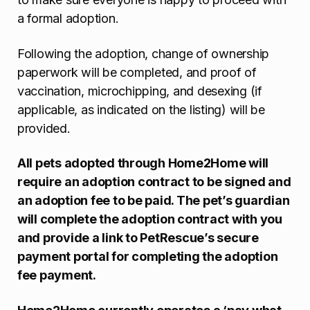
a formal adoption.
Following the adoption, change of ownership
paperwork will be completed, and proof of
vaccination, microchipping, and desexing (if
applicable, as indicated on the listing) will be
provided.
All pets adopted through Home2Home will
require an adoption contract to be signed and
an adoption fee to be paid. The pet’s guardian
will complete the adoption contract with you
and provide a link to PetRescue’s secure
payment portal for completing the adoption
fee payment.