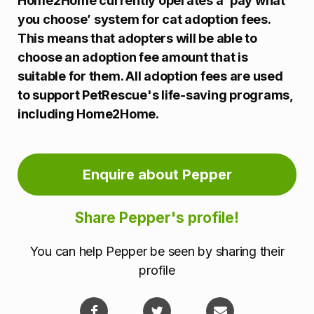
Home2Home currently operates a ‘pay what
you choose’ system for cat adoption fees.
This means that adopters will be able to
choose an adoption fee amount that is
suitable for them. All adoption fees are used
to support PetRescue's life-saving programs,
including Home2Home.
Enquire about Pepper
Share Pepper's profile!
You can help Pepper be seen by sharing their
profile