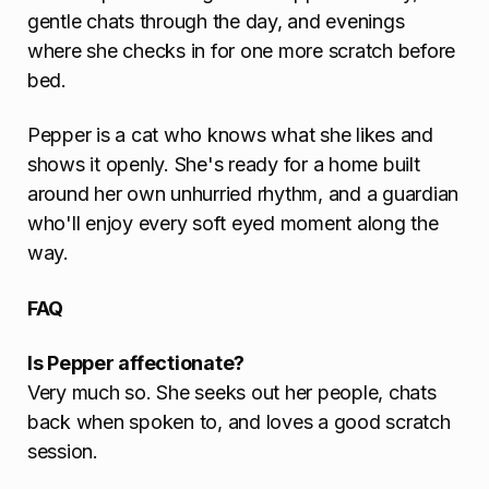
gentle chats through the day, and evenings
where she checks in for one more scratch before
bed.
Pepper is a cat who knows what she likes and
shows it openly. She's ready for a home built
around her own unhurried rhythm, and a guardian
who'll enjoy every soft eyed moment along the
way.
FAQ
Is Pepper affectionate?
Very much so. She seeks out her people, chats
back when spoken to, and loves a good scratch
session.