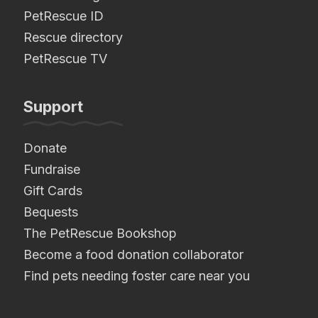
PetRescue ID
Rescue directory
PetRescue TV
Support
Donate
Fundraise
Gift Cards
Bequests
The PetRescue Bookshop
Become a food donation collaborator
Find pets needing foster care near you