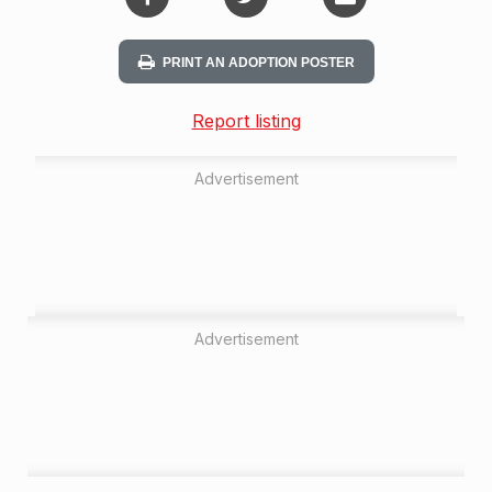
PRINT AN ADOPTION POSTER
Report listing
Advertisement
Advertisement