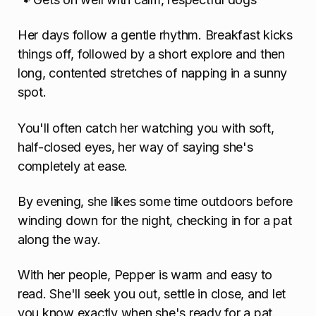
Her days follow a gentle rhythm. Breakfast kicks
things off, followed by a short explore and then
long, contented stretches of napping in a sunny
spot.
You'll often catch her watching you with soft,
half-closed eyes, her way of saying she's
completely at ease.
By evening, she likes some time outdoors before
winding down for the night, checking in for a pat
along the way.
With her people, Pepper is warm and easy to
read. She'll seek you out, settle in close, and let
you know exactly when she's ready for a pat.