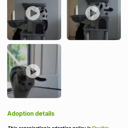
Adoption details