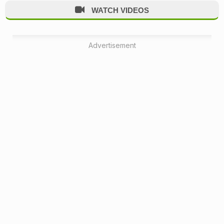
WATCH VIDEOS
Advertisement