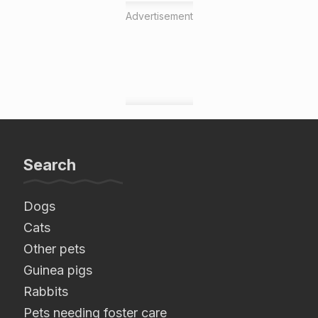
Advertisement
Search
Dogs
Cats
Other pets
Guinea pigs
Rabbits
Pets needing foster care