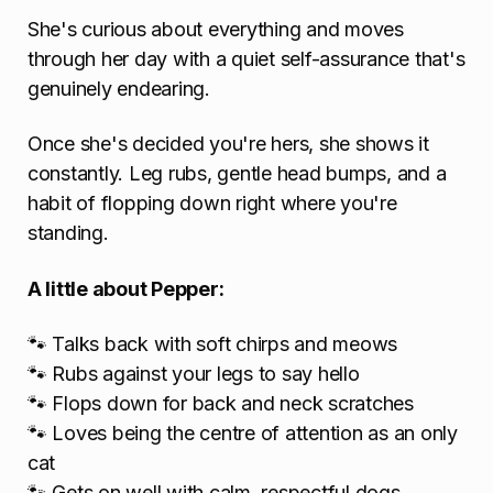
She's curious about everything and moves
through her day with a quiet self-assurance that's
genuinely endearing.
Once she's decided you're hers, she shows it
constantly. Leg rubs, gentle head bumps, and a
habit of flopping down right where you're
standing.
A little about Pepper:
🐾 Talks back with soft chirps and meows
🐾 Rubs against your legs to say hello
🐾 Flops down for back and neck scratches
🐾 Loves being the centre of attention as an only
cat
🐾 Gets on well with calm, respectful dogs