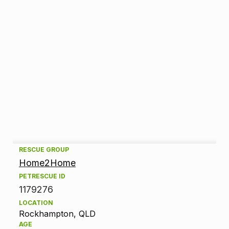
A
RESCUE GROUP
Home2Home
d
PETRESCUE ID
1179276
o
LOCATION
p
Rockhampton, QLD
AGE