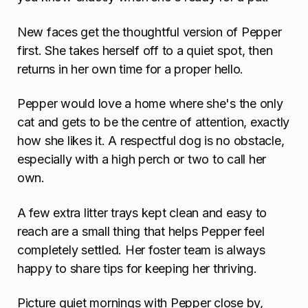
New faces get the thoughtful version of Pepper
first. She takes herself off to a quiet spot, then
returns in her own time for a proper hello.
Pepper would love a home where she's the only
cat and gets to be the centre of attention, exactly
how she likes it. A respectful dog is no obstacle,
especially with a high perch or two to call her
own.
A few extra litter trays kept clean and easy to
reach are a small thing that helps Pepper feel
completely settled. Her foster team is always
happy to share tips for keeping her thriving.
Picture quiet mornings with Pepper close by,