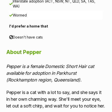
Interstate adoption (ACT, NSW, NT, QLD, SA, TAS,
t
WA)
i
Wormed
o
I'd prefer a home that
n
Doesn't have cats
About Pepper
Pepper is a female Domestic Short Hair cat
available for adoption in Parkhurst
(Rockhampton region, Queensland).
Pepper is a cat with a lot to say, and she says it
in her own charming way. She'll meet your eye,
let out a soft chirp, and wait for you to notice her.