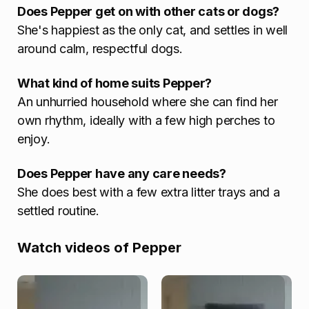
Does Pepper get on with other cats or dogs?
She's happiest as the only cat, and settles in well
around calm, respectful dogs.
What kind of home suits Pepper?
An unhurried household where she can find her
own rhythm, ideally with a few high perches to
enjoy.
Does Pepper have any care needs?
She does best with a few extra litter trays and a
settled routine.
Watch videos of Pepper