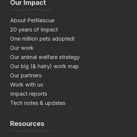
Our Impact
About PetRescue
20 years of impact
One million pets adopted!
Our work
Our animal welfare strategy
Our big (& hairy) work map
Our partners
Work with us
Impact reports
Tech notes & updates
Resources