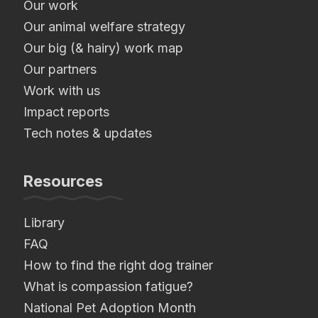
Our work
Our animal welfare strategy
Our big (& hairy) work map
Our partners
Work with us
Impact reports
Tech notes & updates
Resources
Library
FAQ
How to find the right dog trainer
What is compassion fatigue?
National Pet Adoption Month