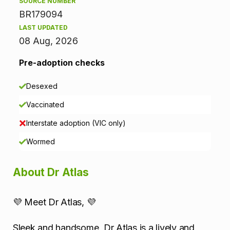
SOURCE NUMBER
o
BR179094
r
LAST UPDATED
08 Aug, 2026
m
Pre-adoption checks
a
Desexed
t
Vaccinated
i
Interstate adoption (VIC only)
o
Wormed
n
About Dr Atlas
💜 Meet Dr Atlas, 💜
Sleek and handsome, Dr Atlas is a lively and