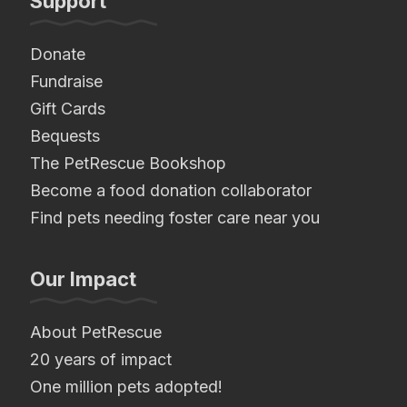
Support
Donate
Fundraise
Gift Cards
Bequests
The PetRescue Bookshop
Become a food donation collaborator
Find pets needing foster care near you
Our Impact
About PetRescue
20 years of impact
One million pets adopted!