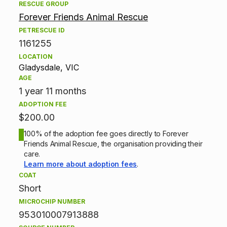
A
RESCUE GROUP
Forever Friends Animal Rescue
d
PETRESCUE ID
1161255
o
LOCATION
p
Gladysdale, VIC
AGE
t
1 year 11 months
ADOPTION FEE
i
$200.00
o
100% of the adoption fee goes directly to Forever
Friends Animal Rescue, the organisation providing their
n
care.
Learn more about adoption fees
.
i
COAT
Short
n
MICROCHIP NUMBER
f
953010007913888