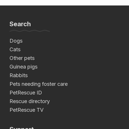
Search
Dogs
Cats
Other pets
Guinea pigs
Rabbits
Pets needing foster care
PetRescue ID
Rescue directory
PetRescue TV