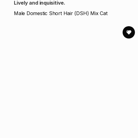
Lively and inquisitive.
Male Domestic Short Hair (DSH) Mix Cat