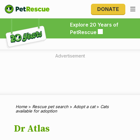
DONATE
Explore 20 Years of PetRescue
Explore 20 Years of
PetRescue
Advertisement
Home
>
Rescue pet search
>
Adopt a cat
>
Cats
available for adoption
Dr Atlas