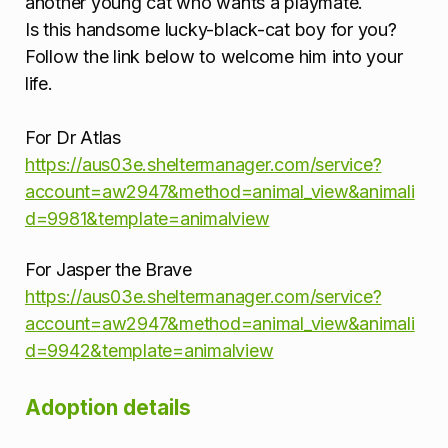
another young cat who wants a playmate.
Is this handsome lucky-black-cat boy for you?
Follow the link below to welcome him into your
life.
For Dr Atlas
https://aus03e.sheltermanager.com/service?
account=aw2947&method=animal_view&animali
d=9981&template=animalview
For Jasper the Brave
https://aus03e.sheltermanager.com/service?
account=aw2947&method=animal_view&animali
d=9942&template=animalview
Adoption details