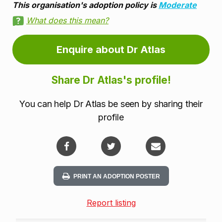
This organisation's adoption policy is
Moderate
What does this mean?
Enquire about Dr Atlas
Share Dr Atlas's profile!
You can help Dr Atlas be seen by sharing their
profile
PRINT AN ADOPTION POSTER
Report listing