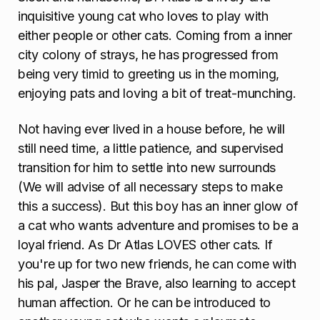
inquisitive young cat who loves to play with
either people or other cats. Coming from a inner
city colony of strays, he has progressed from
being very timid to greeting us in the morning,
enjoying pats and loving a bit of treat-munching.
Not having ever lived in a house before, he will
still need time, a little patience, and supervised
transition for him to settle into new surrounds
(We will advise of all necessary steps to make
this a success). But this boy has an inner glow of
a cat who wants adventure and promises to be a
loyal friend. As Dr Atlas LOVES other cats. If
you're up for two new friends, he can come with
his pal, Jasper the Brave, also learning to accept
human affection. Or he can be introduced to