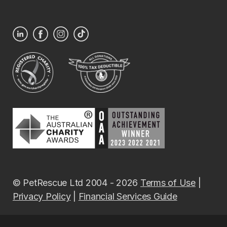
© PetRescue Ltd 2004 - 2026
Terms of Use
|
Privacy Policy
|
Financial Services Guide