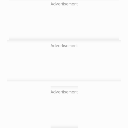
Advertisement
Advertisement
Advertisement