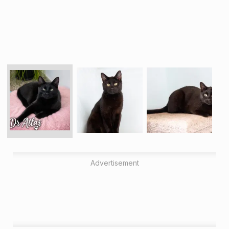
Advertisement