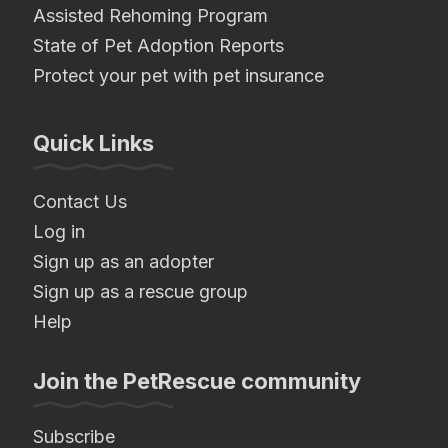
Assisted Rehoming Program
State of Pet Adoption Reports
Protect your pet with pet insurance
Quick Links
Contact Us
Log in
Sign up as an adopter
Sign up as a rescue group
Help
Join the PetRescue community
Subscribe